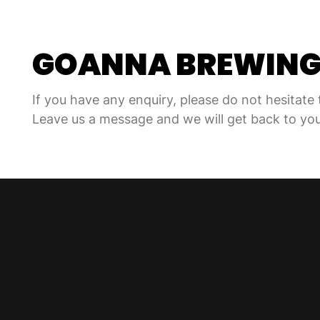
GOANNA BREWIN
If you have any enquiry, please do not hesitate 
Leave us a message and we will get back to you