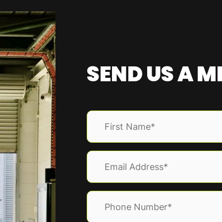
SEND US A 
Name
(Required)
First
Email
(Required)
Phone
(Required)