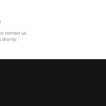
G
to contact us.
 shortly.