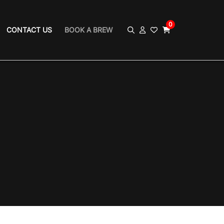
0
CONTACT US
BOOK A BREW