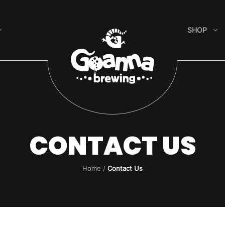
SHOP
CONTACT US
Home
/
Contact Us