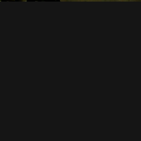
CONTACT US
2C Victoria St,
4740
07 4914 2661