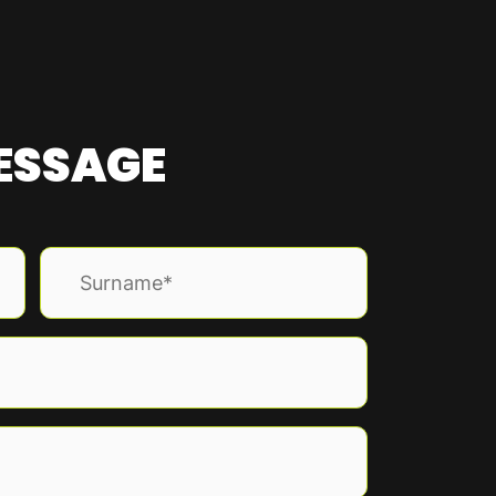
MESSAGE
Last