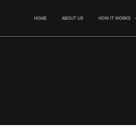
Skip
to
HOME
ABOUT US
HOW IT WORKS
content