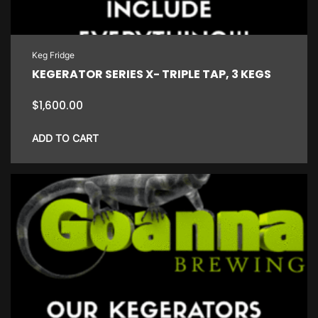
Keg Fridge
KEGERATOR SERIES X- TRIPLE TAP, 3 KEGS
$
1,600.00
ADD TO CART