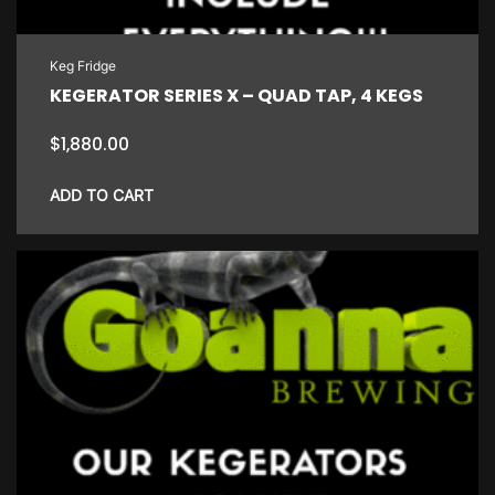
Keg Fridge
KEGERATOR SERIES X – QUAD TAP, 4 KEGS
$
1,880.00
ADD TO CART