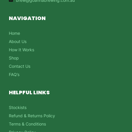
brew@goannabrewing.com.au
NAVIGATION
Home
About Us
How It Works
Shop
Contact Us
FAQ’s
HELPFUL LINKS
Stockists
Refund & Returns Policy
Terms & Conditions