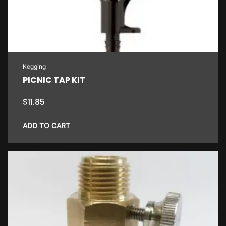
may
be
chosen
on
the
Kegging
product
PICNIC TAP KIT
page
$
11.85
ADD TO CART