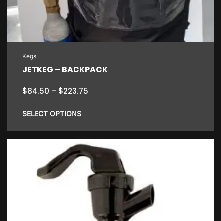
Kegs
JETKEG – BACKPACK
Price
$
84.50
–
$
223.75
range:
$84.50
SELECT OPTIONS
through
$223.75
This
product
has
multiple
variants.
The
options