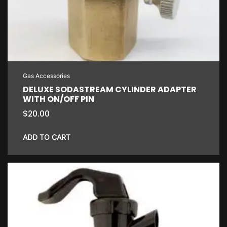
Gas Accessories
DELUXE SODASTREAM CYLINDER ADAPTER
WITH ON/OFF PIN
$
20.00
ADD TO CART