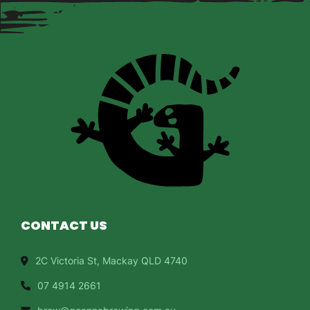
CONTACT US
2C Victoria St, Mackay QLD 4740
07 4914 2661