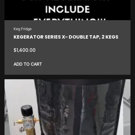
Keg Fridge
KEGERATOR SERIES X- DOUBLE TAP, 2 KEGS
$
1,400.00
ADD TO CART