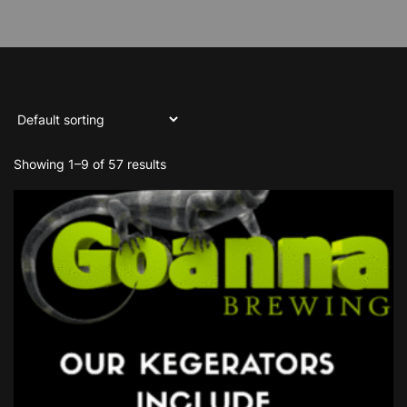
Showing 1–9 of 57 results