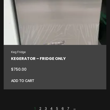
Keg Fridge
KEGERATOR – FRIDGE ONLY
$
750.00
ADD TO CART
1
2
3
4
5
6
7
→