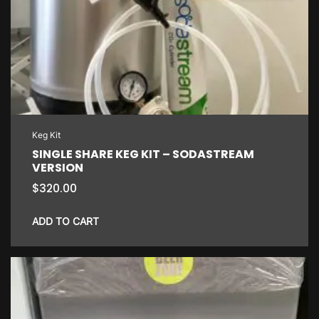
Keg Kit
SINGLE SHARE KEG KIT – SODASTREAM
VERSION
$
320.00
ADD TO CART