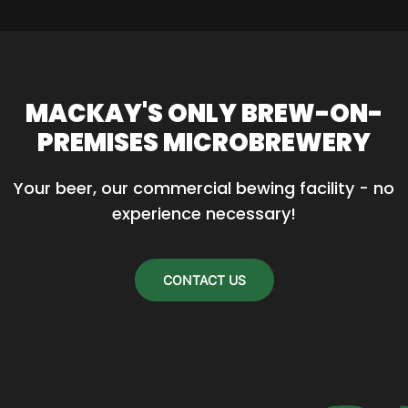
MACKAY'S ONLY BREW-ON-
PREMISES MICROBREWERY
Your beer, our commercial bewing facility - no 
experience necessary!
CONTACT US