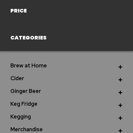
PRICE
CATEGORIES
Brew at Home
Cider
Ginger Beer
Keg Fridge
Kegging
Merchandise