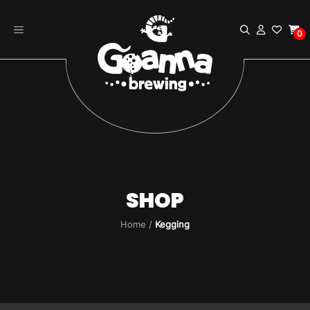
Skip
to
0
content
SHOP
Home
/
Kegging