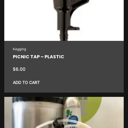
Kegging
PICNIC TAP – PLASTIC
$
6.00
ADD TO CART