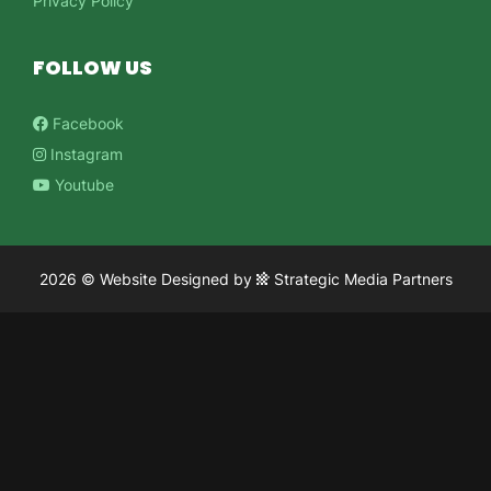
Privacy Policy
FOLLOW US
Facebook
Instagram
Youtube
2026 ©
Website Designed
by
Strategic Media Partners