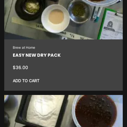
Brew at Home
EASY NEW DRY PACK
$
36.00
ADD TO CART