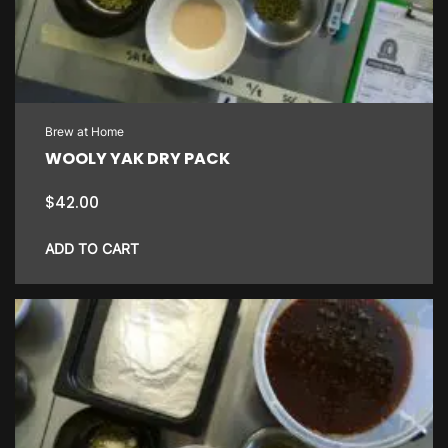
Brew at Home
WOOLY YAK DRY PACK
$
42.00
ADD TO CART