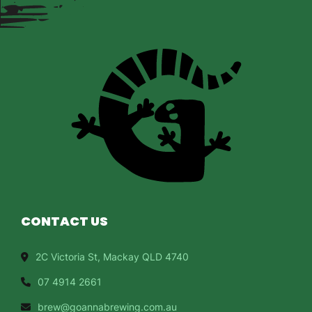
CONTACT US
2C Victoria St, Mackay QLD 4740
07 4914 2661
brew@goannabrewing.com.au