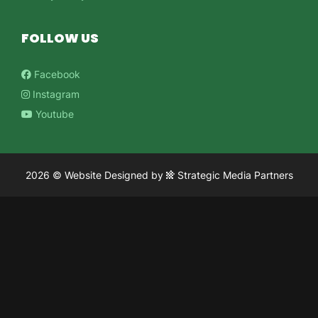
FOLLOW US
Facebook
Instagram
Youtube
2026 ©
Website Designed
by
Strategic Media Partners