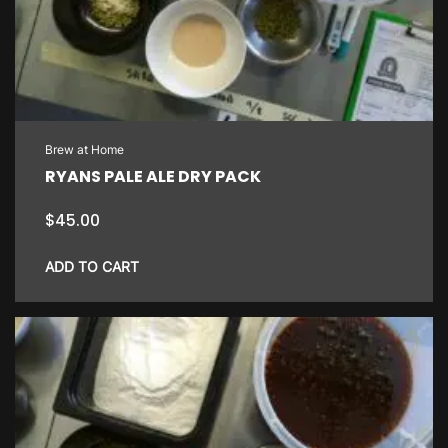
Brew at Home
RYANS PALE ALE DRY PACK
$
45.00
ADD TO CART