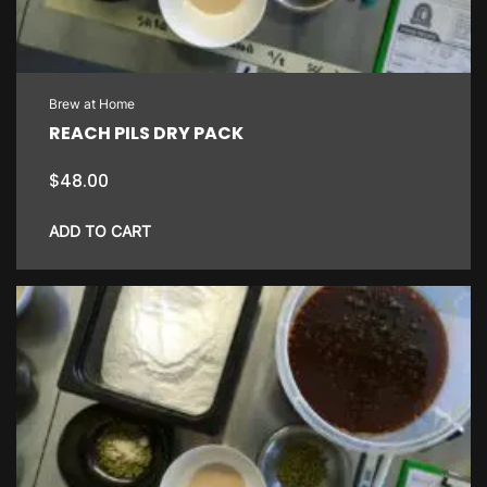
Brew at Home
REACH PILS DRY PACK
$
48.00
ADD TO CART