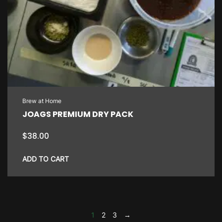
Brew at Home
JOAGS PREMIUM DRY PACK
$
38.00
ADD TO CART
1
2
3
→