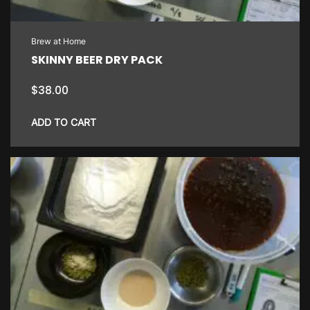
Brew at Home
SKINNY BEER DRY PACK
$
38.00
ADD TO CART