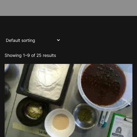
Showing 1–9 of 25 results