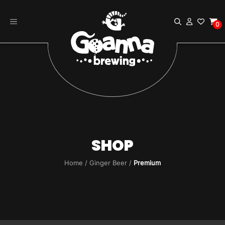
Skip
to
0
content
SHOP
Home
/
Ginger Beer
/
Premium