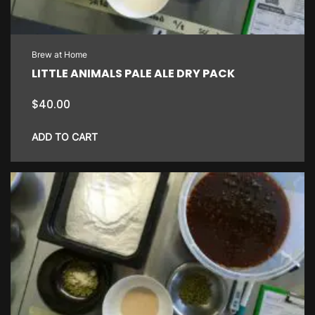
Brew at Home
LITTLE ANIMALS PALE ALE DRY PACK
$
40.00
ADD TO CART