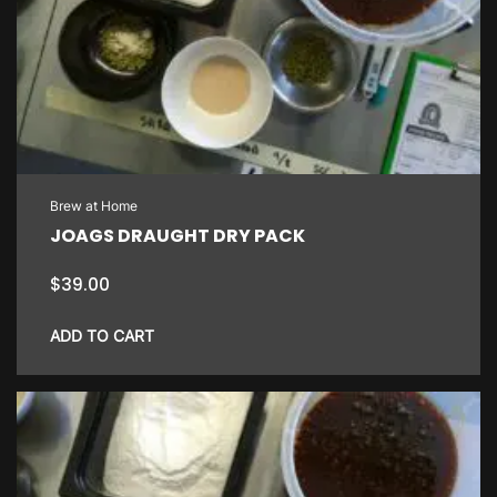
Brew at Home
JOAGS DRAUGHT DRY PACK
$
39.00
ADD TO CART