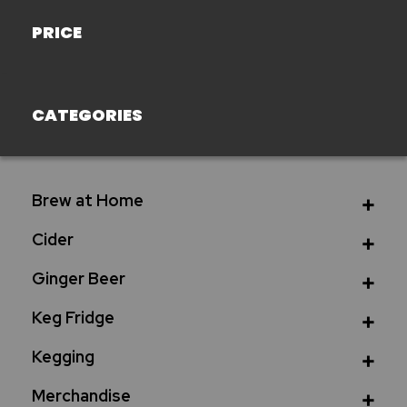
PRICE
CATEGORIES
Brew at Home
Cider
Ginger Beer
Keg Fridge
Kegging
Merchandise