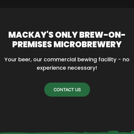
MACKAY'S ONLY BREW-ON-
PREMISES MICROBREWERY
Your beer, our commercial bewing facility - no 
experience necessary!
CONTACT US