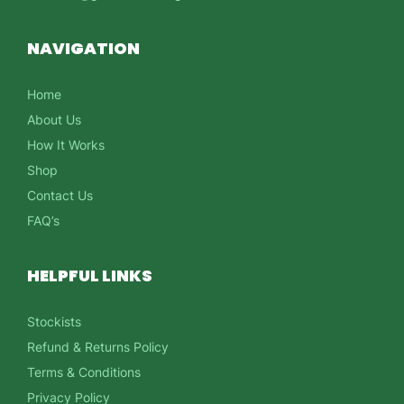
NAVIGATION
Home
About Us
How It Works
Shop
Contact Us
FAQ’s
HELPFUL LINKS
Stockists
Refund & Returns Policy
Terms & Conditions
Privacy Policy