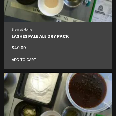
Brew at Home
LASHES PALE ALE DRY PACK
$
40.00
ADD TO CART