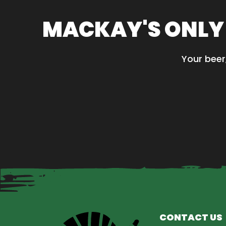
variants
The
MACKAY'S ONLY
options
may
be
Your beer
chosen
on
the
product
page
CONTACT US