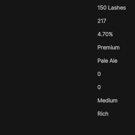
150 Lashes
217
4.70%
Premium
Pale Ale
0
0
Medium
Rich