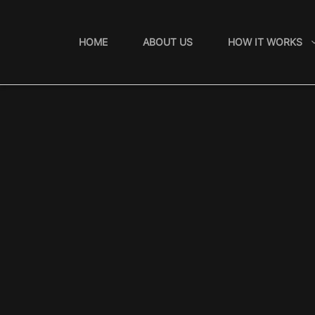
Skip
to
HOME
ABOUT US
HOW IT WORKS
content