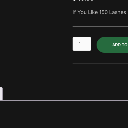
If You Like 150 Lashes
Lashes
ADD TO
Pale
Ale
Dry
Pack
quantity