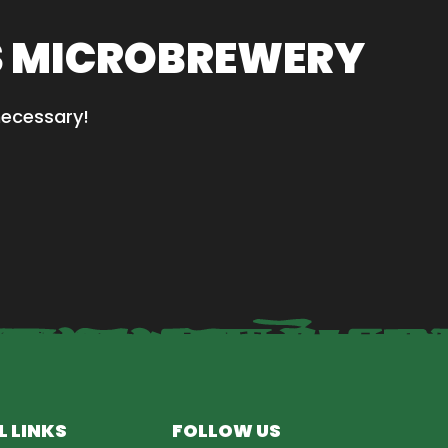
S MICROBREWERY
necessary!
L LINKS
FOLLOW US