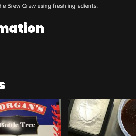
he Brew Crew using fresh ingredients.
rmation
s