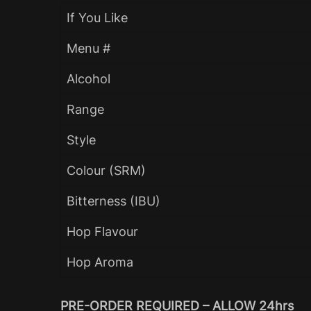
If You Like
Menu #
Alcohol
Range
Style
Colour (SRM)
Bitterness (IBU)
Hop Flavour
Hop Aroma
PRE-ORDER REQUIRED – ALLOW 24hrs