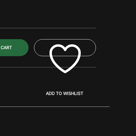
 CART
ADD TO WISHLIST