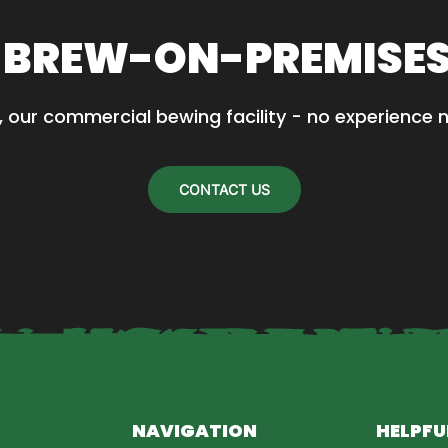
.
 BREW-ON-PREMISE
, our commercial bewing facility - no experience 
CONTACT US
NAVIGATION
HELPFU