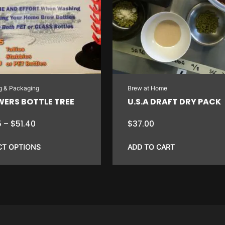
ng & Packaging
Brew at Home
WERS BOTTLE TREE
U.S.A DRAFT DRY PACK
Price
5
–
$
51.40
$
37.00
range:
$7.75
CT OPTIONS
ADD TO CART
through
$51.40