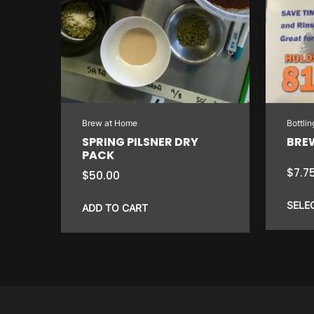
Brew at Home
Bottli
SPRING PILSNER DRY
BRE
PACK
$
7.7
$
50.00
SELE
ADD TO CART
This
product
has
multiple