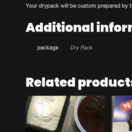
Your drypack will be custom prepared by t
Additional info
package
Dry Pack
Related product