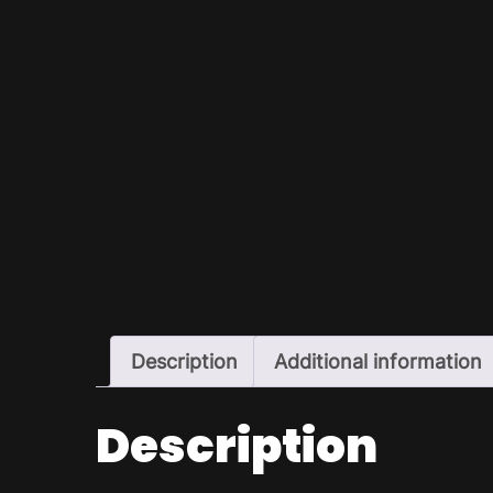
Description
Additional information
Description