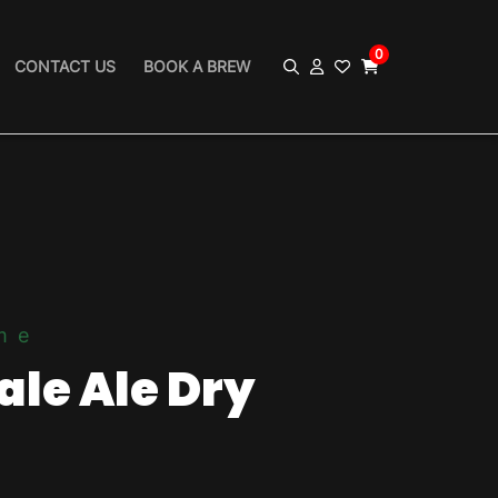
0
CONTACT US
BOOK A BREW
me
ale Ale Dry