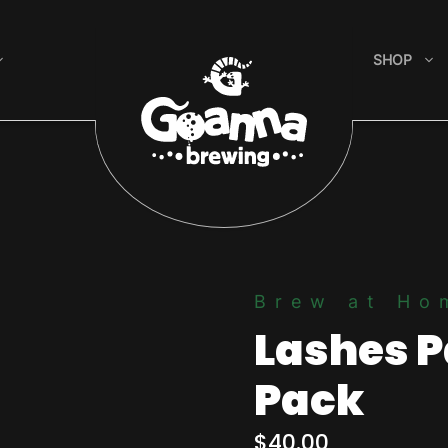
SHOP
Brew at Ho
Lashes P
Pack
$
40.00