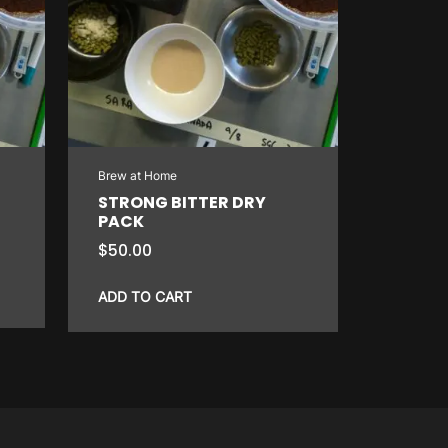
Brew at Home
STRONG BITTER DRY
PACK
$
50.00
ADD TO CART