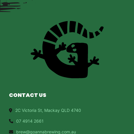
CONTACT US
2C Victoria St, Mackay QLD 4740
07 4914 2661
brew@goannabrewing.com.au