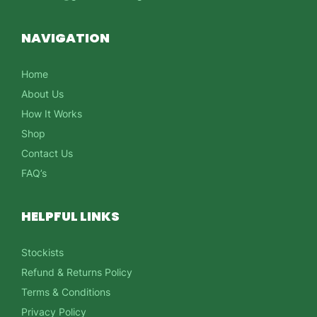
NAVIGATION
Home
About Us
How It Works
Shop
Contact Us
FAQ’s
HELPFUL LINKS
Stockists
Refund & Returns Policy
Terms & Conditions
Privacy Policy