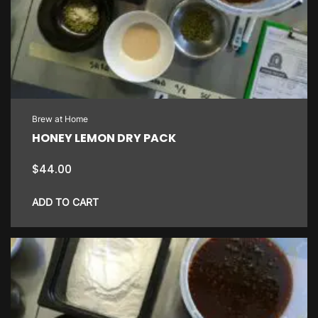
Brew at Home
HONEY LEMON DRY PACK
$
44.00
ADD TO CART