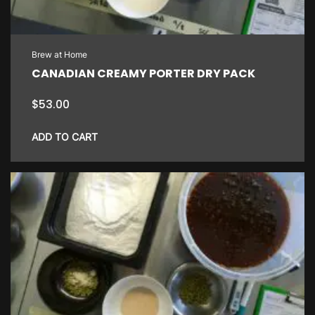
Brew at Home
CANADIAN CREAMY PORTER DRY PACK
$
53.00
ADD TO CART