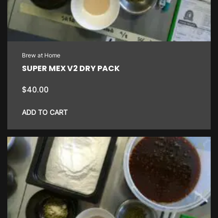
Brew at Home
SUPER MEX V2 DRY PACK
$
40.00
ADD TO CART