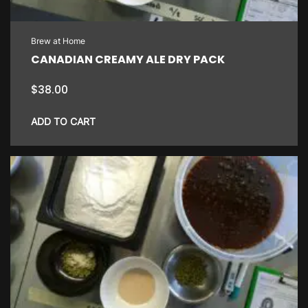
Brew at Home
CANADIAN CREAMY ALE DRY PACK
$
38.00
ADD TO CART