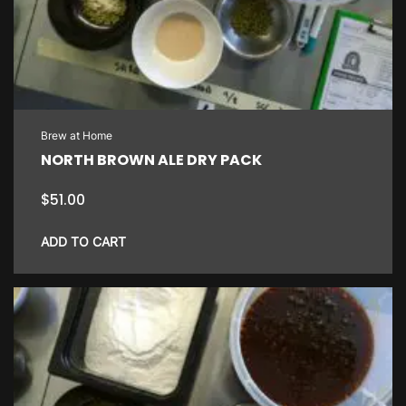
Brew at Home
NORTH BROWN ALE DRY PACK
$
51.00
ADD TO CART