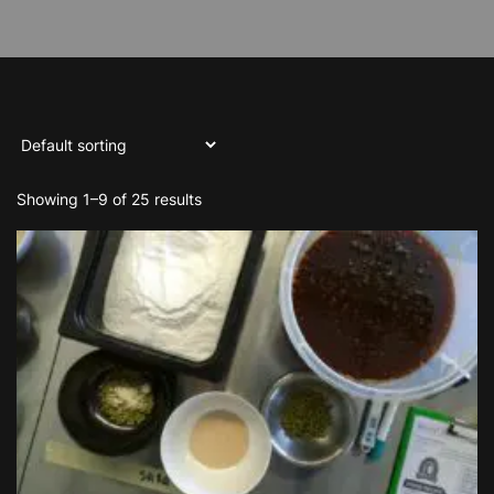
Showing 1–9 of 25 results