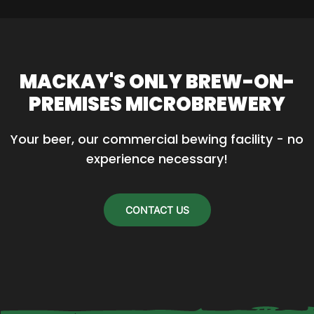
MACKAY'S ONLY BREW-ON-
PREMISES MICROBREWERY
Your beer, our commercial bewing facility - no 
experience necessary!
CONTACT US