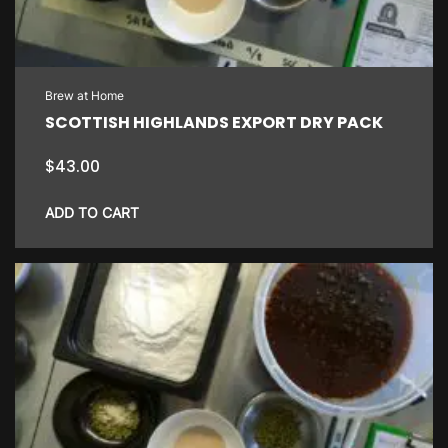
Brew at Home
SCOTTISH HIGHLANDS EXPORT DRY PACK
$
43.00
ADD TO CART