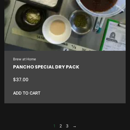
Brew at Home
PANCHO SPECIAL DRY PACK
$
37.00
ADD TO CART
1
2
3
→