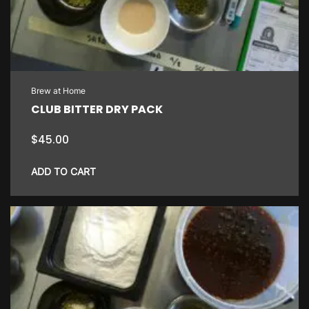
Brew at Home
CLUB BITTER DRY PACK
$
45.00
ADD TO CART