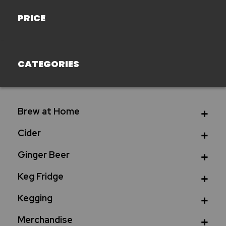
PRICE
CATEGORIES
Brew at Home
Cider
Ginger Beer
Keg Fridge
Kegging
Merchandise