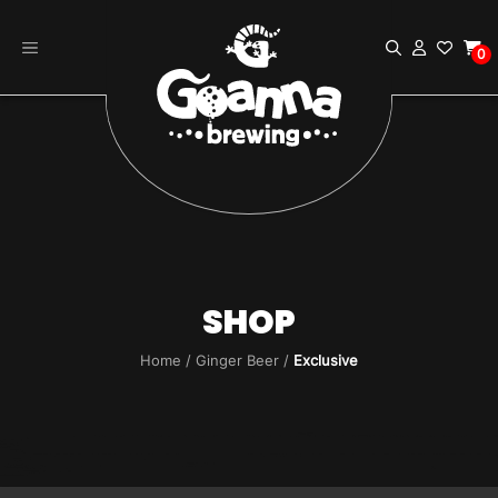
Skip
to
0
content
SHOP
Home
/
Ginger Beer
/
Exclusive