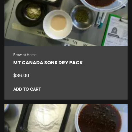
Brew at Home
MT CANADA SONS DRY PACK
$
36.00
ADD TO CART