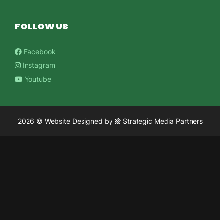
FOLLOW US
Facebook
Instagram
Youtube
2026 ©
Website Designed
by
Strategic Media Partners