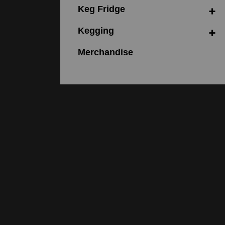
Keg Fridge
Kegging
Merchandise