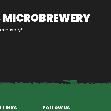
S MICROBREWERY
necessary!
L LINKS
FOLLOW US