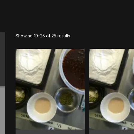
Showing 19–25 of 25 results