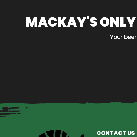
MACKAY'S ONLY
Your beer
CONTACT US