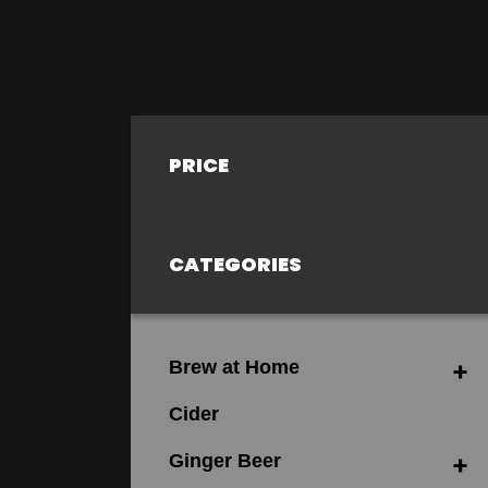
PRICE
CATEGORIES
Brew at Home
Cider
Ginger Beer