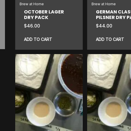
Brew at Home
Brew at Home
OCTOBER LAGER
GERMAN CLAS
DRY PACK
PILSNER DRY 
$
46.00
$
44.00
ADD TO CART
ADD TO CART