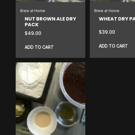
Brew at Home
Brew at Home
NUT BROWN ALE DRY
WHEAT DRY P
PACK
$
39.00
$
49.00
ADD TO CART
ADD TO CART