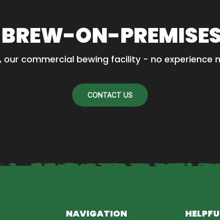
 BREW-ON-PREMISE
, our commercial bewing facility - no experience 
CONTACT US
NAVIGATION
HELPFU