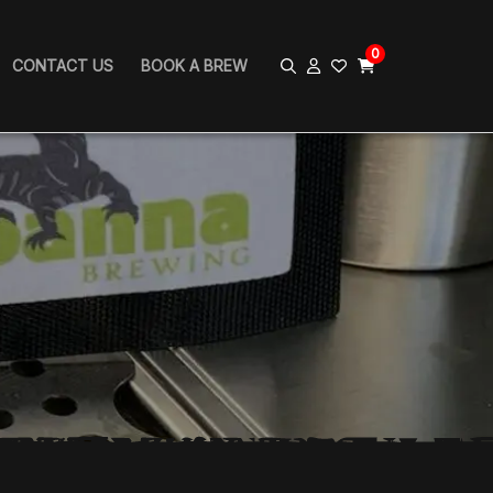
0
CONTACT US
BOOK A BREW