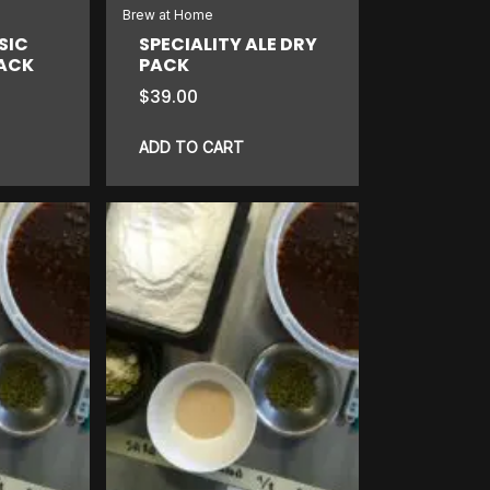
Brew at Home
SIC
SPECIALITY ALE DRY
PACK
PACK
$
39.00
ADD TO CART