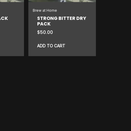
Brew at Home
ACK
STRONG BITTER DRY
PACK
$
50.00
ADD TO CART