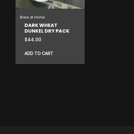
Brew at Home
DARK WHEAT
DUNKEL DRY PACK
$
44.00
ADD TO CART