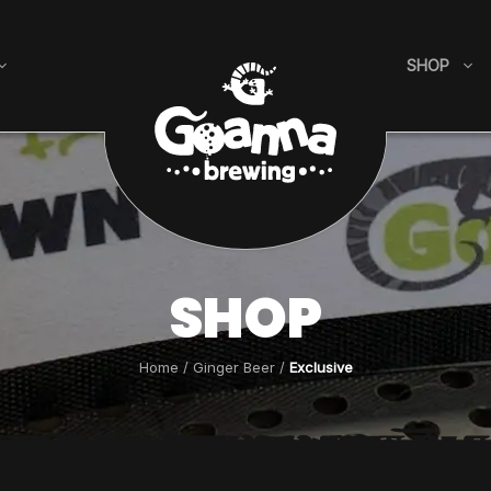
SHOP
SHOP
Home
/
Ginger Beer
/
Exclusive