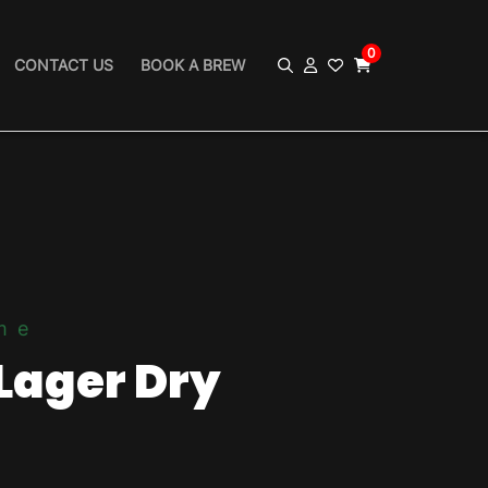
0
CONTACT US
BOOK A BREW
me
Lager Dry