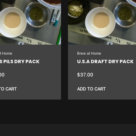
at Home
Brew at Home
 PILS DRY PACK
U.S.A DRAFT DRY PACK
00
$
37.00
TO CART
ADD TO CART