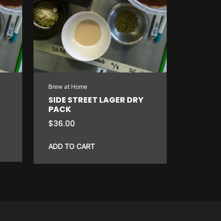
Brew at Home
SIDE STREET LAGER DRY
PACK
$
36.00
ADD TO CART