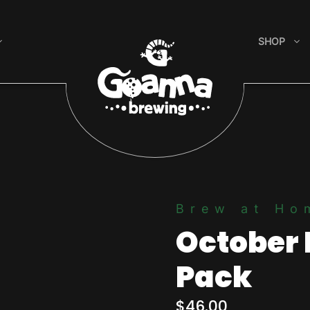
SHOP
Brew at Ho
October 
Pack
$
46.00