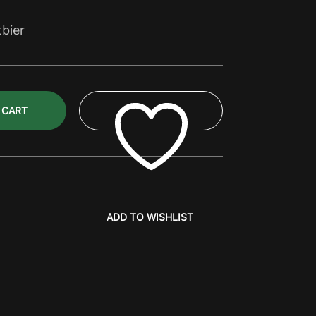
tbier
 CART
ADD TO WISHLIST