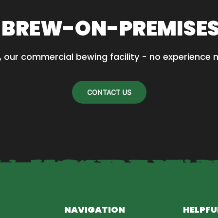
 BREW-ON-PREMISE
, our commercial bewing facility - no experience 
CONTACT US
NAVIGATION
HELPFU