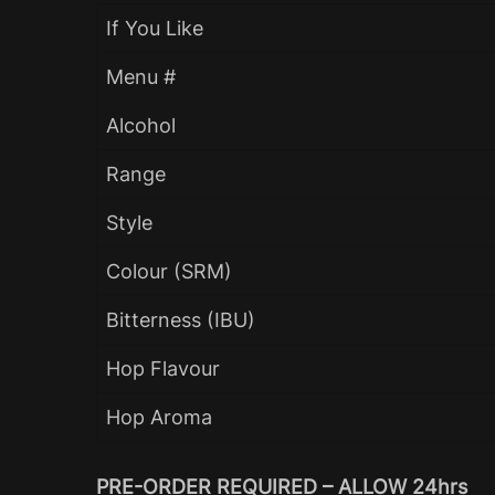
If You Like
Menu #
Alcohol
Range
Style
Colour (SRM)
Bitterness (IBU)
Hop Flavour
Hop Aroma
PRE-ORDER REQUIRED – ALLOW 24hrs