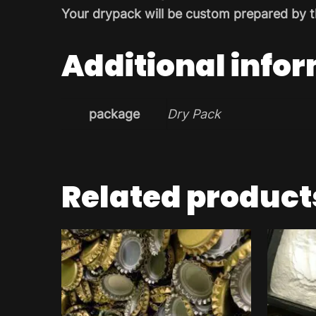
Your drypack will be custom prepared by t
Additional info
package
Dry Pack
Related product