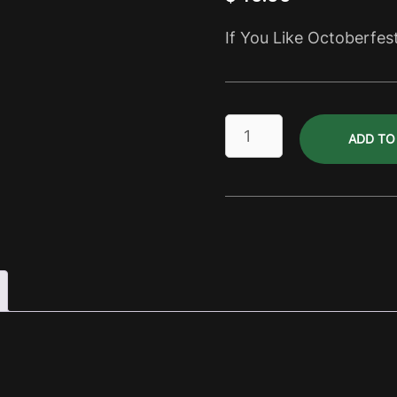
If You Like Octoberfes
October
ADD TO
Lager
Dry
Pack
quantity