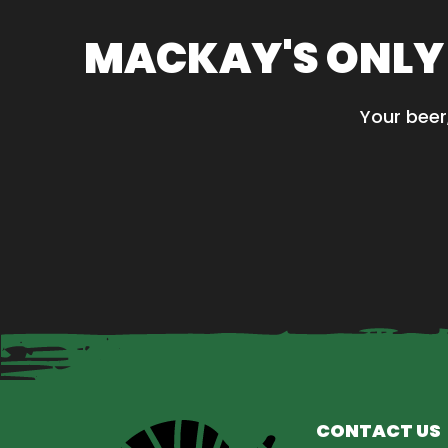
variants.
The
MACKAY'S ONLY
options
may
be
Your beer
chosen
on
the
product
page
CONTACT US