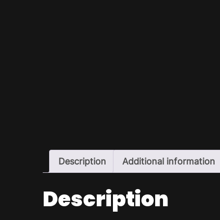
Description
Additional information
Description