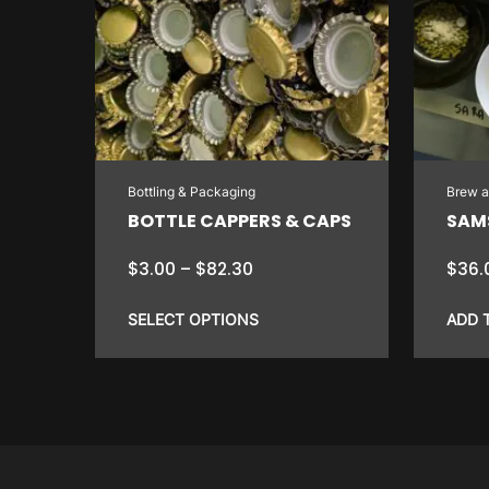
Bottling & Packaging
Brew 
BOTTLE CAPPERS & CAPS
SAMS
Price
$
3.00
–
$
82.30
$
36.
range:
$3.00
SELECT OPTIONS
ADD 
through
$82.30
This
product
has
multiple