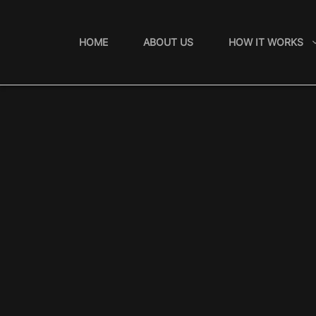
Skip
to
HOME
ABOUT US
HOW IT WORKS
content