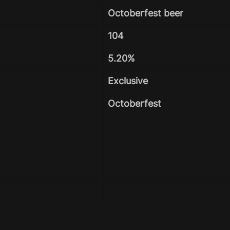
Octoberfest beer
104
5.20%
Exclusive
Octoberfest