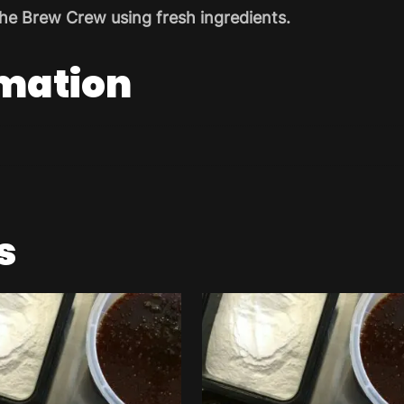
he Brew Crew using fresh ingredients.
rmation
s