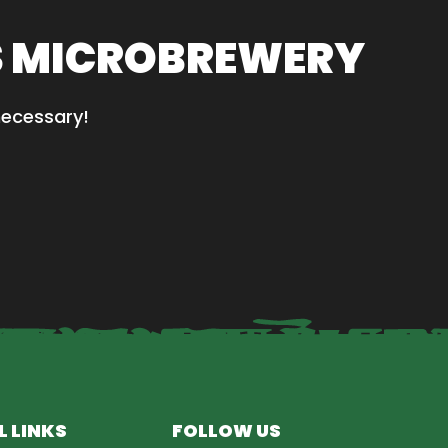
S MICROBREWERY
necessary!
L LINKS
FOLLOW US