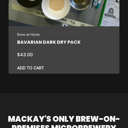
Brew at Home
BAVARIAN DARK DRY PACK
$
43.00
ADD TO CART
MACKAY'S ONLY BREW-ON-