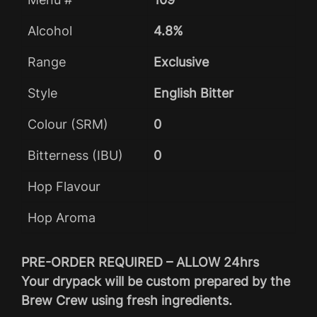
Alcohol
4.8%
Range
Exclusive
Style
English Bitter
Colour (SRM)
0
Bitterness (IBU)
0
Hop Flavour
Hop Aroma
PRE-ORDER REQUIRED – ALLOW 24hrs
Your drypack will be custom prepared by the
Brew Crew using fresh ingredients.