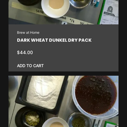
Brew at Home
DARK WHEAT DUNKEL DRY PACK
$
44.00
ADD TO CART