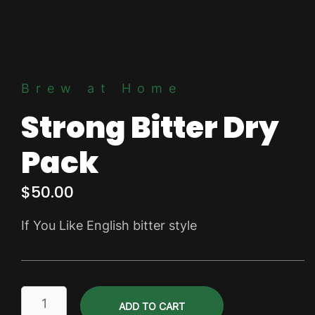
Brew at Home
Strong Bitter Dry
Pack
$
50.00
If You Like English bitter style
Strong
ADD TO CART
Bitter