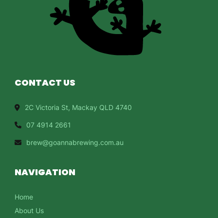
CONTACT US
2C Victoria St, Mackay QLD 4740
07 4914 2661
brew@goannabrewing.com.au
NAVIGATION
Home
About Us