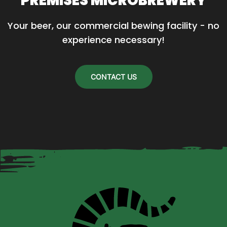
PREMISES MICROBREWERY
Your beer, our commercial bewing facility - no 
experience necessary!
CONTACT US