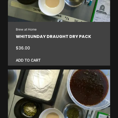
Brew at Home
WHITSUNDAY DRAUGHT DRY PACK
$
36.00
ADD TO CART