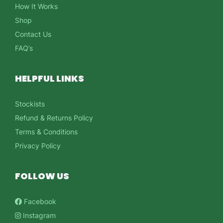
How It Works
Shop
Contact Us
FAQ’s
HELPFUL LINKS
Stockists
Refund & Returns Policy
Terms & Conditions
Privacy Policy
FOLLOW US
Facebook
Instagram