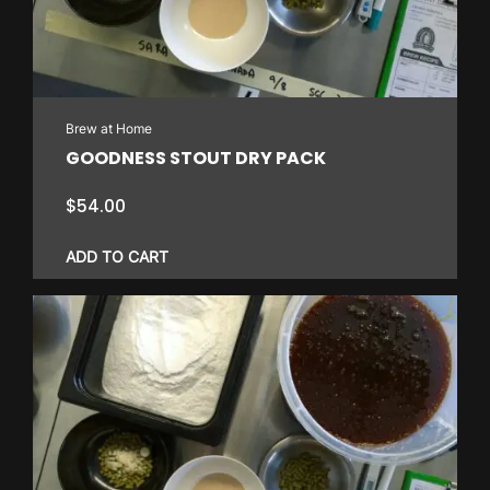
Brew at Home
GOODNESS STOUT DRY PACK
$
54.00
ADD TO CART