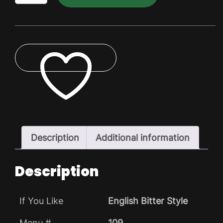
Dry
Pack
quantity
ADD TO WISHLIST
Description
Additional information
Description
If You Like
English Bitter Style
Menu #
109