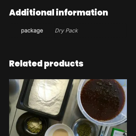
Additional information
package
Dry Pack
Related products