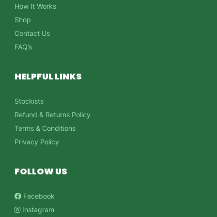
How It Works
Shop
Contact Us
FAQ’s
HELPFUL LINKS
Stockists
Refund & Returns Policy
Terms & Conditions
Privacy Policy
FOLLOW US
Facebook
Instagram