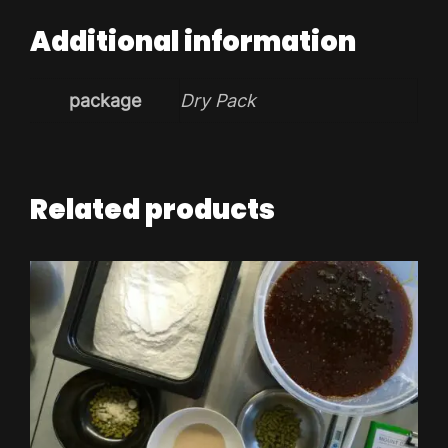
Additional information
package
Dry Pack
Related products