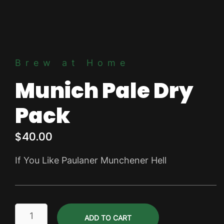
Brew at Home
Munich Pale Dry
Pack
$
40.00
If You Like Paulaner Munchener Hell
Munich
ADD TO CART
Pale