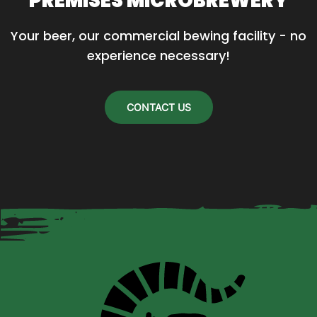
PREMISES MICROBREWERY
Your beer, our commercial bewing facility - no 
experience necessary!
CONTACT US