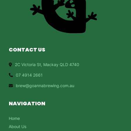
CONTACT US
2C Victoria St, Mackay QLD 4740
07 4914 2661
brew@goannabrewing.com.au
NAVIGATION
Home
About Us