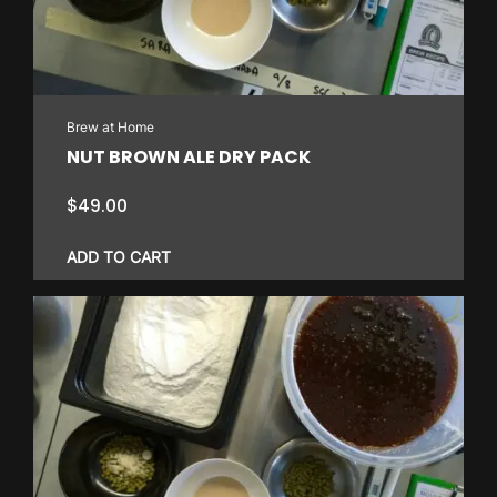
Brew at Home
NUT BROWN ALE DRY PACK
$
49.00
ADD TO CART