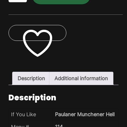
Dry
Pack
quantity
ADD TO WISHLIST
Description
Additional information
Description
If You Like
Paulaner Munchener Hell
Menu #
114