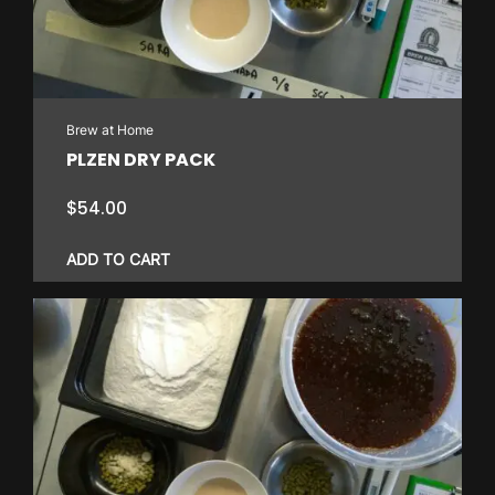
Brew at Home
PLZEN DRY PACK
$
54.00
ADD TO CART