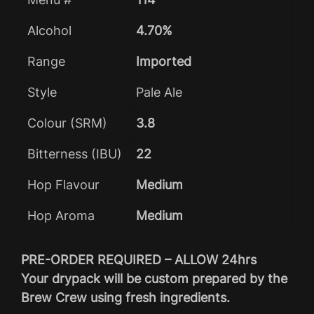
Alcohol
4.70%
Range
Imported
Style
Pale Ale
Colour (SRM)
3.8
Bitterness (IBU)
22
Hop Flavour
Medium
Hop Aroma
Medium
PRE-ORDER REQUIRED – ALLOW 24hrs
Your drypack will be custom prepared by the
Brew Crew using fresh ingredients.