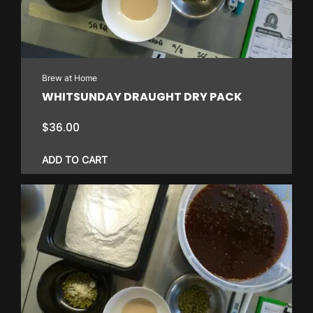
Brew at Home
WHITSUNDAY DRAUGHT DRY PACK
$
36.00
ADD TO CART