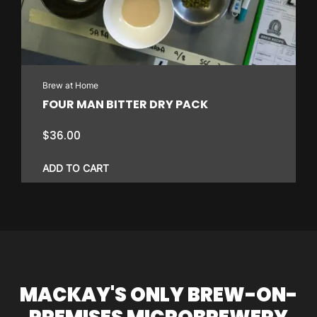
Brew at Home
FOUR MAN BITTER DRY PACK
$
36.00
ADD TO CART
MACKAY'S ONLY BREW-ON-