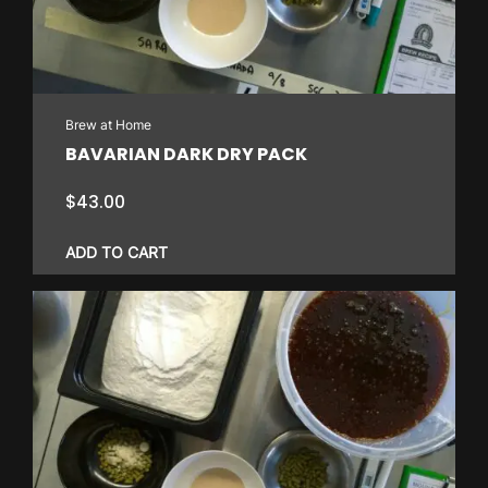
Brew at Home
BAVARIAN DARK DRY PACK
$
43.00
ADD TO CART