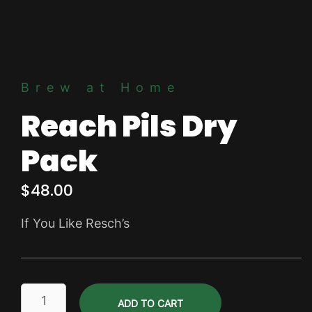
Brew at Home
Reach Pils Dry
Pack
$
48.00
If You Like Resch’s
Reach
ADD TO CART
Pils