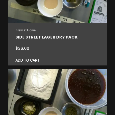
Brew at Home
SIDE STREET LAGER DRY PACK
$
36.00
ADD TO CART