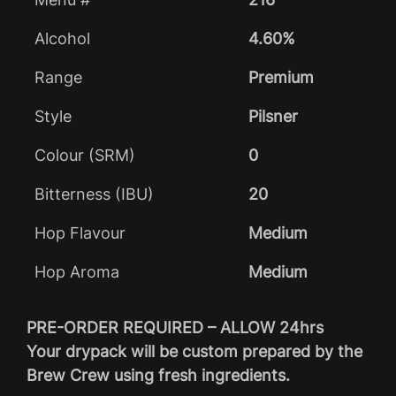
Alcohol
4.60%
Range
Premium
Style
Pilsner
Colour (SRM)
0
Bitterness (IBU)
20
Hop Flavour
Medium
Hop Aroma
Medium
PRE-ORDER REQUIRED – ALLOW 24hrs
Your drypack will be custom prepared by the
Brew Crew using fresh ingredients.