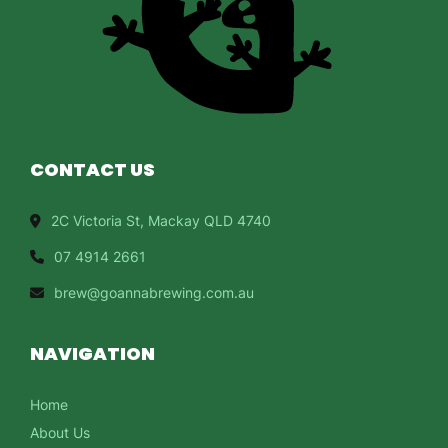
CONTACT US
2C Victoria St, Mackay QLD 4740
07 4914 2661
brew@goannabrewing.com.au
NAVIGATION
Home
About Us