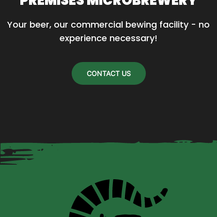
PREMISES MICROBREWERY
Your beer, our commercial bewing facility - no 
experience necessary!
CONTACT US