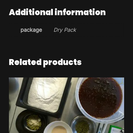
Additional information
package
Dry Pack
Related products