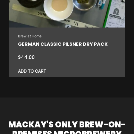
Brew at Home
GERMAN CLASSIC PILSNER DRY PACK
$
44.00
ADD TO CART
MACKAY'S ONLY BREW-ON-