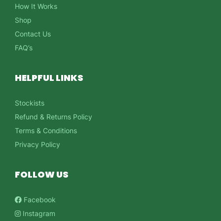
How It Works
Shop
Contact Us
FAQ’s
HELPFUL LINKS
Stockists
Refund & Returns Policy
Terms & Conditions
Privacy Policy
FOLLOW US
Facebook
Instagram