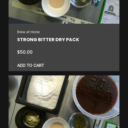
Brew at Home
STRONG BITTER DRY PACK
$
50.00
ADD TO CART