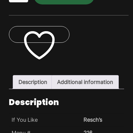
Dry
Pack
quantity
ADD TO WISHLIST
Description
Additional information
Description
If You Like
Resch’s
Menu #
216