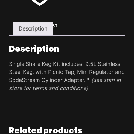
ADD TO WISHLIST
Description
Description
Single Share Keg Kit includes: 9.5L Stainless
Steel Keg, with Picnic Tap, Mini Regulator and
SodaStream Cylinder Adapter. *
(see staff in
store for terms and conditions)
Related products