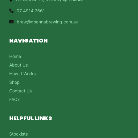
07 4914 2661
brew@goannabrewing.com.au
NAVIGATION
Home
About Us
How It Works
Shop
Contact Us
FAQ’s
HELPFUL LINKS
Stockists