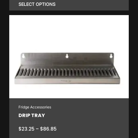
$23.80
SELECT OPTIONS
through
$336.00
This
product
has
multiple
variants.
The
options
may
be
chosen
on
Fridge Accessories
the
DRIP TRAY
product
page
Price
$
23.25
–
$
86.85
range: