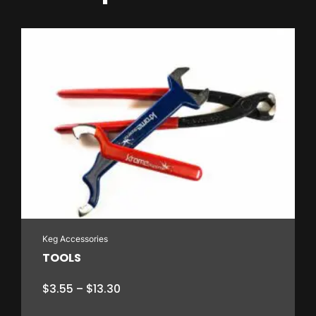
Keg Accessories
TOOLS
Price
$
3.55
–
$
13.30
range: