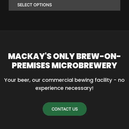
$23.25
SELECT OPTIONS
through
$86.85
This
product
has
multiple
variants.
MACKAY'S ONLY BREW-ON-
The
PREMISES MICROBREWERY
options
may
Your beer, our commercial bewing facility - no 
be
experience necessary!
chosen
on
the
CONTACT US
product
page