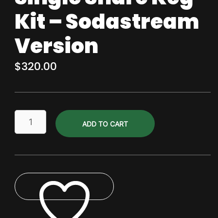
Kit – Sodastream
Version
$
320.00
Single
ADD TO CART
Share
Keg
Kit
-
Sodastream
Version
quantity