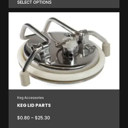
$3.55
SELECT OPTIONS
through
$13.30
This
product
has
multiple
variants.
The
options
may
be
chosen
on
Keg Accessories
the
KEG LID PARTS
product
page
Price
$
0.80
–
$
25.30
range: