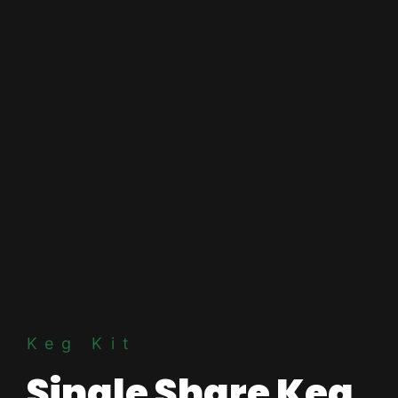
Keg Kit
Single Share Keg