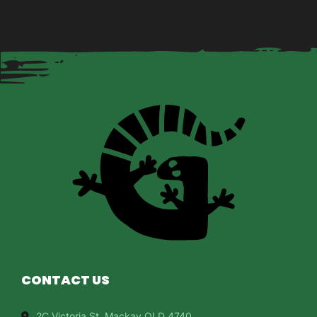
CONTACT US
2C Victoria St, Mackay QLD 4740