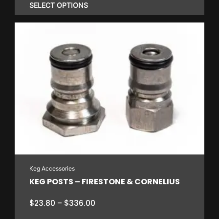
$0.80
SELECT OPTIONS
through
$25.30
This
product
has
multiple
variants.
The
options
may
be
chosen
on
Keg Accessories
the
KEG POSTS – FIRESTONE & CORNELIUS
product
page
Price
$
23.80
–
$
336.00
range: