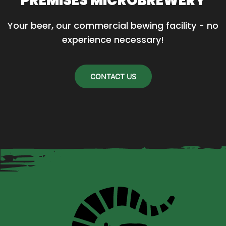
PREMISES MICROBREWERY
may
Your beer, our commercial bewing facility - no 
be
experience necessary!
chosen
on
the
CONTACT US
product
page