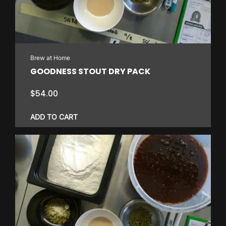
Brew at Home
GOODNESS STOUT DRY PACK
$
54.00
ADD TO CART