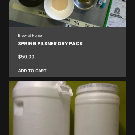
Brew at Home
SPRING PILSNER DRY PACK
$
50.00
ADD TO CART