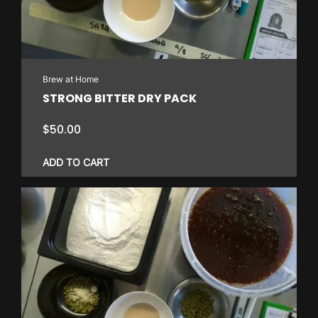
Brew at Home
STRONG BITTER DRY PACK
$
50.00
ADD TO CART