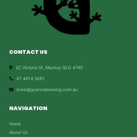
CONTACT US
2C Victoria St, Mackay QLD 4740
07 4914 2661
brew@goannabrewing.com.au
NAVIGATION
Home
About Us