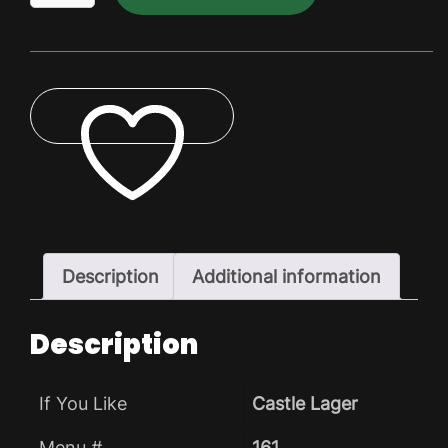
Dry
Pack
quantity
ADD TO WISHLIST
Description
Additional information
Description
If You Like
Castle Lager
Menu #
161