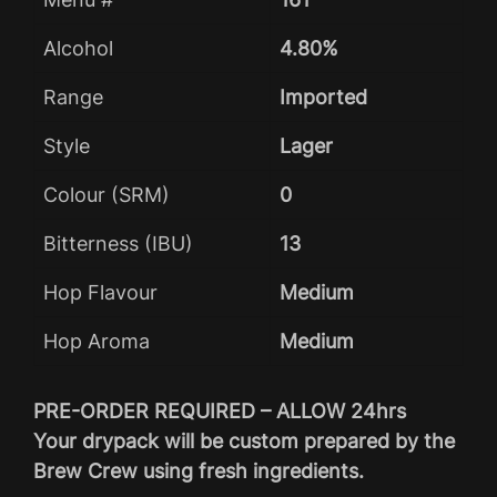
Alcohol
4.80%
Range
Imported
Style
Lager
Colour (SRM)
0
Bitterness (IBU)
13
Hop Flavour
Medium
Hop Aroma
Medium
PRE-ORDER REQUIRED – ALLOW 24hrs
Your drypack will be custom prepared by the
Brew Crew using fresh ingredients.