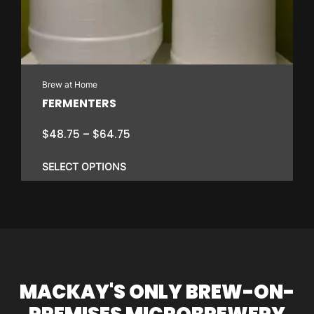
Brew at Home
FERMENTERS
Price
$
48.75
–
$
64.75
range:
$48.75
SELECT OPTIONS
through
$64.75
This
product
has
multiple
variants.
MACKAY'S ONLY BREW-ON-
The
options