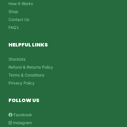
How It Works
Shop
Contact Us
FAQ’s
HELPFUL LINKS
Stockists
Refund & Returns Policy
Terms & Conditions
Privacy Policy
FOLLOW US
Facebook
Instagram