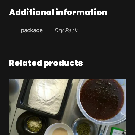
Additional information
package
Dry Pack
Related products