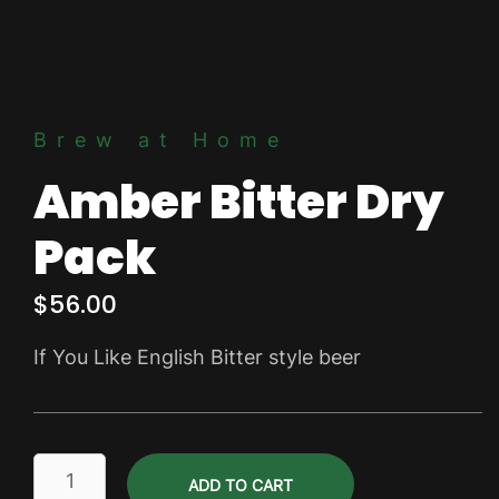
Brew at Home
Amber Bitter Dry
Pack
$
56.00
If You Like English Bitter style beer
Amber
ADD TO CART
Bitter