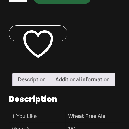
Dry
Pack
quantity
ADD TO WISHLIST
Description
Additional information
Description
If You Like
Wheat Free Ale
Menu #
151