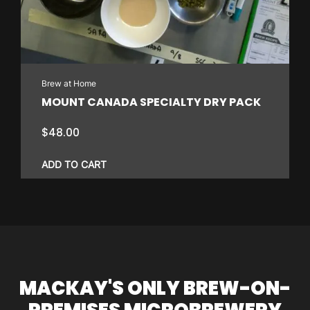
Brew at Home
MOUNT CANADA SPECIALTY DRY PACK
$
48.00
ADD TO CART
MACKAY'S ONLY BREW-ON-