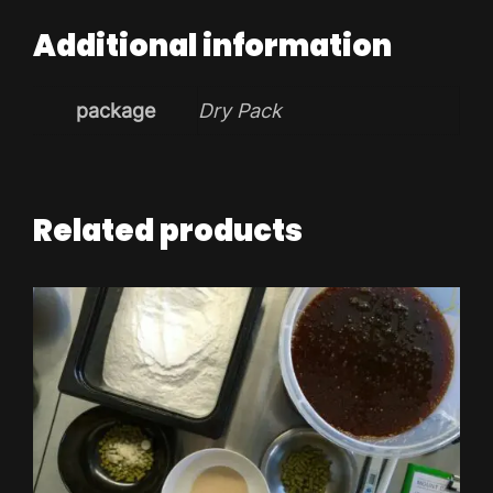
Additional information
package
Dry Pack
Related products