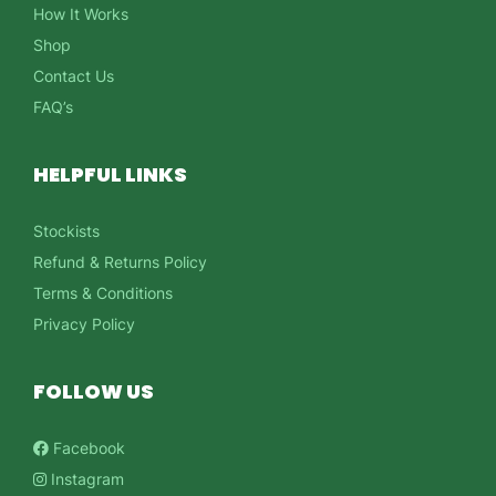
How It Works
Shop
Contact Us
FAQ’s
HELPFUL LINKS
Stockists
Refund & Returns Policy
Terms & Conditions
Privacy Policy
FOLLOW US
Facebook
Instagram