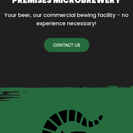
PREMISES MICROBREWERY
Your beer, our commercial bewing facility - no 
experience necessary!
CONTACT US