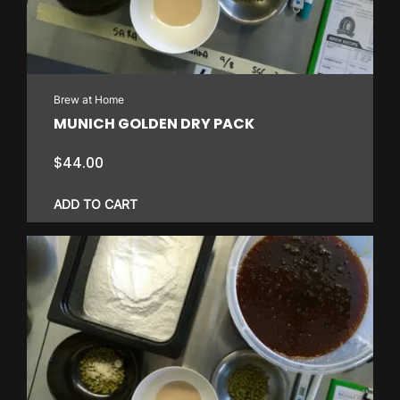
Brew at Home
MUNICH GOLDEN DRY PACK
$
44.00
ADD TO CART