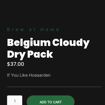
Brew at Home
Belgium Cloudy
Dry Pack
$
37.00
If You Like Hoeaarden
Belgium
ADD TO CART
Cloudy