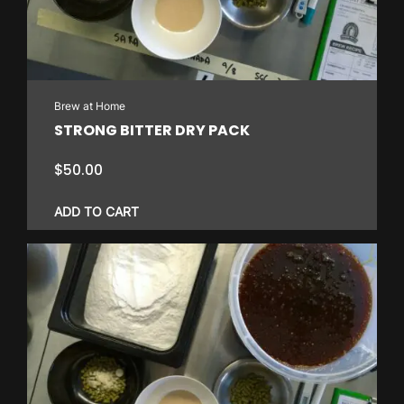
Brew at Home
STRONG BITTER DRY PACK
$
50.00
ADD TO CART