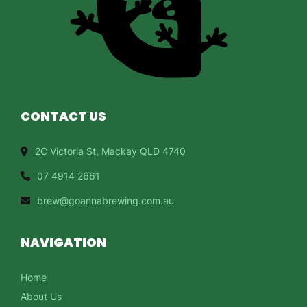
CONTACT US
2C Victoria St, Mackay QLD 4740
07 4914 2661
brew@goannabrewing.com.au
NAVIGATION
Home
About Us