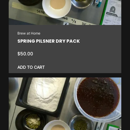
Brew at Home
SPRING PILSNER DRY PACK
$
50.00
ADD TO CART