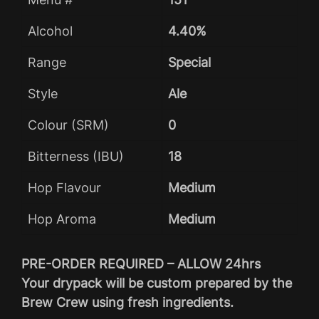
Alcohol
4.40%
Range
Special
Style
Ale
Colour (SRM)
0
Bitterness (IBU)
18
Hop Flavour
Medium
Hop Aroma
Medium
PRE-ORDER REQUIRED – ALLOW 24hrs
Your drypack will be custom prepared by the
Brew Crew using fresh ingredients.