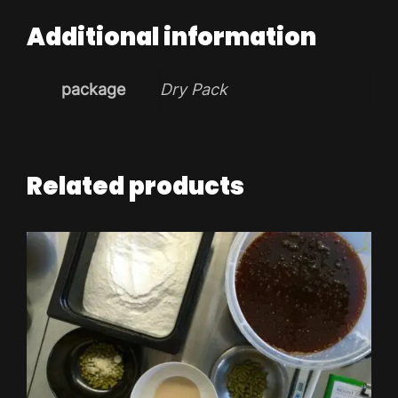
Additional information
package
Dry Pack
Related products