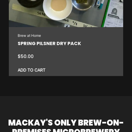
Brew at Home
SPRING PILSNER DRY PACK
$
50.00
ADD TO CART
MACKAY'S ONLY BREW-ON-