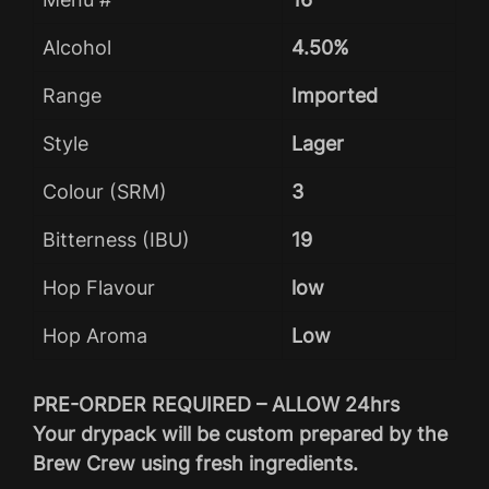
Alcohol
4.50%
Range
Imported
Style
Lager
Colour (SRM)
3
Bitterness (IBU)
19
Hop Flavour
low
Hop Aroma
Low
PRE-ORDER REQUIRED – ALLOW 24hrs
Your drypack will be custom prepared by the
Brew Crew using fresh ingredients.