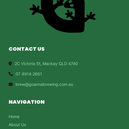
CONTACT US
2C Victoria St, Mackay QLD 4740
07 4914 2661
brew@goannabrewing.com.au
NAVIGATION
Home
About Us