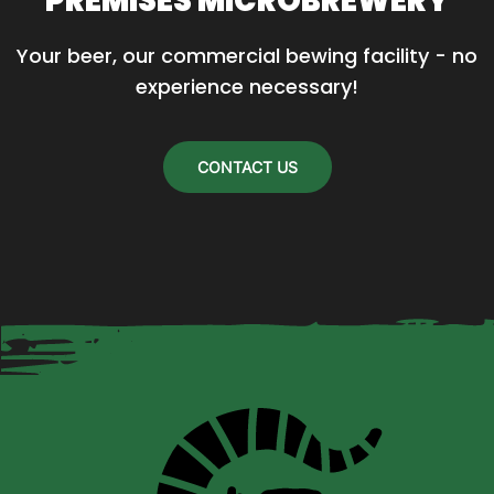
PREMISES MICROBREWERY
Your beer, our commercial bewing facility - no 
experience necessary!
CONTACT US