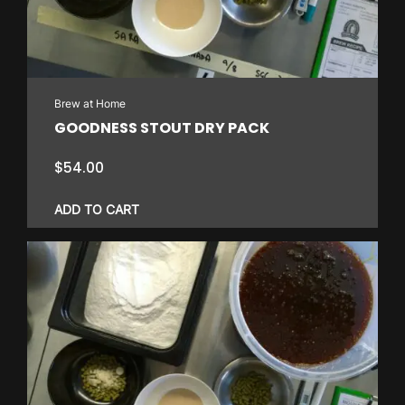
Brew at Home
GOODNESS STOUT DRY PACK
$
54.00
ADD TO CART