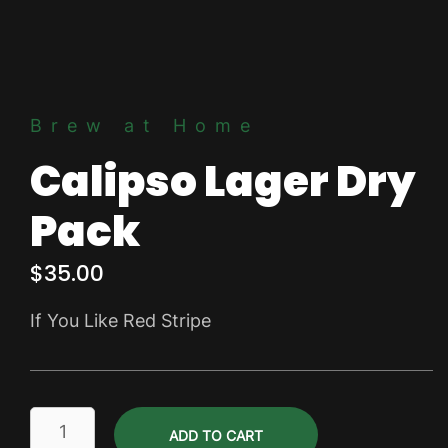
Brew at Home
Calipso Lager Dry
Pack
$
35.00
If You Like Red Stripe
Calipso
ADD TO CART
Lager