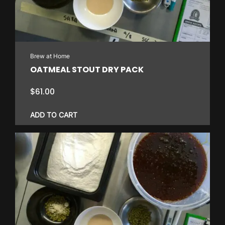
Brew at Home
OATMEAL STOUT DRY PACK
$
61.00
ADD TO CART