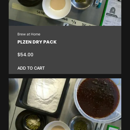
Brew at Home
PLZEN DRY PACK
$
54.00
ADD TO CART