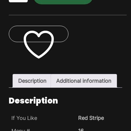
Dry
Pack
quantity
ADD TO WISHLIST
Description
Additional information
Description
If You Like
Red Stripe
Menu #
16