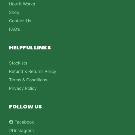
How It Works
Shop
Contact Us
FAQ’s
HELPFUL LINKS
Stockists
Refund & Returns Policy
Terms & Conditions
Privacy Policy
FOLLOW US
Facebook
Instagram