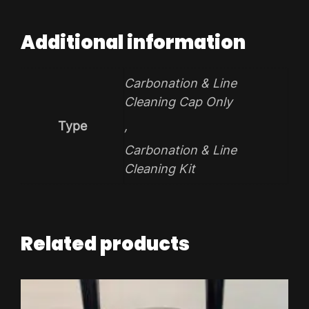
Additional information
Carbonation & Line
Cleaning Cap Only
Type
,
Carbonation & Line
Cleaning Kit
Related products