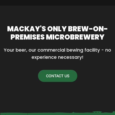
product
has
multiple
variants.
MACKAY'S ONLY BREW-ON-
The
PREMISES MICROBREWERY
options
may
Your beer, our commercial bewing facility - no 
be
experience necessary!
chosen
on
the
CONTACT US
product
page