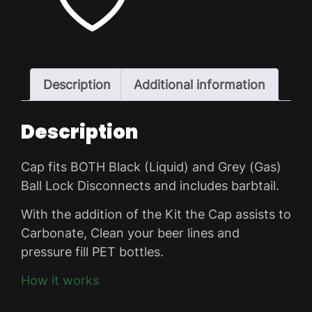
ADD TO WISHLIST
Description
Additional information
Description
Cap fits BOTH Black (Liquid) and Grey (Gas)
Ball Lock Disconnects and includes barbtail.
With the addition of the Kit the Cap assists to
Carbonate, Clean your beer lines and
pressure fill PET bottles.
How it works