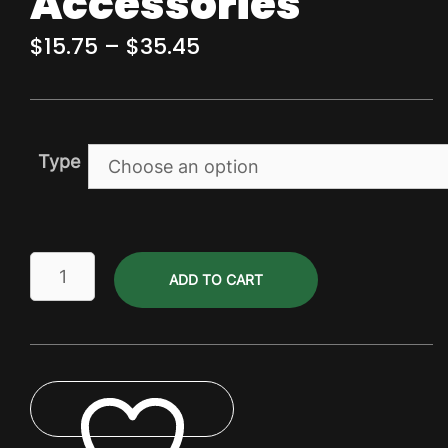
Accessories
Price
$
15.75
–
$
35.45
range:
$15.75
through
Type
$35.45
Carbonation
ADD TO CART
&
Line
Cleaning
Accessories
quantity