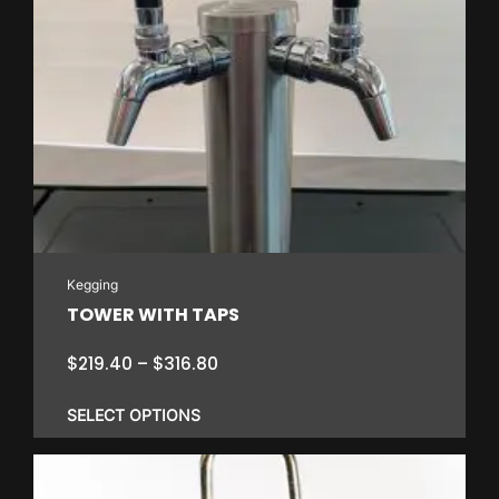
Kegging
TOWER WITH TAPS
Price
$
219.40
–
$
316.80
range:
$219.40
SELECT OPTIONS
through
$316.80
This
product