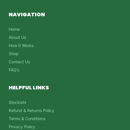
NAVIGATION
Home
About Us
How It Works
Shop
Contact Us
FAQ’s
HELPFUL LINKS
Stockists
Refund & Returns Policy
Terms & Conditions
Privacy Policy