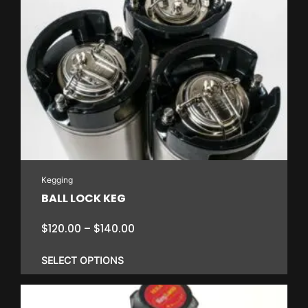
Kegging
BALL LOCK KEG
Price
$
120.00
–
$
140.00
range:
$120.00
SELECT OPTIONS
through
$140.00
This