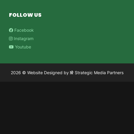
FOLLOW US
Facebook
Instagram
Youtube
2026 ©
Website Designed
by
Strategic Media Partners