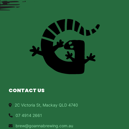
CONTACT US
2C Victoria St, Mackay QLD 4740
07 4914 2661
brew@goannabrewing.com.au