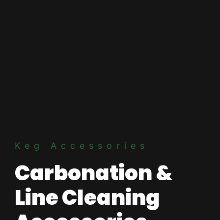
Keg Accessories
Carbonation &
Line Cleaning