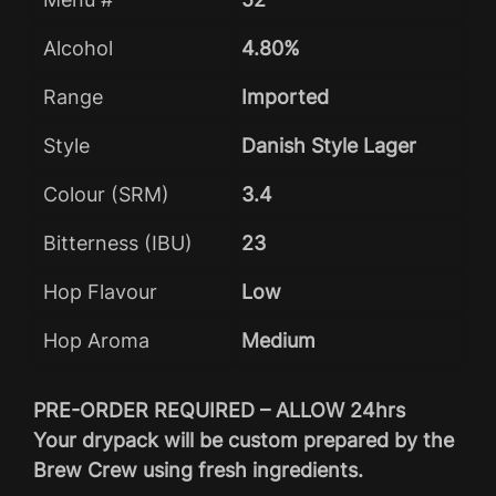
Alcohol
4.80%
Range
Imported
Style
Danish Style Lager
Colour (SRM)
3.4
Bitterness (IBU)
23
Hop Flavour
Low
Hop Aroma
Medium
PRE-ORDER REQUIRED – ALLOW 24hrs
Your drypack will be custom prepared by the
Brew Crew using fresh ingredients.