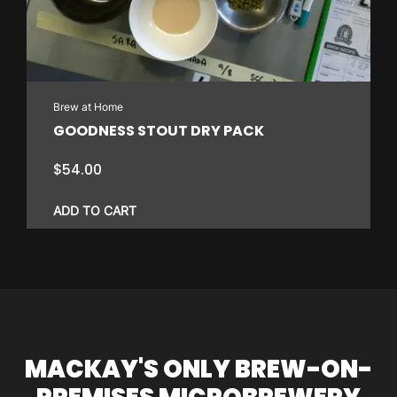
Brew at Home
GOODNESS STOUT DRY PACK
$
54.00
ADD TO CART
MACKAY'S ONLY BREW-ON-