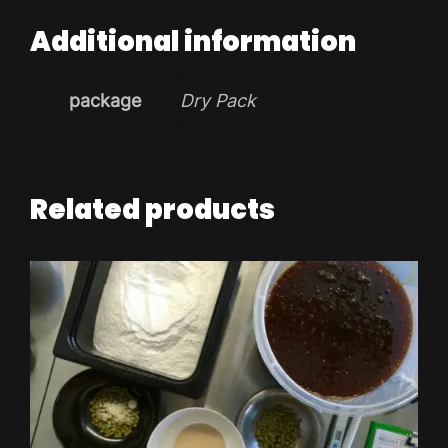
Additional information
package
Dry Pack
Related products