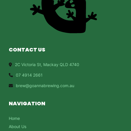
CONTACT US
2C Victoria St, Mackay QLD 4740
07 4914 2661
brew@goannabrewing.com.au
NAVIGATION
Home
About Us