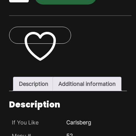
Dry
Pack
quantity
ADD TO WISHLIST
Description
Additional information
Description
If You Like
Carlsberg
Menu #
52