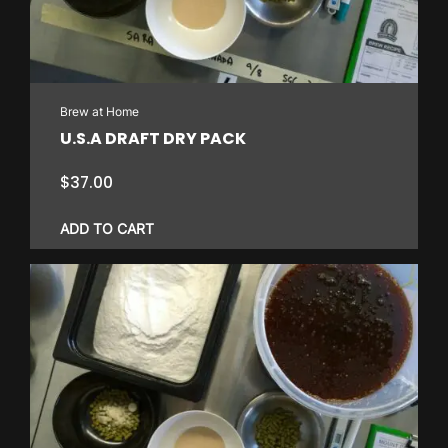
Brew at Home
U.S.A DRAFT DRY PACK
$
37.00
ADD TO CART