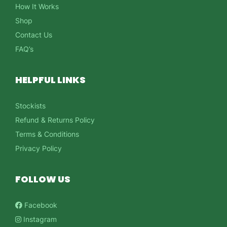
How It Works
Shop
Contact Us
FAQ’s
HELPFUL LINKS
Stockists
Refund & Returns Policy
Terms & Conditions
Privacy Policy
FOLLOW US
Facebook
Instagram