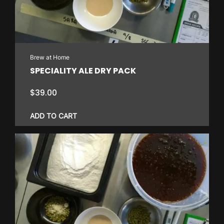
Brew at Home
SPECIALITY ALE DRY PACK
$
39.00
ADD TO CART