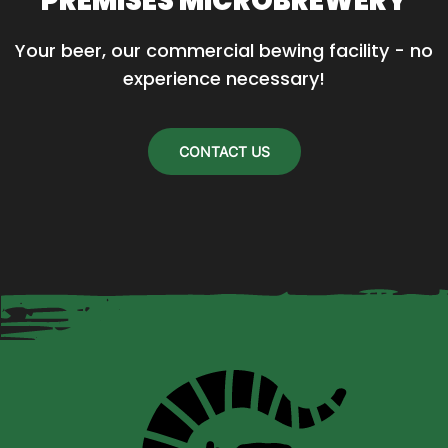
PREMISES MICROBREWERY
Your beer, our commercial bewing facility - no 
experience necessary!
CONTACT US