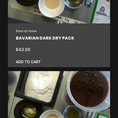
Brew at Home
BAVARIAN DARK DRY PACK
$
43.00
ADD TO CART