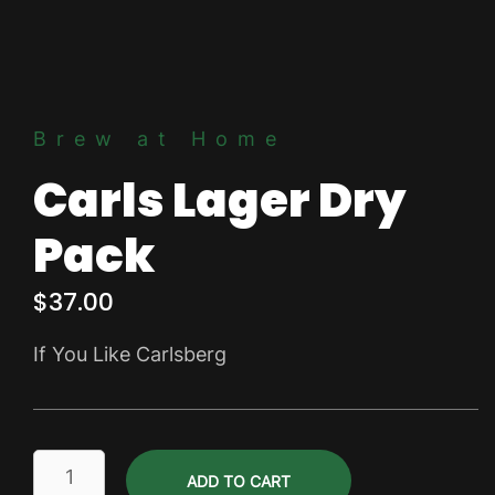
Brew at Home
Carls Lager Dry
Pack
$
37.00
If You Like Carlsberg
Carls
ADD TO CART
Lager