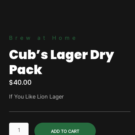
Brew at Home
Cub’s Lager Dry
Pack
$
40.00
If You Like Lion Lager
Cub's
ADD TO CART
Lager