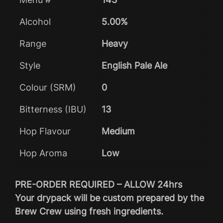
Alcohol
5.00%
Range
Heavy
Style
English Pale Ale
Colour (SRM)
0
Bitterness (IBU)
13
Hop Flavour
Medium
Hop Aroma
Low
PRE-ORDER REQUIRED – ALLOW 24hrs
Your drypack will be custom prepared by the
Brew Crew using fresh ingredients.