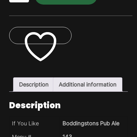
Dry
Pack
quantity
ADD TO WISHLIST
Description
Additional information
Description
If You Like
Boddingstons Pub Ale
Menu #
143