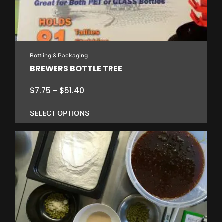
Bottling & Packaging
BREWERS BOTTLE TREE
Price
$
7.75
–
$
51.40
range:
$7.75
SELECT OPTIONS
through
$51.40
This
product
has
multiple
variants.
The
options