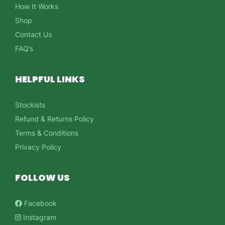
How It Works
Shop
Contact Us
FAQ’s
HELPFUL LINKS
Stockists
Refund & Returns Policy
Terms & Conditions
Privacy Policy
FOLLOW US
Facebook
Instagram