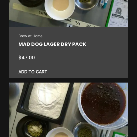
Brew at Home
MAD DOG LAGER DRY PACK
$
47.00
ADD TO CART