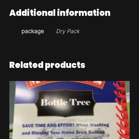
Additional information
package
Dry Pack
Related products