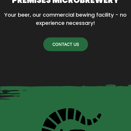
PREMISES MICROBREWERY
Your beer, our commercial bewing facility - no 
experience necessary!
CONTACT US