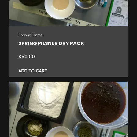
may
be
chosen
on
Brew at Home
the
SPRING PILSNER DRY PACK
product
page
$
50.00
ADD TO CART