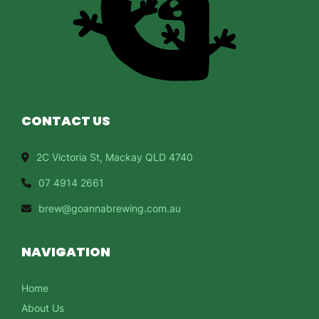
CONTACT US
2C Victoria St, Mackay QLD 4740
07 4914 2661
brew@goannabrewing.com.au
NAVIGATION
Home
About Us