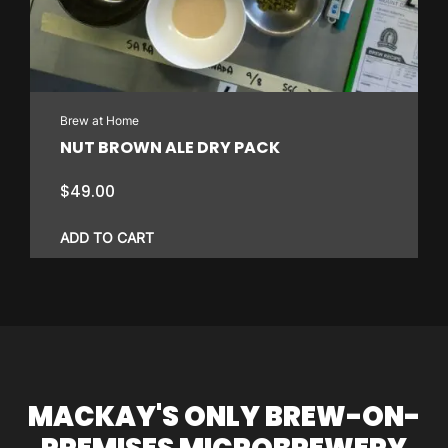
Brew at Home
NUT BROWN ALE DRY PACK
$
49.00
ADD TO CART
MACKAY'S ONLY BREW-ON-