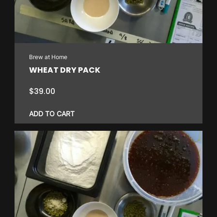
Brew at Home
WHEAT DRY PACK
$
39.00
ADD TO CART