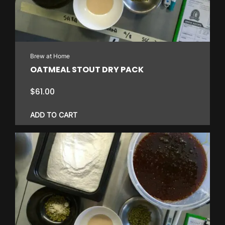
Brew at Home
OATMEAL STOUT DRY PACK
$
61.00
ADD TO CART