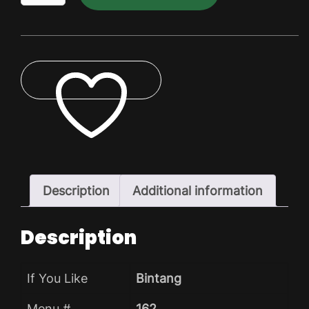
Dry
Pack
quantity
ADD TO WISHLIST
Description
Additional information
Description
If You Like
Bintang
Menu #
162