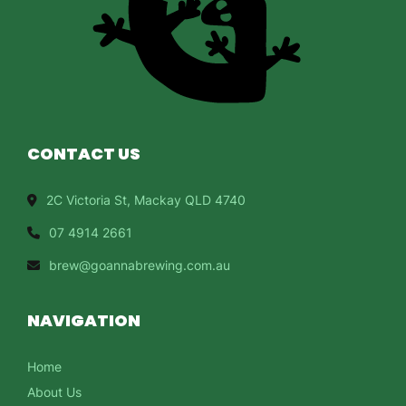
CONTACT US
2C Victoria St, Mackay QLD 4740
07 4914 2661
brew@goannabrewing.com.au
NAVIGATION
Home
About Us