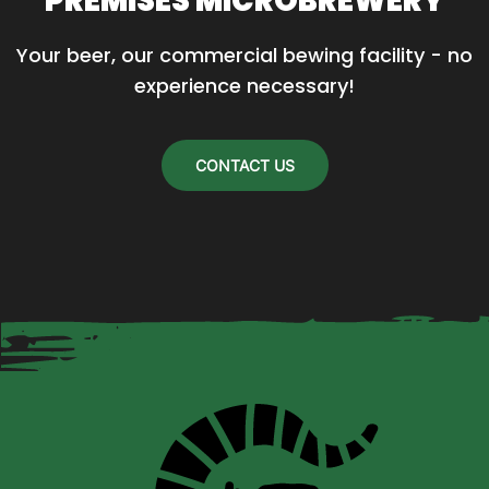
PREMISES MICROBREWERY
Your beer, our commercial bewing facility - no 
experience necessary!
CONTACT US