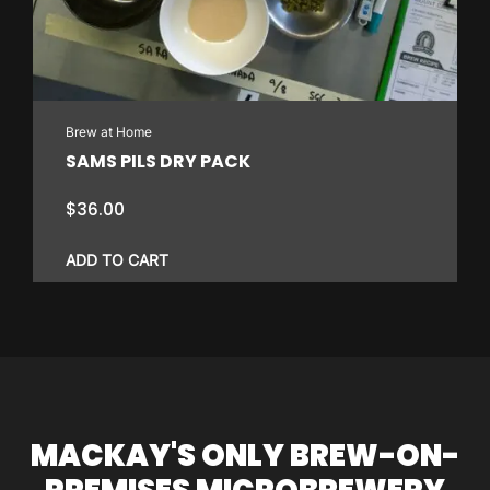
Brew at Home
SAMS PILS DRY PACK
$
36.00
ADD TO CART
MACKAY'S ONLY BREW-ON-