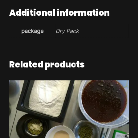
Additional information
package
Dry Pack
Related products