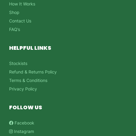
How It Works
Shop
Contact Us
FAQ’s
HELPFUL LINKS
Stockists
Refund & Returns Policy
Terms & Conditions
Privacy Policy
FOLLOW US
Facebook
Instagram