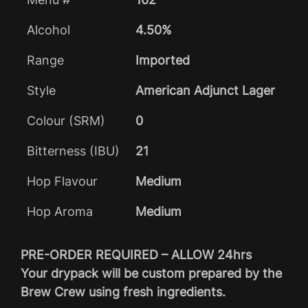
Alcohol
4.50%
Range
Imported
Style
American Adjunct Lager
Colour (SRM)
0
Bitterness (IBU)
21
Hop Flavour
Medium
Hop Aroma
Medium
PRE-ORDER REQUIRED – ALLOW 24hrs
Your drypack will be custom prepared by the
Brew Crew using fresh ingredients.