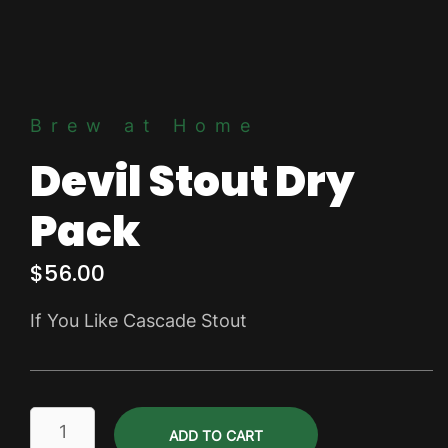
Brew at Home
Devil Stout Dry
Pack
$
56.00
If You Like Cascade Stout
Devil
ADD TO CART
Stout