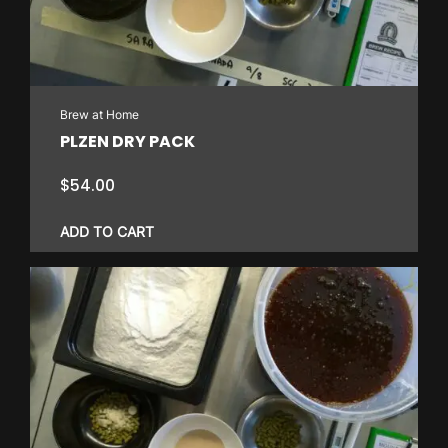
Brew at Home
PLZEN DRY PACK
$
54.00
ADD TO CART