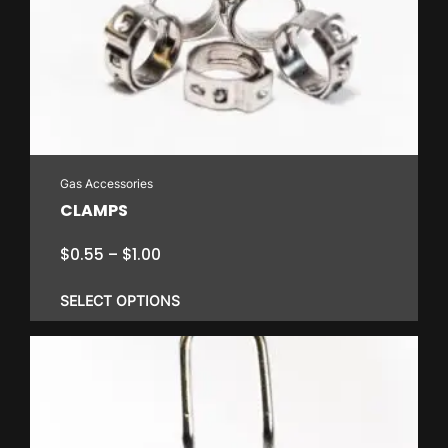
Gas Accessories
CLAMPS
Price
$
0.55
–
$
1.00
range:
$0.55
SELECT OPTIONS
through
$1.00
This
product
has
multiple