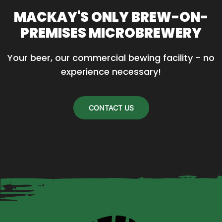
MACKAY'S ONLY BREW-ON-
PREMISES MICROBREWERY
Your beer, our commercial bewing facility - no 
experience necessary!
CONTACT US