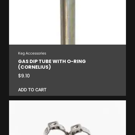
Keg Accessories
GAS DIP TUBE WITH O-RING
(CORNELIUS)
$
9.10
ADD TO CART