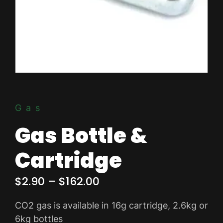
Gas
Gas Bottle &
Cartridge
Price
$
2.90
–
$
162.00
range:
CO2 gas is available in 16g cartridge, 2.6kg or
$2.90
6kg bottles