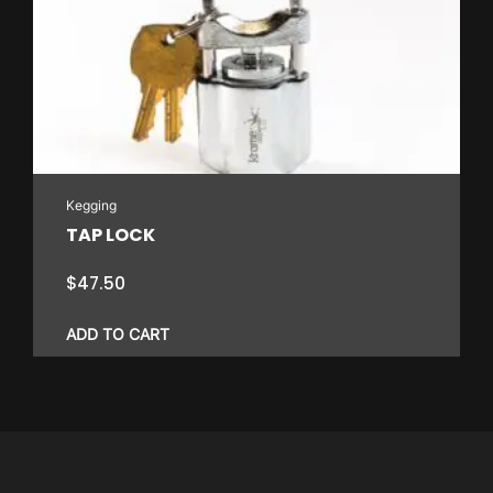
variants.
The
options
may
be
chosen
on
Kegging
the
TAP LOCK
product
page
$
47.50
ADD TO CART