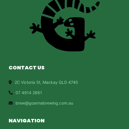
CONTACT US
2C Victoria St, Mackay QLD 4740
07 4914 2661
brew@goannabrewing.com.au
NAVIGATION