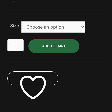
through
$162.00
Size
Gas
ADD TO CART
Bottle
&
Cartridge
quantity