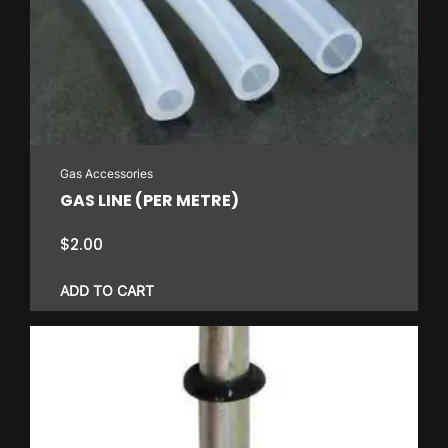
Gas Accessories
GAS LINE (PER METRE)
$
2.00
ADD TO CART