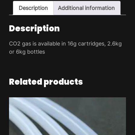
ADD TO WISHLIST
Description
Additional information
Description
CO2 gas is available in 16g cartridges, 2.6kg
or 6kg bottles
Related products