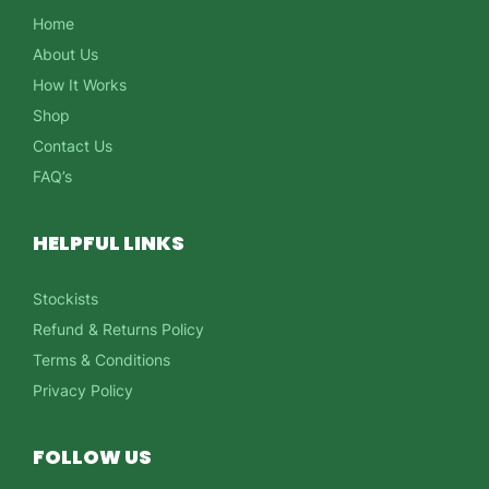
Home
About Us
How It Works
Shop
Contact Us
FAQ’s
HELPFUL LINKS
Stockists
Refund & Returns Policy
Terms & Conditions
Privacy Policy
FOLLOW US