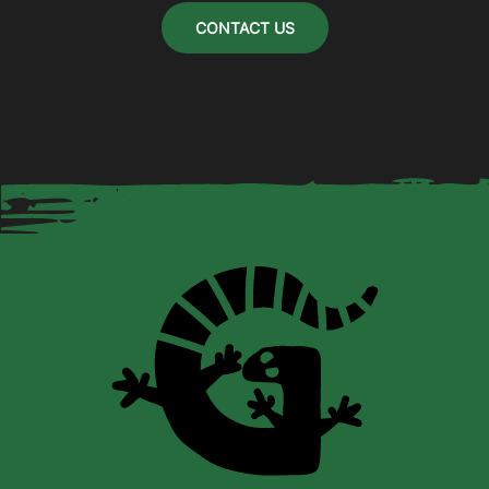
CONTACT US