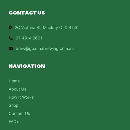
CONTACT US
2C Victoria St, Mackay QLD 4740
07 4914 2661
brew@goannabrewing.com.au
NAVIGATION
Home
About Us
How It Works
Shop
Contact Us
FAQ’s