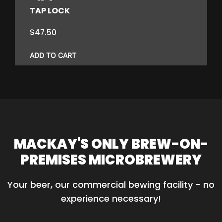
the
TAP LOCK
product
page
$
47.50
ADD TO CART
MACKAY'S ONLY BREW-ON-
PREMISES MICROBREWERY
Your beer, our commercial bewing facility - no 
experience necessary!