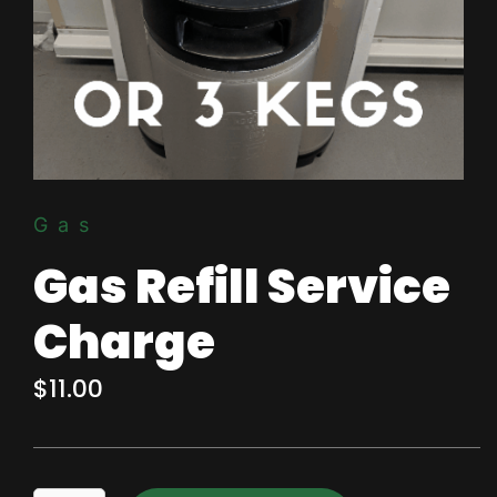
Gas
Gas Refill Service
Charge
$
11.00