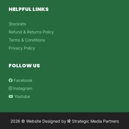
HELPFUL LINKS
Stockists
Refund & Returns Policy
Terms & Conditions
Privacy Policy
FOLLOW US
Facebook
Instagram
Youtube
2026 ©
Website Designed
by
Strategic Media Partners