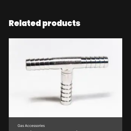
Related products
Gas Accessories