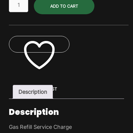
Gas
ADD TO CART
Refill
Service
Charge
quantity
ADD TO WISHLIST
Description
Description
Gas Refill Service Charge