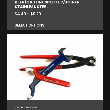
BEER/GAS LINE SPLITTER/JOINER
STAINLESS STEEL
Price
$
4.40
–
$
9.20
range:
$4.40
SELECT OPTIONS
through
$9.20
This
product
has
multiple
variants.
The
options
may
be
chosen
on
Keg Accessories
the