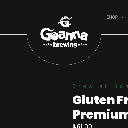
SHOP
Brew at Ho
Gluten F
Premium
$
61.00