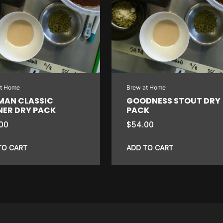
at Home
Brew at Home
MAN CLASSIC
GOODNESS STOUT DRY
NER DRY PACK
PACK
00
$
54.00
TO CART
ADD TO CART