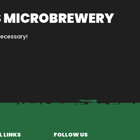
S MICROBREWERY
necessary!
L LINKS
FOLLOW US