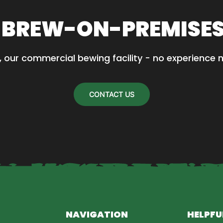
 BREW-ON-PREMISE
, our commercial bewing facility - no experience 
CONTACT US
NAVIGATION
HELPFU