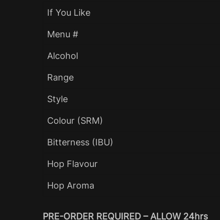
If You Like
Menu #
Alcohol
Range
Style
Colour (SRM)
Bitterness (IBU)
Hop Flavour
Hop Aroma
PRE-ORDER REQUIRED – ALLOW 24hrs