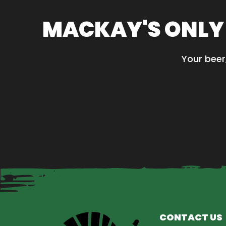
MACKAY'S ONLY
Your beer
CONTACT US