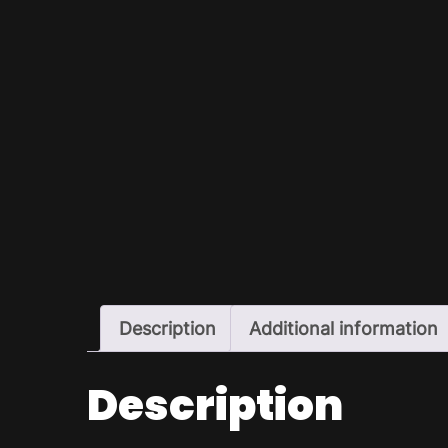
Description
Additional information
Description