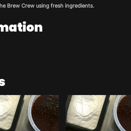
he Brew Crew using fresh ingredients.
rmation
s