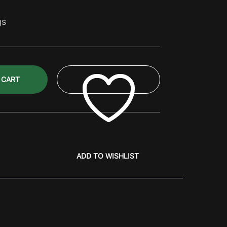
gs
 CART
ADD TO WISHLIST