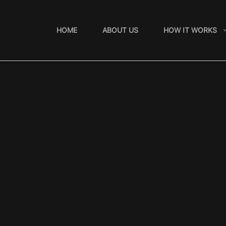
Skip
to
HOME
ABOUT US
HOW IT WORKS
content