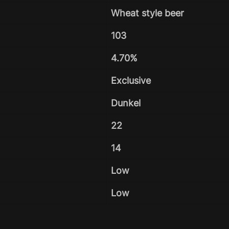
Wheat style beer
103
4.70%
Exclusive
Dunkel
22
14
Low
Low