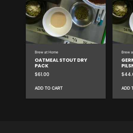
Brew at Home
Brew 
OATMEAL STOUT DRY
GER
PACK
PILS
$
61.00
$
44.
ADD TO CART
ADD 