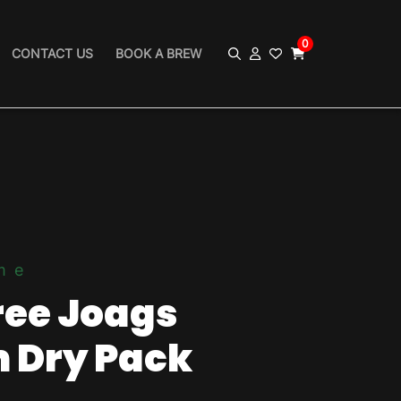
0
CONTACT US
BOOK A BREW
me
ree Joags
 Dry Pack