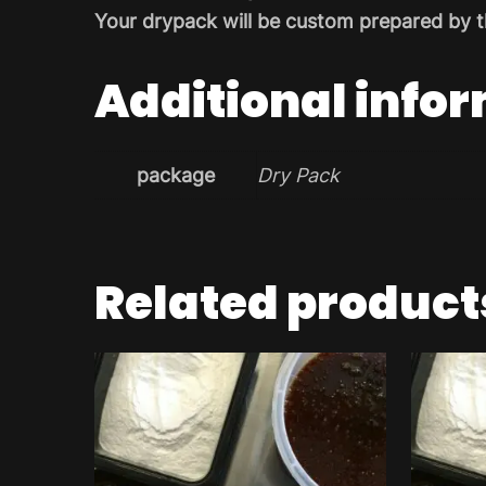
Your drypack will be custom prepared by t
Additional info
package
Dry Pack
Related product