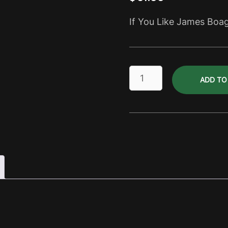
If You Like James Boa
Gluten
ADD TO
Free
Joags
Premium
Dry
Pack
quantity