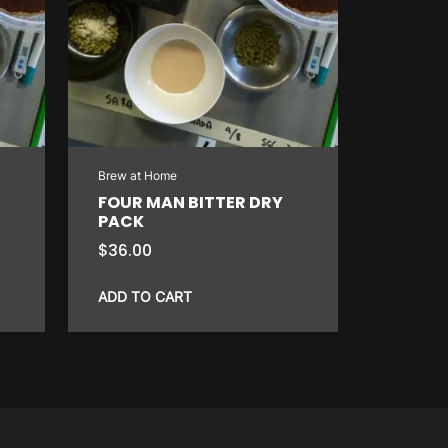
Brew at Home
FOUR MAN BITTER DRY
PACK
$
36.00
ADD TO CART