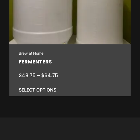
Brew at Home
FERMENTERS
Price
$
48.75
–
$
64.75
range:
$48.75
SELECT OPTIONS
through
$64.75
This
product
has
multiple
variants.