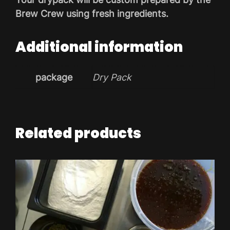
Brew Crew using fresh ingredients.
Additional information
package
Dry Pack
Related products