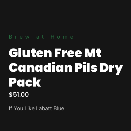
Brew at Home
Gluten Free Mt
Canadian Pils Dry
Pack
$
51.00
If You Like Labatt Blue