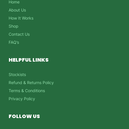
Home
About Us
How It Works
Shop
Contact Us
FAQ’s
HELPFUL LINKS
Stockists
Refund & Returns Policy
Terms & Conditions
Privacy Policy
FOLLOW US