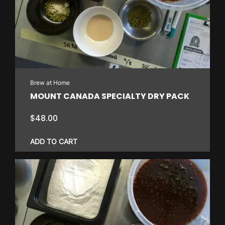
Brew at Home
MOUNT CANADA SPECIALTY DRY PACK
$
48.00
ADD TO CART