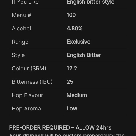
If You Like
English bitter style
Menu #
109
Alcohol
4.80%
Range
Exclusive
Style
English Bitter
Colour (SRM)
12.2
Bitterness (IBU)
25
Hop Flavour
Medium
Hop Aroma
Low
PRE-ORDER REQUIRED – ALLOW 24hrs
Your drypack will be custom prepared by the