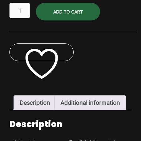
Gluten
ADD TO CART
Free
Mt
Canadian
Pils
Dry
Pack
quantity
ADD TO WISHLIST
Description
Additional information
Description