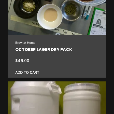
Brew at Home
OCTOBER LAGER DRY PACK
$
46.00
ADD TO CART