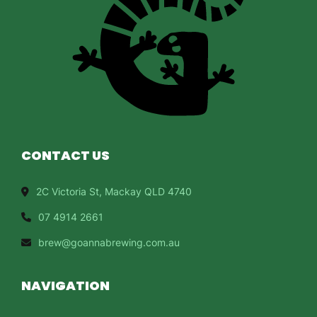
CONTACT US
2C Victoria St, Mackay QLD 4740
07 4914 2661
brew@goannabrewing.com.au
NAVIGATION