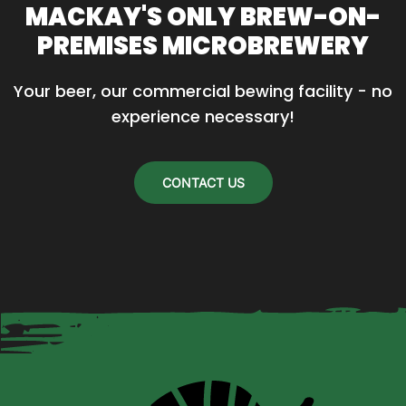
MACKAY'S ONLY BREW-ON-
The
PREMISES MICROBREWERY
options
may
Your beer, our commercial bewing facility - no 
be
experience necessary!
chosen
on
the
CONTACT US
product
page