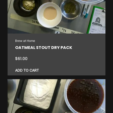
Brew at Home
OATMEAL STOUT DRY PACK
$
61.00
ADD TO CART