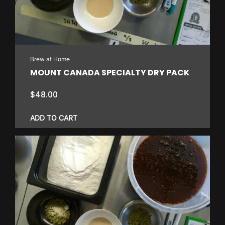
Brew at Home
MOUNT CANADA SPECIALTY DRY PACK
$
48.00
ADD TO CART