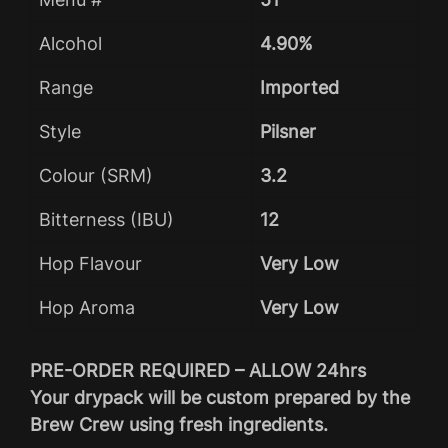
Alcohol
4.90%
Range
Imported
Style
Pilsner
Colour (SRM)
3.2
Bitterness (IBU)
12
Hop Flavour
Very Low
Hop Aroma
Very Low
PRE-ORDER REQUIRED – ALLOW 24hrs
Your drypack will be custom prepared by the
Brew Crew using fresh ingredients.