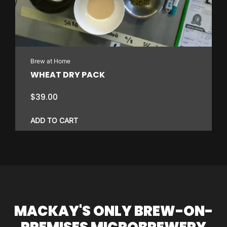
Brew at Home
WHEAT DRY PACK
$
39.00
ADD TO CART
MACKAY'S ONLY BREW-ON-