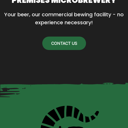
PREMISES MICROBREWERY
Your beer, our commercial bewing facility - no 
experience necessary!
CONTACT US