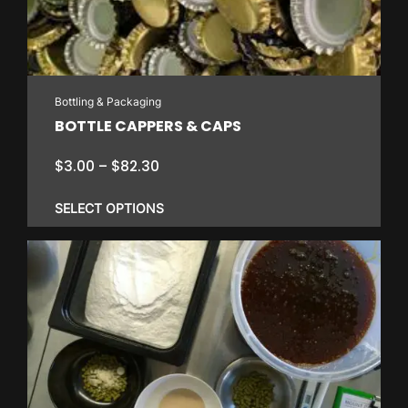
Bottling & Packaging
BOTTLE CAPPERS & CAPS
Price
$
3.00
–
$
82.30
range:
$3.00
SELECT OPTIONS
through
$82.30
This
product
has
multiple
variants.
The
options