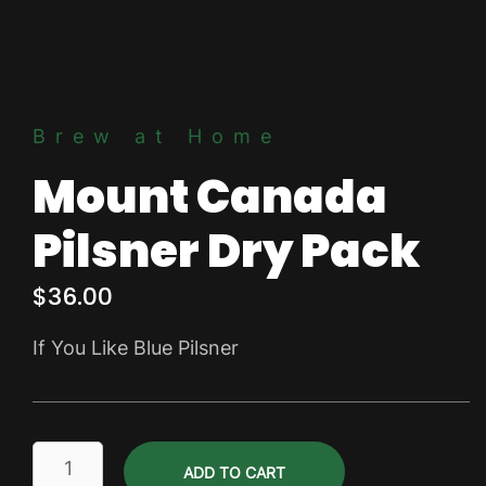
Brew at Home
Mount Canada
Pilsner Dry Pack
$
36.00
If You Like Blue Pilsner
Mount
ADD TO CART
Canada