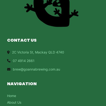
CONTACT US
2C Victoria St, Mackay QLD 4740
07 4914 2661
brew@goannabrewing.com.au
NAVIGATION
Home
About Us