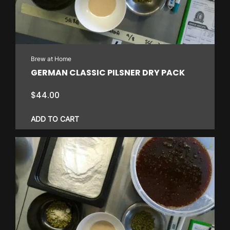
may
be
chosen
on
Brew at Home
the
GERMAN CLASSIC PILSNER DRY PACK
product
page
$
44.00
ADD TO CART