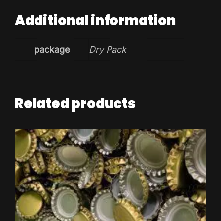
Additional information
package
Dry Pack
Related products