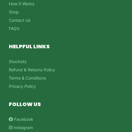
How It Works
Shop
Contact Us
FAQ’s
HELPFUL LINKS
Stockists
Refund & Returns Policy
Terms & Conditions
Privacy Policy
FOLLOW US
Facebook
Instagram