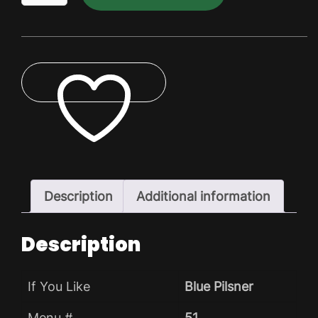
Pilsner
Dry
Pack
quantity
ADD TO WISHLIST
Description
Additional information
Description
If You Like
Blue Pilsner
Menu #
51