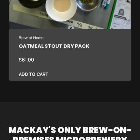
Brew at Home
OATMEAL STOUT DRY PACK
$
61.00
ADD TO CART
MACKAY'S ONLY BREW-ON-