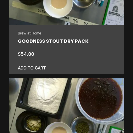
Brew at Home
GOODNESS STOUT DRY PACK
$
54.00
ADD TO CART