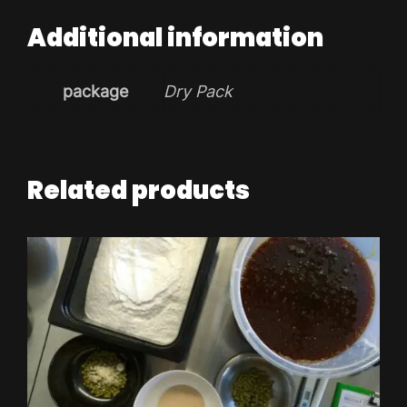
Additional information
package
Dry Pack
Related products