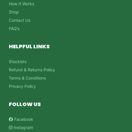
How It Works
Shop
Contact Us
FAQ’s
HELPFUL LINKS
Stockists
Refund & Returns Policy
Terms & Conditions
Privacy Policy
FOLLOW US
Facebook
Instagram