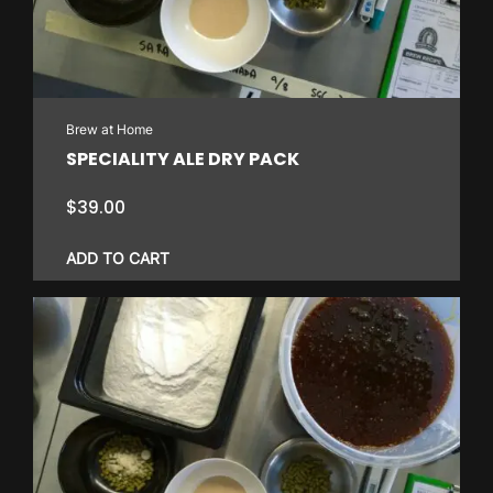
Brew at Home
SPECIALITY ALE DRY PACK
$
39.00
ADD TO CART