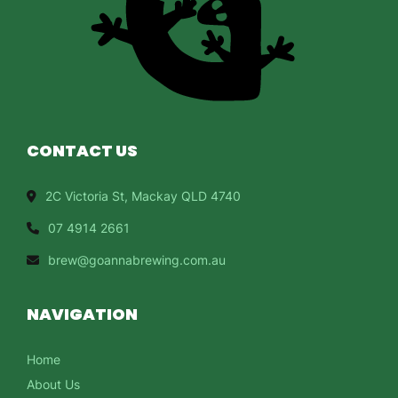
CONTACT US
2C Victoria St, Mackay QLD 4740
07 4914 2661
brew@goannabrewing.com.au
NAVIGATION
Home
About Us