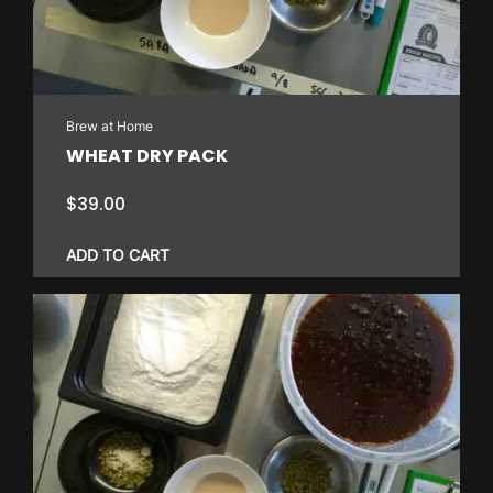
Brew at Home
WHEAT DRY PACK
$
39.00
ADD TO CART