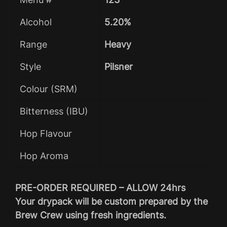
Alcohol
5.20%
Range
Heavy
Style
Pilsner
Colour (SRM)
Bitterness (IBU)
Hop Flavour
Hop Aroma
PRE-ORDER REQUIRED – ALLOW 24hrs
Your drypack will be custom prepared by the
Brew Crew using fresh ingredients.