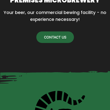
PREMISES MICROBREWERY
Your beer, our commercial bewing facility - no 
experience necessary!
CONTACT US