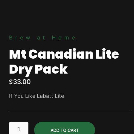
Brew at Home
Mt Canadian Lite
Dry Pack
$
33.00
If You Like Labatt Lite
Mt
ADD TO CART
Canadian