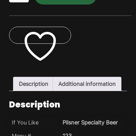
Lite
Dry
Pack
quantity
ADD TO WISHLIST
Description
Additional information
Description
If You Like
Pilsner Specialty Beer
Menu #
123