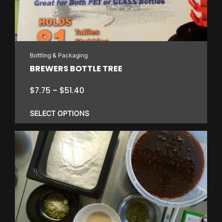
Bottling & Packaging
BREWERS BOTTLE TREE
Price
$
7.75
–
$
51.40
range:
$7.75
SELECT OPTIONS
through
$51.40
This
product
has
multiple
variants.
The
options