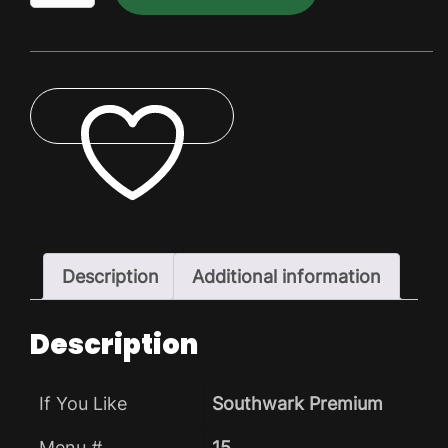
Dry
Pack
quantity
ADD TO WISHLIST
Description
Additional information
Description
If You Like
Southwark Premium
Menu #
15