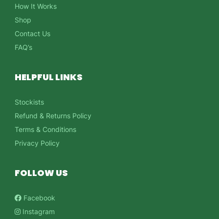
How It Works
Shop
Contact Us
FAQ’s
HELPFUL LINKS
Stockists
Refund & Returns Policy
Terms & Conditions
Privacy Policy
FOLLOW US
Facebook
Instagram