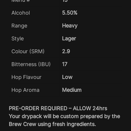
Alcohol
5.50%
Range
Heavy
Style
Lager
Colour (SRM)
2.9
Bitterness (IBU)
17
Hop Flavour
Low
Hop Aroma
Medium
PRE-ORDER REQUIRED – ALLOW 24hrs
Your drypack will be custom prepared by the
Brew Crew using fresh ingredients.