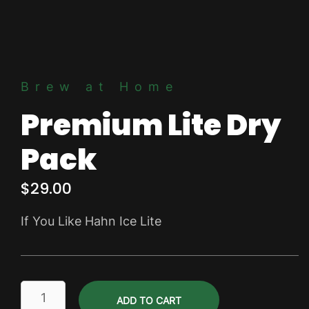
Brew at Home
Premium Lite Dry
Pack
$
29.00
If You Like Hahn Ice Lite
Premium
ADD TO CART
Lite