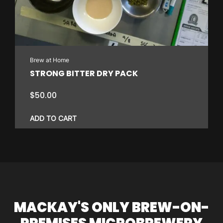
Brew at Home
STRONG BITTER DRY PACK
$
50.00
ADD TO CART
MACKAY'S ONLY BREW-ON-