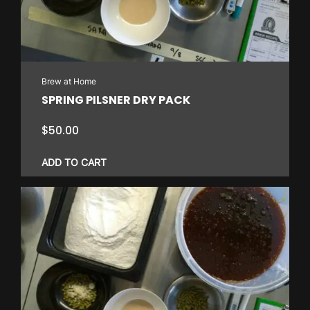
Brew at Home
SPRING PILSNER DRY PACK
$
50.00
ADD TO CART