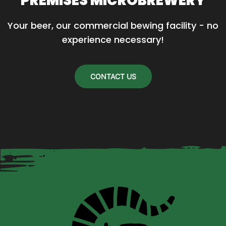
PREMISES MICROBREWERY
Your beer, our commercial bewing facility - no 
experience necessary!
CONTACT US