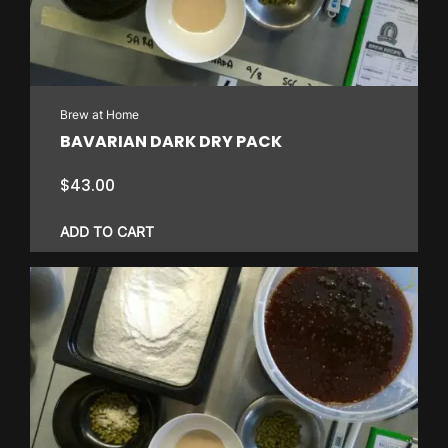
may
be
chosen
on
Brew at Home
the
BAVARIAN DARK DRY PACK
product
page
$
43.00
ADD TO CART