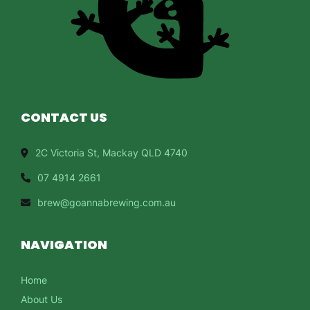
CONTACT US
2C Victoria St, Mackay QLD 4740
07 4914 2661
brew@goannabrewing.com.au
NAVIGATION
Home
About Us