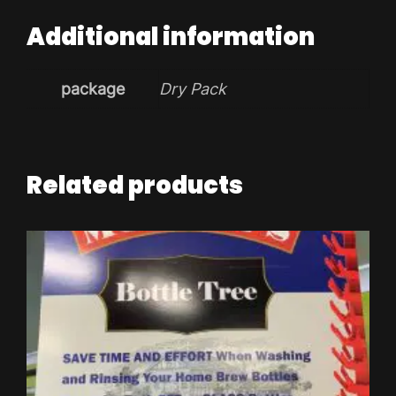
Additional information
package
Dry Pack
Related products