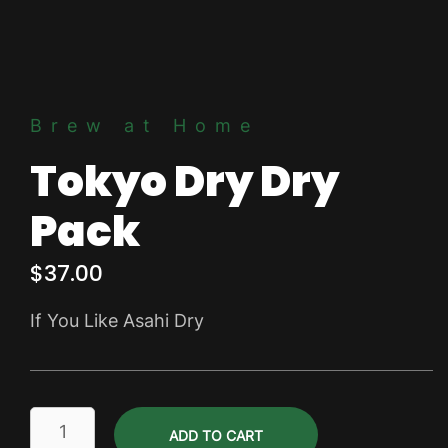
Brew at Home
Tokyo Dry Dry
Pack
$
37.00
If You Like Asahi Dry
Tokyo
ADD TO CART
Dry