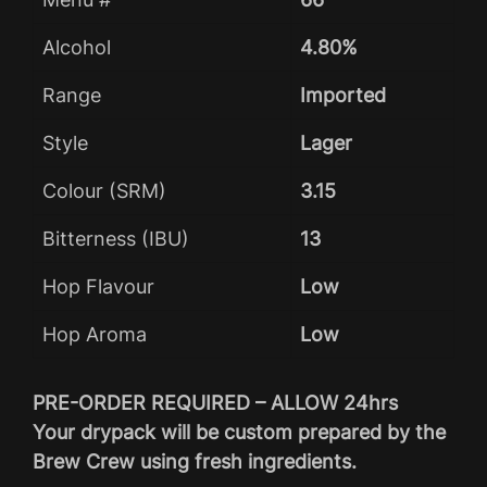
Alcohol
4.80%
Range
Imported
Style
Lager
Colour (SRM)
3.15
Bitterness (IBU)
13
Hop Flavour
Low
Hop Aroma
Low
PRE-ORDER REQUIRED – ALLOW 24hrs
Your drypack will be custom prepared by the
Brew Crew using fresh ingredients.