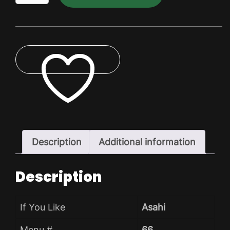
Dry
Pack
quantity
ADD TO WISHLIST
Description
Additional information
Description
If You Like
Asahi
Menu #
66