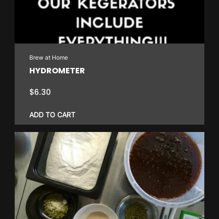
Brew at Home
HYDROMETER
$
6.30
ADD TO CART