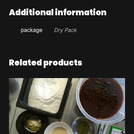
Additional information
package
Dry Pack
Related products