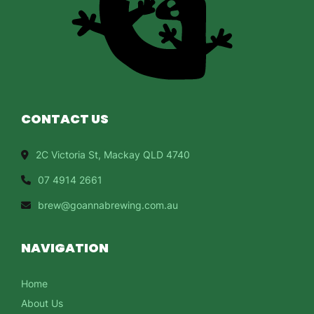
CONTACT US
2C Victoria St, Mackay QLD 4740
07 4914 2661
brew@goannabrewing.com.au
NAVIGATION
Home
About Us