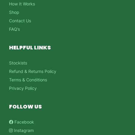
How It Works
Shop
Contact Us
FAQ’s
HELPFUL LINKS
Stockists
Refund & Returns Policy
Terms & Conditions
Privacy Policy
FOLLOW US
Facebook
Instagram