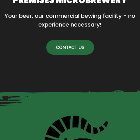
PREMISES MICROBREWERY
Your beer, our commercial bewing facility - no 
experience necessary!
CONTACT US