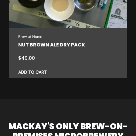
Brew at Home
NUT BROWN ALE DRY PACK
$
49.00
ADD TO CART
MACKAY'S ONLY BREW-ON-