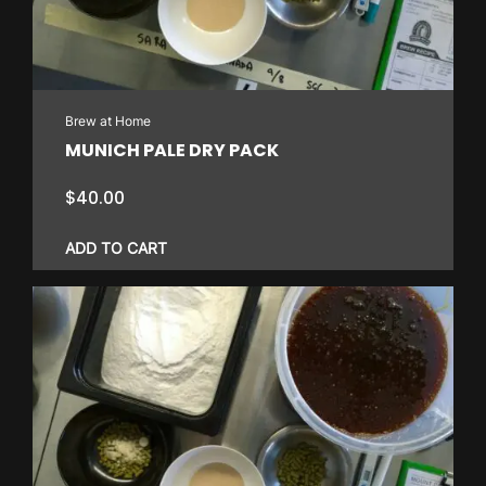
Brew at Home
MUNICH PALE DRY PACK
$
40.00
ADD TO CART