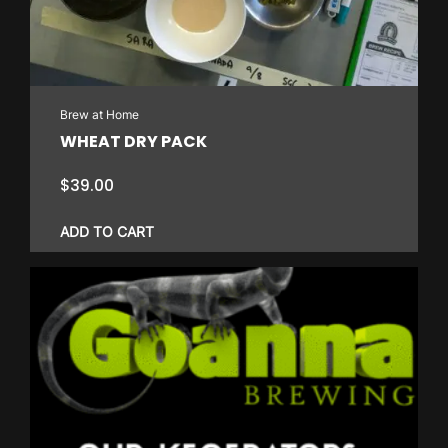
Brew at Home
WHEAT DRY PACK
$
39.00
ADD TO CART