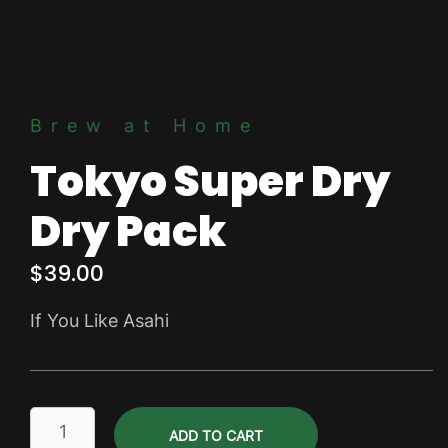
Brew at Home
Tokyo Super Dry
Dry Pack
$
39.00
If You Like Asahi
Tokyo
ADD TO CART
Super