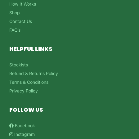
How It Works
Shop
Contact Us
FAQ’s
HELPFUL LINKS
Stockists
Refund & Returns Policy
Terms & Conditions
Privacy Policy
FOLLOW US
Facebook
Instagram