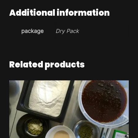
Additional information
package
Dry Pack
Related products