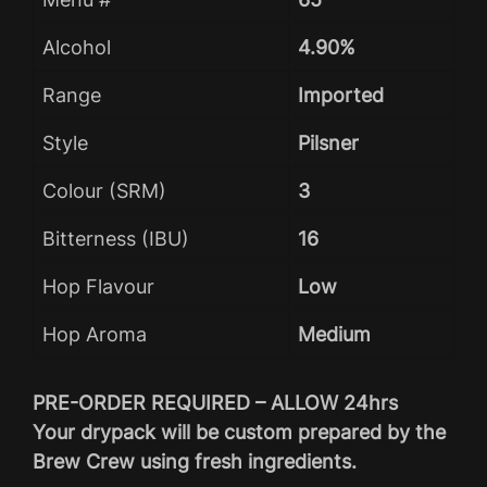
Alcohol
4.90%
Range
Imported
Style
Pilsner
Colour (SRM)
3
Bitterness (IBU)
16
Hop Flavour
Low
Hop Aroma
Medium
PRE-ORDER REQUIRED – ALLOW 24hrs
Your drypack will be custom prepared by the
Brew Crew using fresh ingredients.