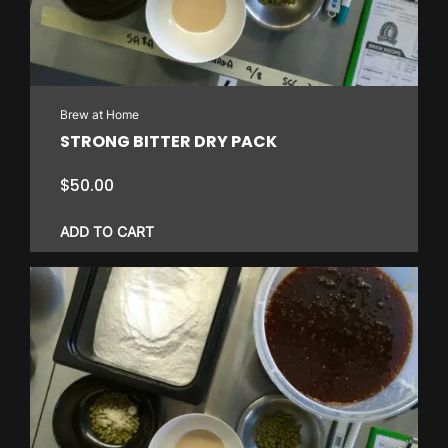
Brew at Home
STRONG BITTER DRY PACK
$
50.00
ADD TO CART