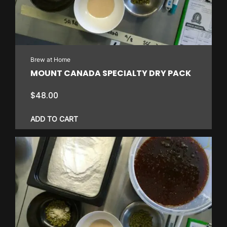
Brew at Home
MOUNT CANADA SPECIALTY DRY PACK
$
48.00
ADD TO CART