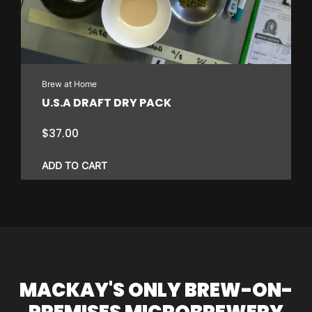
Brew at Home
U.S.A DRAFT DRY PACK
$
37.00
ADD TO CART
MACKAY'S ONLY BREW-ON-