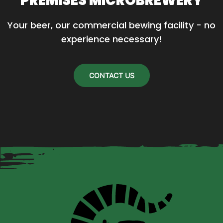
PREMISES MICROBREWERY
Your beer, our commercial bewing facility - no 
experience necessary!
CONTACT US