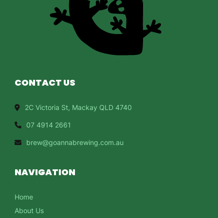
CONTACT US
2C Victoria St, Mackay QLD 4740
07 4914 2661
brew@goannabrewing.com.au
NAVIGATION
Home
About Us