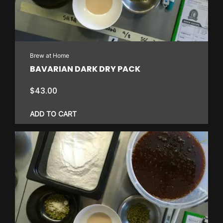
Brew at Home
BAVARIAN DARK DRY PACK
$
43.00
ADD TO CART