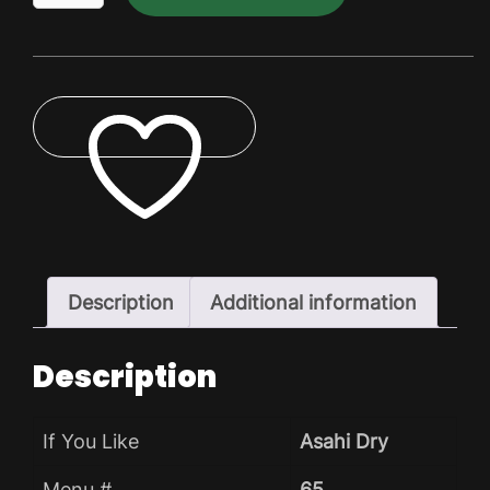
Dry
Dry
Pack
quantity
ADD TO WISHLIST
Description
Additional information
Description
If You Like
Asahi Dry
Menu #
65