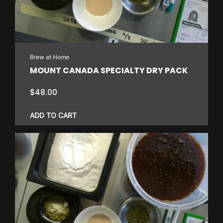
Brew at Home
MOUNT CANADA SPECIALTY DRY PACK
$
48.00
ADD TO CART