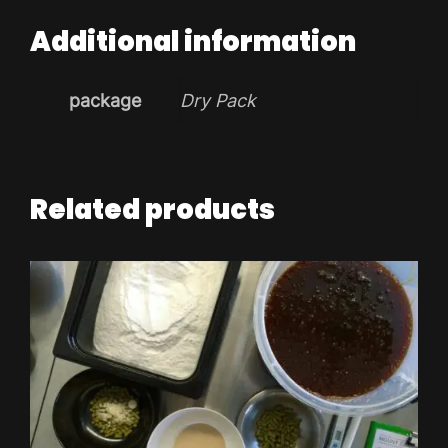
Additional information
package
Dry Pack
Related products