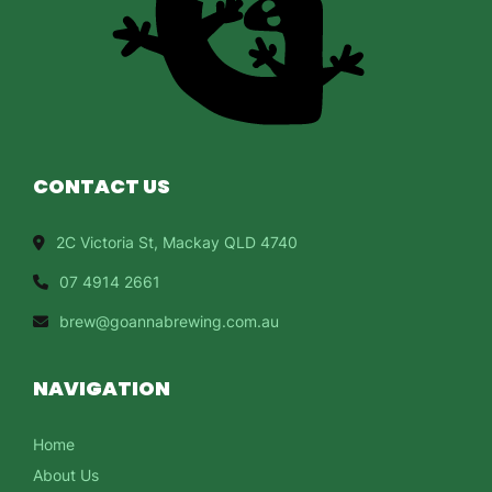
CONTACT US
2C Victoria St, Mackay QLD 4740
07 4914 2661
brew@goannabrewing.com.au
NAVIGATION
Home
About Us