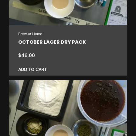
Brew at Home
OCTOBER LAGER DRY PACK
$
46.00
ADD TO CART