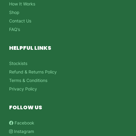
How It Works
Shop
Contact Us
FAQ’s
HELPFUL LINKS
Stockists
Refund & Returns Policy
Terms & Conditions
Privacy Policy
FOLLOW US
Facebook
Instagram