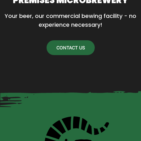
PREMISES MICROBREWERY
Your beer, our commercial bewing facility - no 
experience necessary!
CONTACT US