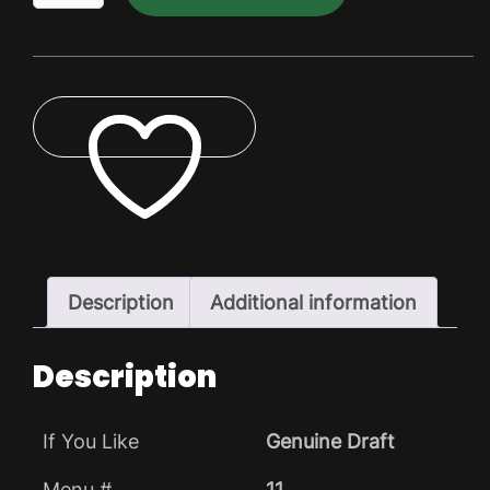
Dry
Pack
quantity
ADD TO WISHLIST
Description
Additional information
Description
If You Like
Genuine Draft
Menu #
11