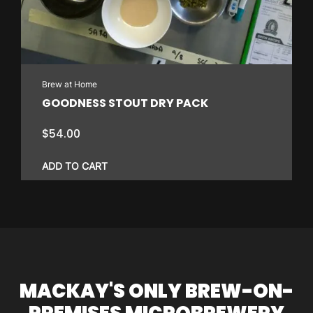
Brew at Home
GOODNESS STOUT DRY PACK
$
54.00
ADD TO CART
MACKAY'S ONLY BREW-ON-