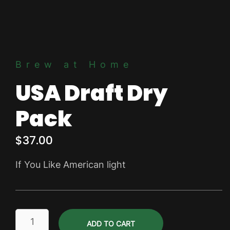
Brew at Home
USA Draft Dry
Pack
$
37.00
If You Like American light
USA
ADD TO CART
Draft