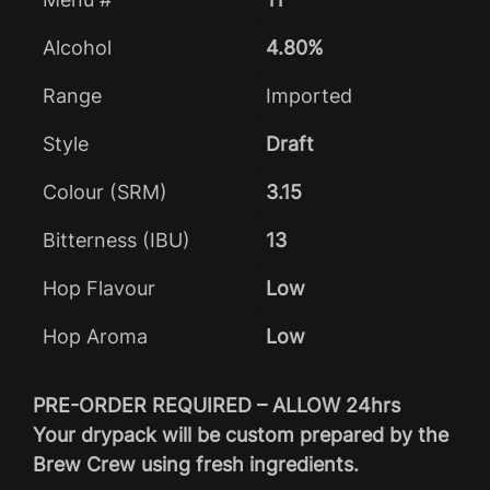
Alcohol
4.80%
Range
Imported
Style
Draft
Colour (SRM)
3.15
Bitterness (IBU)
13
Hop Flavour
Low
Hop Aroma
Low
PRE-ORDER REQUIRED – ALLOW 24hrs
Your drypack will be custom prepared by the
Brew Crew using fresh ingredients.