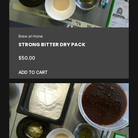
Brew at Home
STRONG BITTER DRY PACK
$
50.00
ADD TO CART