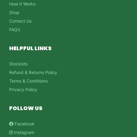
How It Works
Shop
Contact Us
FAQ’s
HELPFUL LINKS
Stockists
Refund & Returns Policy
Terms & Conditions
Privacy Policy
FOLLOW US
Facebook
Instagram