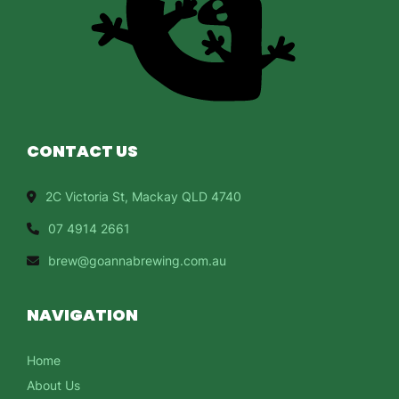
CONTACT US
2C Victoria St, Mackay QLD 4740
07 4914 2661
brew@goannabrewing.com.au
NAVIGATION
Home
About Us