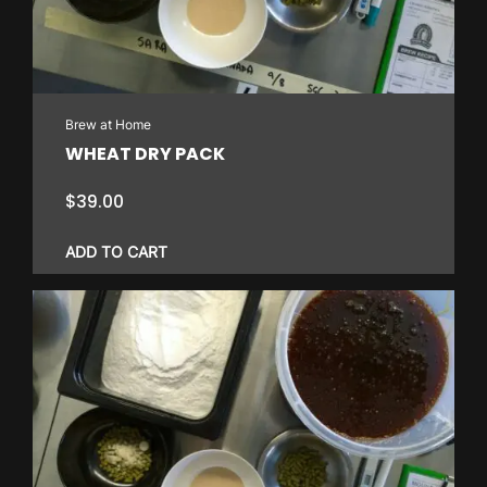
Brew at Home
WHEAT DRY PACK
$
39.00
ADD TO CART