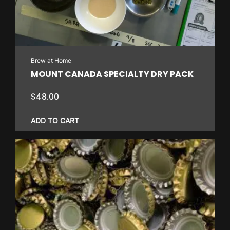
Brew at Home
MOUNT CANADA SPECIALTY DRY PACK
$
48.00
ADD TO CART