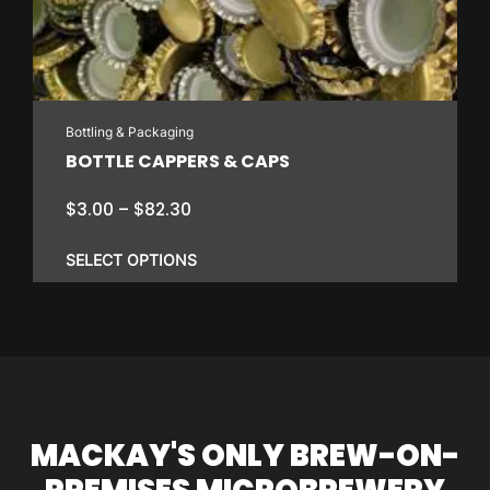
Bottling & Packaging
BOTTLE CAPPERS & CAPS
Price
$
3.00
–
$
82.30
range:
$3.00
SELECT OPTIONS
through
$82.30
This
product
has
multiple
variants.
MACKAY'S ONLY BREW-ON-
The
options