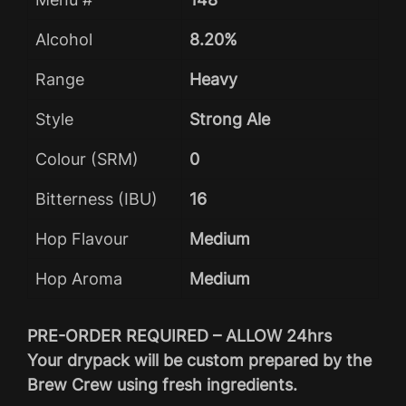
Alcohol
8.20%
Range
Heavy
Style
Strong Ale
Colour (SRM)
0
Bitterness (IBU)
16
Hop Flavour
Medium
Hop Aroma
Medium
PRE-ORDER REQUIRED – ALLOW 24hrs
Your drypack will be custom prepared by the
Brew Crew using fresh ingredients.