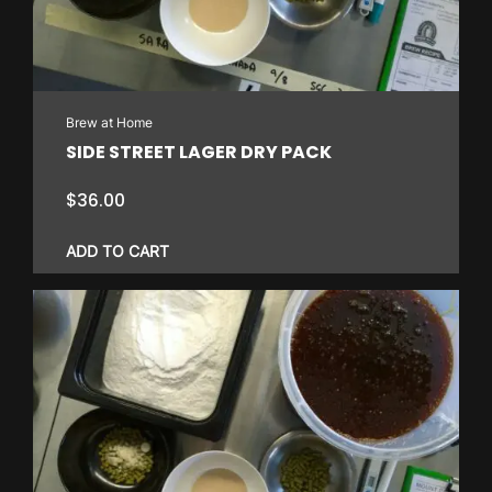
Brew at Home
SIDE STREET LAGER DRY PACK
$
36.00
ADD TO CART