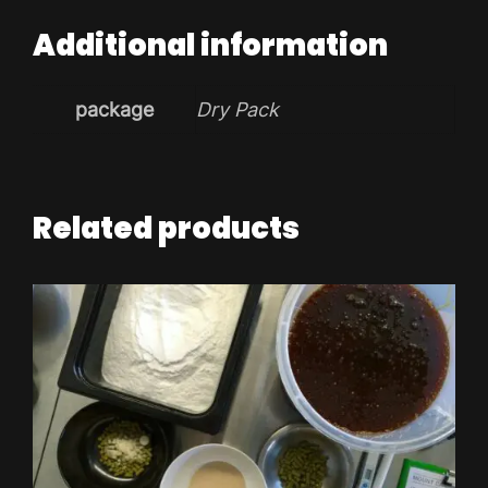
Additional information
package
Dry Pack
Related products