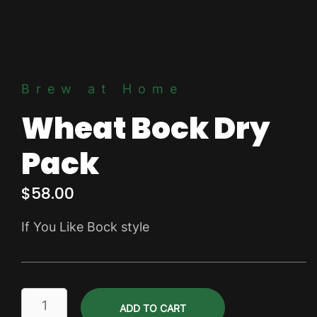
Brew at Home
Wheat Bock Dry
Pack
$
58.00
If You Like Bock style
Wheat
ADD TO CART
Bock