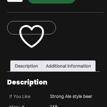
Dry
Pack
quantity
ADD TO WISHLIST
Description
Additional information
Description
If You Like
Strong Ale style beer
Menu #
148