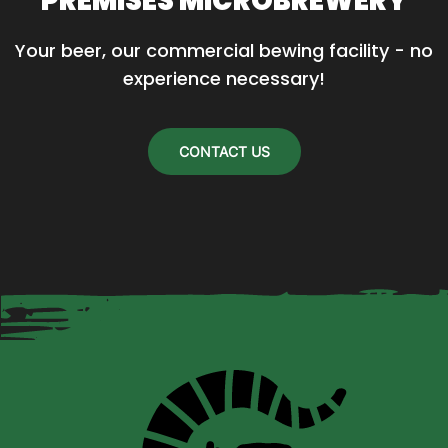
PREMISES MICROBREWERY
may
Your beer, our commercial bewing facility - no 
be
experience necessary!
chosen
on
the
CONTACT US
product
page