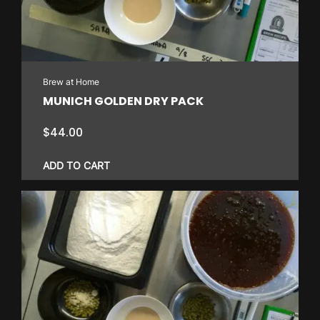
Brew at Home
MUNICH GOLDEN DRY PACK
$
44.00
ADD TO CART