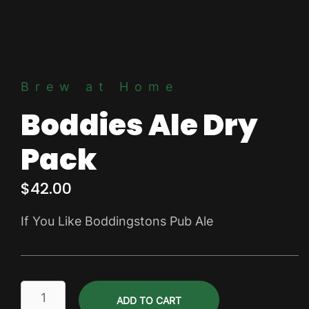
Brew at Home
Boddies Ale Dry
Pack
$
42.00
If You Like Boddingstons Pub Ale
Boddies
ADD TO CART
Ale