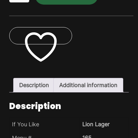
Dry
Pack
quantity
ADD TO WISHLIST
Description
Additional information
Description
If You Like
Lion Lager
Menu #
165