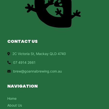
CONTACT US
2C Victoria St, Mackay QLD 4740
07 4914 2661
brew@goannabrewing.com.au
NAVIGATION
Home
About Us