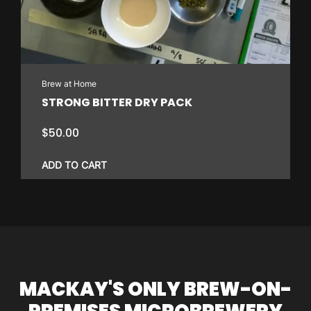
Brew at Home
STRONG BITTER DRY PACK
$
50.00
ADD TO CART
MACKAY'S ONLY BREW-ON-