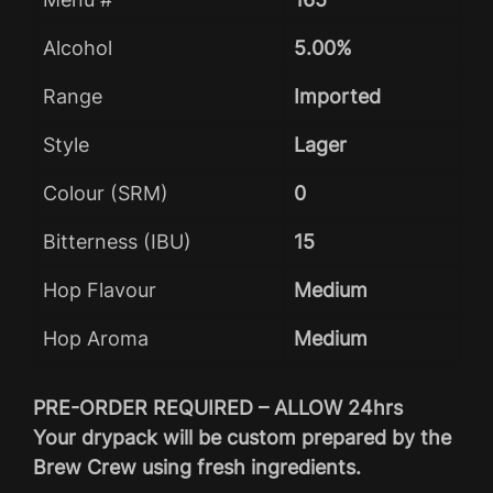
Alcohol
5.00%
Range
Imported
Style
Lager
Colour (SRM)
0
Bitterness (IBU)
15
Hop Flavour
Medium
Hop Aroma
Medium
PRE-ORDER REQUIRED – ALLOW 24hrs
Your drypack will be custom prepared by the
Brew Crew using fresh ingredients.