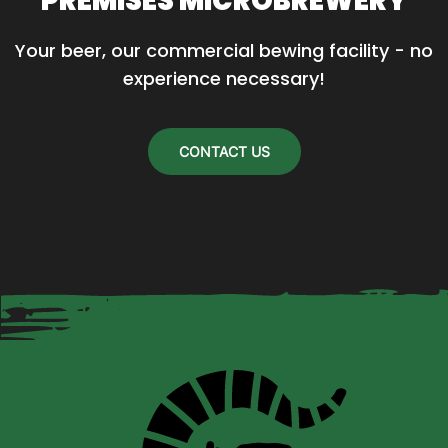
PREMISES MICROBREWERY
Your beer, our commercial bewing facility - no 
experience necessary!
CONTACT US