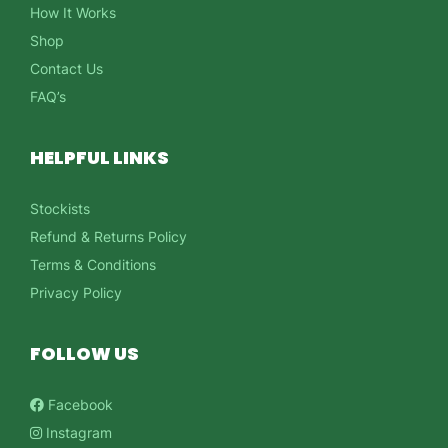
How It Works
Shop
Contact Us
FAQ’s
HELPFUL LINKS
Stockists
Refund & Returns Policy
Terms & Conditions
Privacy Policy
FOLLOW US
Facebook
Instagram