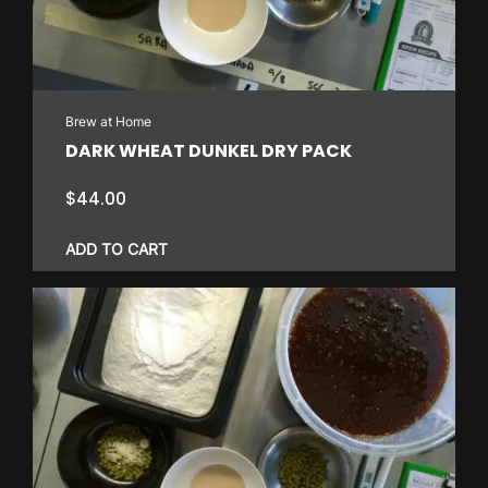
Brew at Home
DARK WHEAT DUNKEL DRY PACK
$
44.00
ADD TO CART