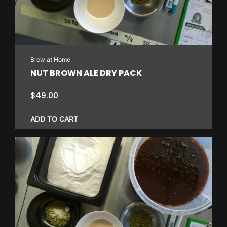
Brew at Home
NUT BROWN ALE DRY PACK
$
49.00
ADD TO CART