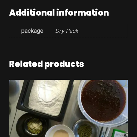
Additional information
package
Dry Pack
Related products