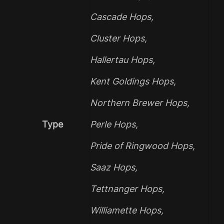
Cascade Hops
,
Cluster Hops
,
Hallertau Hops
,
Kent Goldings Hops
,
Northern Brewer Hops
,
Type
Perle Hops
,
Pride of Ringwood Hops
,
Saaz Hops
,
Tettnanger Hops
,
Williamette Hops
,