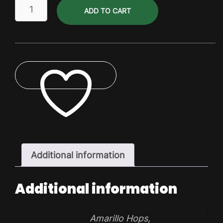
Brewing
ADD TO CART
Hops
(per
kg)
quantity
ADD TO WISHLIST
Additional information
Additional information
Amarillo Hops
,