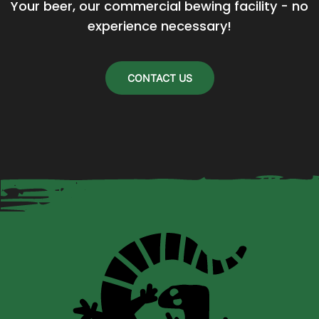
Your beer, our commercial bewing facility - no 
experience necessary!
CONTACT US