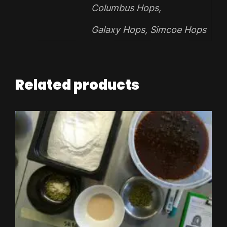
Columbus Hops
,
Galaxy Hops
,
Simcoe Hops
Related products