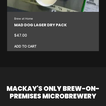
Brew at Home
MAD DOG LAGER DRY PACK
$
47.00
ADD TO CART
MACKAY'S ONLY BREW-ON-
PREMISES MICROBREWERY