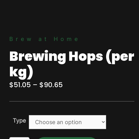
Brew at Home
Brewing Hops (per
kg)
Price
$
51.05
–
$
90.65
range:
$51.05
through
Type
$90.65