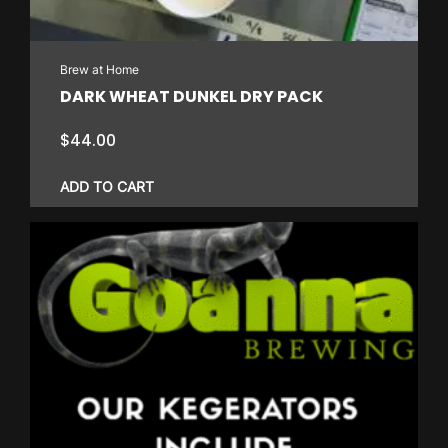
Brew at Home
DARK WHEAT DUNKEL DRY PACK
$
44.00
ADD TO CART