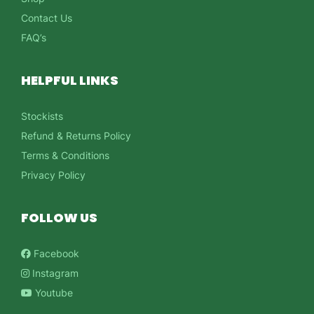
Contact Us
FAQ’s
HELPFUL LINKS
Stockists
Refund & Returns Policy
Terms & Conditions
Privacy Policy
FOLLOW US
Facebook
Instagram
Youtube