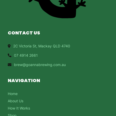
CONTACT US
2C Victoria St, Mackay QLD 4740
07 4914 2661
brew@goannabrewing.com.au
NAVIGATION
Home
About Us
How It Works
Shop