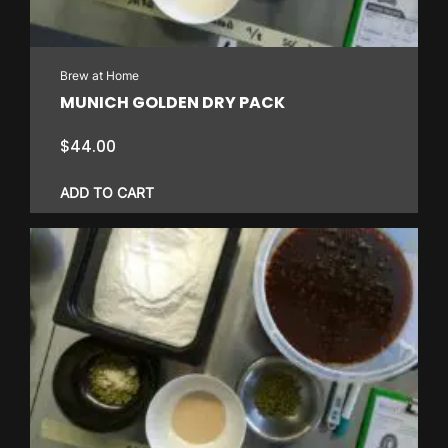
Brew at Home
MUNICH GOLDEN DRY PACK
$
44.00
ADD TO CART