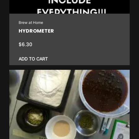
Brew at Home
HYDROMETER
$
6.30
ADD TO CART