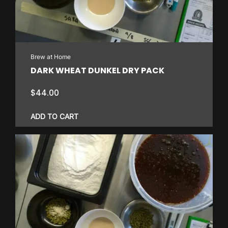
Brew at Home
DARK WHEAT DUNKEL DRY PACK
$
44.00
ADD TO CART