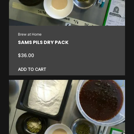
Brew at Home
SAMS PILS DRY PACK
$
36.00
ADD TO CART