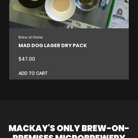
Brew at Home
MAD DOG LAGER DRY PACK
$
47.00
ADD TO CART
MACKAY'S ONLY BREW-ON-