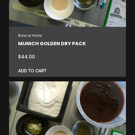
Brew at Home
MUNICH GOLDEN DRY PACK
$
44.00
ADD TO CART