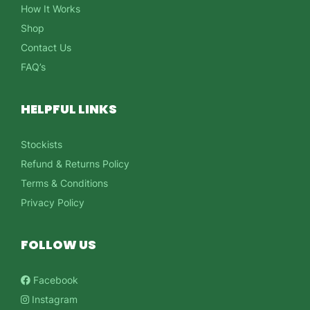
How It Works
Shop
Contact Us
FAQ’s
HELPFUL LINKS
Stockists
Refund & Returns Policy
Terms & Conditions
Privacy Policy
FOLLOW US
Facebook
Instagram