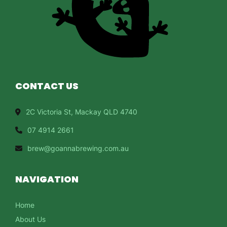
CONTACT US
2C Victoria St, Mackay QLD 4740
07 4914 2661
brew@goannabrewing.com.au
NAVIGATION
Home
About Us