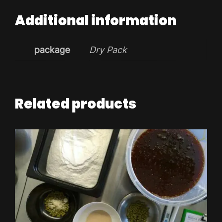
Additional information
package
Dry Pack
Related products