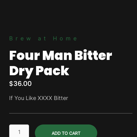
Brew at Home
Four Man Bitter
Dry Pack
$
36.00
If You Like XXXX Bitter
Four
ADD TO CART
Man