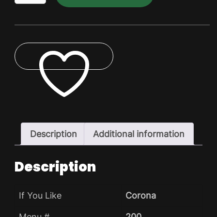
Bitter
Dry
Pack
quantity
ADD TO WISHLIST
Description
Additional information
Description
If You Like
Corona
Menu #
200