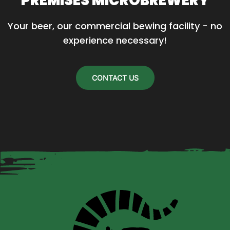
PREMISES MICROBREWERY
Your beer, our commercial bewing facility - no 
experience necessary!
CONTACT US