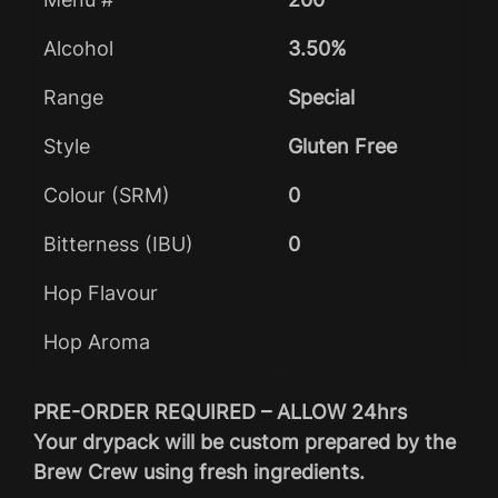
Alcohol
3.50%
Range
Special
Style
Gluten Free
Colour (SRM)
0
Bitterness (IBU)
0
Hop Flavour
Hop Aroma
PRE-ORDER REQUIRED – ALLOW 24hrs
Your drypack will be custom prepared by the
Brew Crew using fresh ingredients.