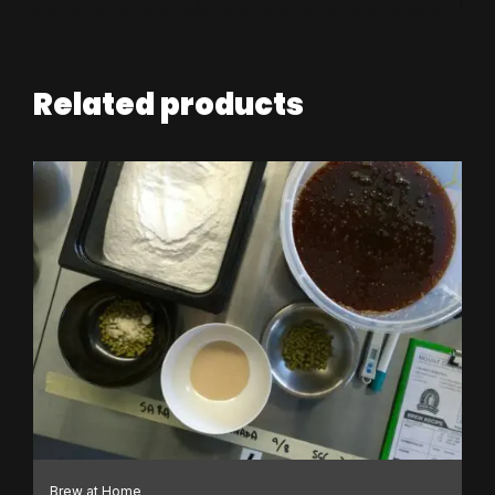
Related products
Brew at Home