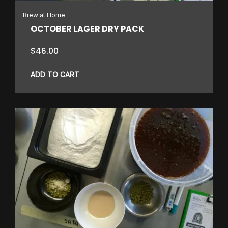
Brew at Home
OCTOBER LAGER DRY PACK
$
46.00
ADD TO CART