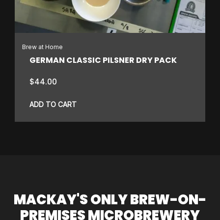
Brew at Home
GERMAN CLASSIC PILSNER DRY PACK
$
44.00
ADD TO CART
MACKAY'S ONLY BREW-ON-
PREMISES MICROBREWERY