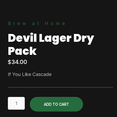
Brew at Home
Devil Lager Dry
Pack
$
34.00
If You Like Cascade
Devil
ADD TO CART
Lager
Dry