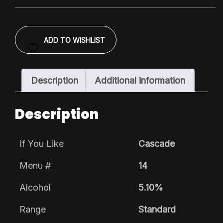
Pack
quantity
ADD TO WISHLIST
Description
Additional information
Description
If You Like
Cascade
Menu #
14
Alcohol
5.10%
Range
Standard