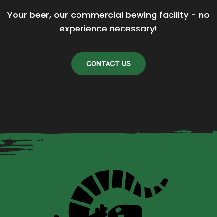
Your beer, our commercial bewing facility - no 
experience necessary!
CONTACT US