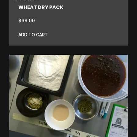
WHEAT DRY PACK
$
39.00
ADD TO CART