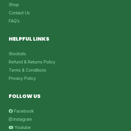
Shop
Contact Us
FAQ’s
HELPFUL LINKS
Stockists
Refund & Returns Policy
Terms & Conditions
Privacy Policy
FOLLOW US
Facebook
Instagram
Youtube