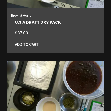
Brew at Home
U.S.A DRAFT DRY PACK
$
37.00
ADD TO CART