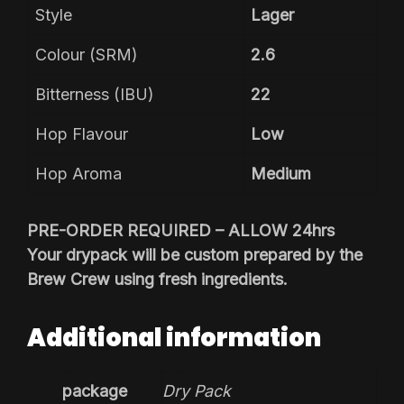
Style
Lager
Colour (SRM)
2.6
Bitterness (IBU)
22
Hop Flavour
Low
Hop Aroma
Medium
PRE-ORDER REQUIRED – ALLOW 24hrs
Your drypack will be custom prepared by the
Brew Crew using fresh ingredients.
Additional information
package
Dry Pack