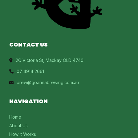
CONTACT US
2C Victoria St, Mackay QLD 4740
07 4914 2661
brew@goannabrewing.com.au
NAVIGATION
Home
About Us
How It Works