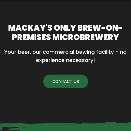
has
multiple
variants.
MACKAY'S ONLY BREW-ON-
The
PREMISES MICROBREWERY
options
may
Your beer, our commercial bewing facility - no 
be
experience necessary!
chosen
on
the
CONTACT US
product
page