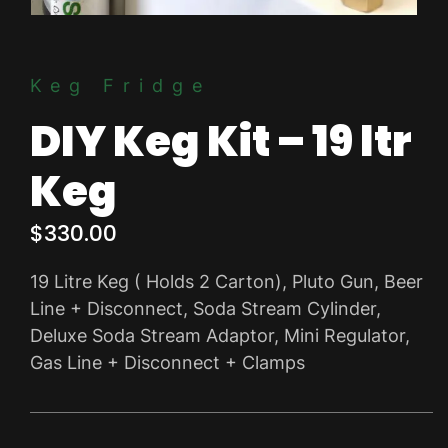
Keg Fridge
DIY Keg Kit – 19 ltr
Keg
$
330.00
19 Litre Keg ( Holds 2 Carton), Pluto Gun, Beer
Line + Disconnect, Soda Stream Cylinder,
Deluxe Soda Stream Adaptor, Mini Regulator,
Gas Line + Disconnect + Clamps