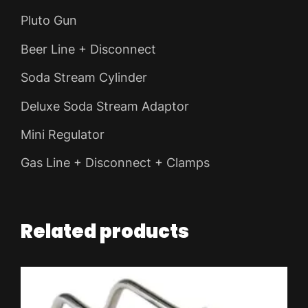
Pluto Gun
Beer Line + Disconnect
Soda Stream Cylinder
Deluxe Soda Stream Adaptor
Mini Regulator
Gas Line + Disconnect + Clamps
Related products