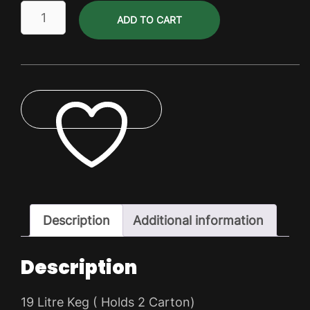
DIY
ADD TO CART
Keg
Kit
-
19
ltr
Keg
quantity
ADD TO WISHLIST
Description
Additional information
Description
19 Litre Keg ( Holds 2 Carton)