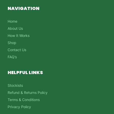
NAVIGATION
Home
About Us
How It Works
Shop
Contact Us
FAQ’s
HELPFUL LINKS
Stockists
Refund & Returns Policy
Terms & Conditions
Privacy Policy