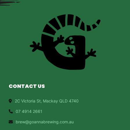
CONTACT US
2C Victoria St, Mackay QLD 4740
07 4914 2661
brew@goannabrewing.com.au