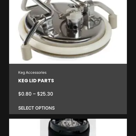
Keg Accessories
KEG LID PARTS
Price
$
0.80
–
$
25.30
range:
$0.80
SELECT OPTIONS
through
$25.30
This
product