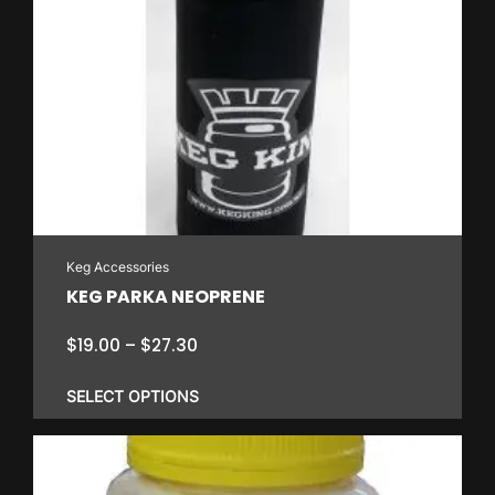
has
multiple
variants.
The
options
may
be
chosen
on
Keg Accessories
the
KEG PARKA NEOPRENE
product
page
Price
$
19.00
–
$
27.30
range:
$19.00
SELECT OPTIONS
through
$27.30
This
product