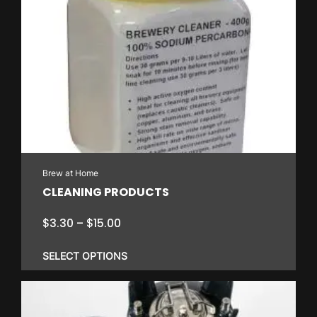
has
multiple
variants.
The
options
may
be
chosen
on
Brew at Home
the
CLEANING PRODUCTS
product
page
Price
$
3.30
–
$
15.00
range:
$3.30
SELECT OPTIONS
through
$15.00
This
product