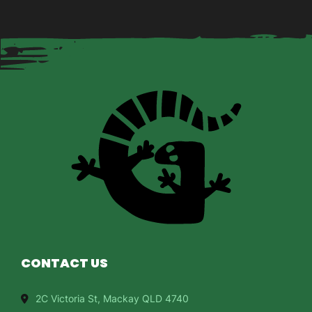
CONTACT US
2C Victoria St, Mackay QLD 4740