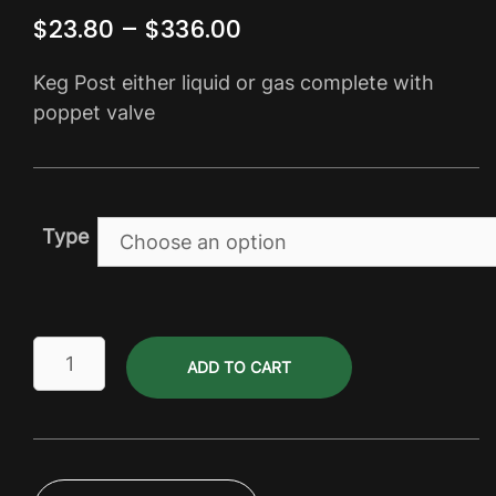
Price
$
23.80
–
$
336.00
range:
Keg Post either liquid or gas complete with
$23.80
poppet valve
through
$336.00
Type
Keg
ADD TO CART
Posts
-
Firestone
&