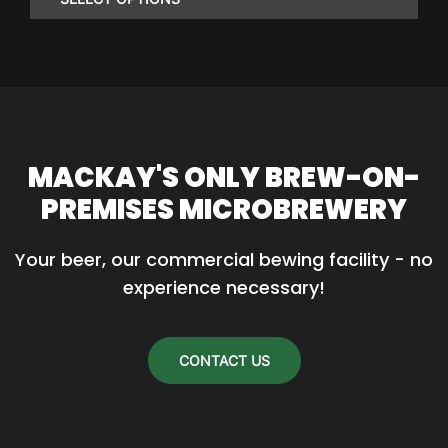
through
$86.85
This
product
has
multiple
variants.
MACKAY'S ONLY BREW-ON-
The
PREMISES MICROBREWERY
options
may
Your beer, our commercial bewing facility - no 
be
experience necessary!
chosen
on
the
CONTACT US
product
page