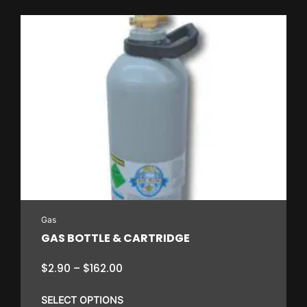
Gas
GAS BOTTLE & CARTRIDGE
Price
$
2.90
–
$
162.00
range:
$2.90
SELECT OPTIONS