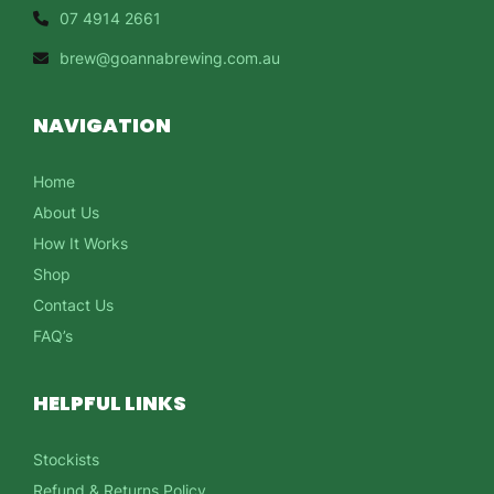
07 4914 2661
brew@goannabrewing.com.au
NAVIGATION
Home
About Us
How It Works
Shop
Contact Us
FAQ’s
HELPFUL LINKS
Stockists
Refund & Returns Policy