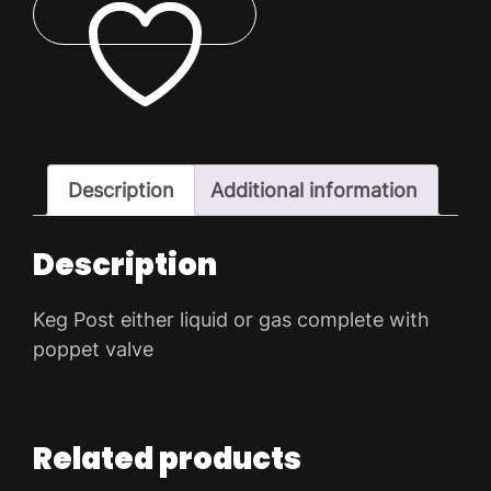
Cornelius
quantity
ADD TO WISHLIST
Description
Additional information
Description
Keg Post either liquid or gas complete with
poppet valve
Related products