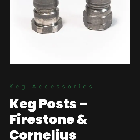
Keg Accessories
Keg Posts –
Firestone &
Cornelius