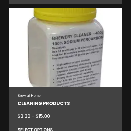
through
$316.80
This
product
has
multiple
variants.
The
options
may
be
chosen
on
Brew at Home
the
CLEANING PRODUCTS
product
page
Price
$
3.30
–
$
15.00
range:
$3.30
SELECT OPTIONS