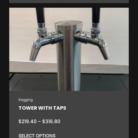
through
$162.00
This
product
has
multiple
variants.
The
options
may
be
chosen
on
Kegging
the
TOWER WITH TAPS
product
page
Price
$
219.40
–
$
316.80
range:
$219.40
SELECT OPTIONS