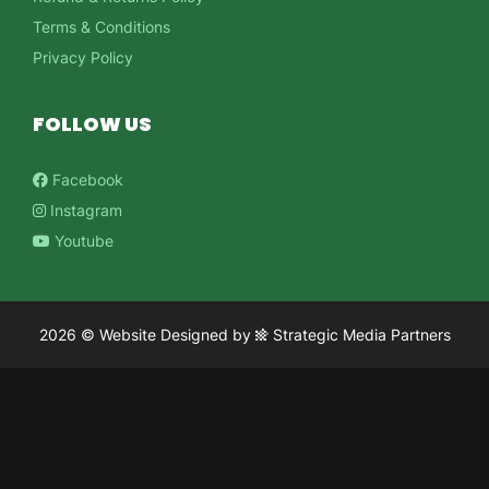
Terms & Conditions
Privacy Policy
FOLLOW US
Facebook
Instagram
Youtube
2026 ©
Website Designed
by
Strategic Media Partners