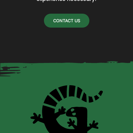
on
the
CONTACT US
product
page