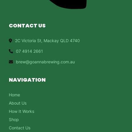
CONTACT US
2C Victoria St, Mackay QLD 4740
07 4914 2661
brew@goannabrewing.com.au
NAVIGATION
Home
About Us
How It Works
Shop
Contact Us