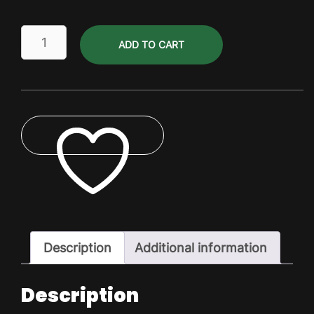
Tools
ADD TO CART
quantity
ADD TO WISHLIST
Description
Additional information
Description