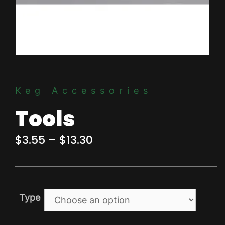
Keg Accessories
Tools
Price
$
3.55
–
$
13.30
range:
$3.55
through
Type
$13.30