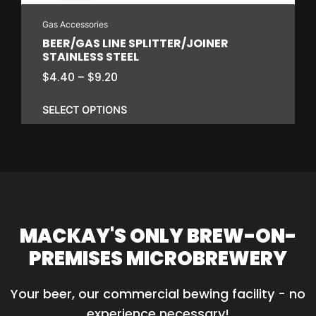
on
Gas Accessories
the
BEER/GAS LINE SPLITTER/JOINER
product
STAINLESS STEEL
page
Price
$
4.40
–
$
9.20
range:
$4.40
SELECT OPTIONS
through
$9.20
This
product
has
multiple
variants.
MACKAY'S ONLY BREW-ON-
The
PREMISES MICROBREWERY
options
may
Your beer, our commercial bewing facility - no 
be
experience necessary!
chosen