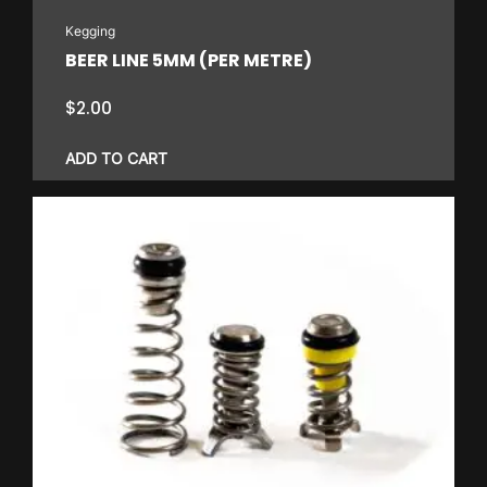
on
Kegging
the
BEER LINE 5MM (PER METRE)
product
page
$
2.00
ADD TO CART