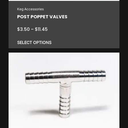
Keg Accessories
POST POPPET VALVES
Price
$
3.50
–
$
11.45
range:
$3.50
SELECT OPTIONS
through
$11.45
This
product
has
multiple
variants.
The
options
may
be
chosen