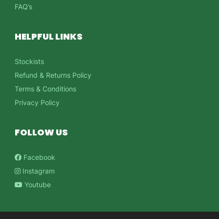
FAQ’s
HELPFUL LINKS
Stockists
Refund & Returns Policy
Terms & Conditions
Privacy Policy
FOLLOW US
Facebook
Instagram
Youtube