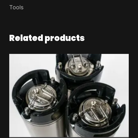
Tools
Related products