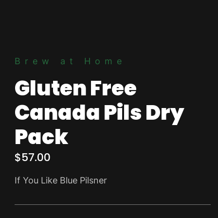
Brew at Home
Gluten Free
Canada Pils Dry
Pack
$
57.00
If You Like Blue Pilsner