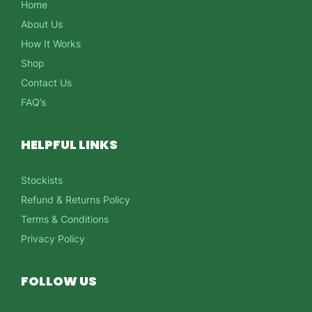
Home
About Us
How It Works
Shop
Contact Us
FAQ’s
HELPFUL LINKS
Stockists
Refund & Returns Policy
Terms & Conditions
Privacy Policy
FOLLOW US