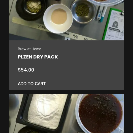
Brew at Home
PLZEN DRY PACK
$
54.00
ADD TO CART