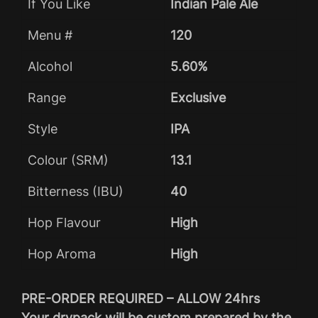
If You Like
Indian Pale Ale
Menu #
120
Alcohol
5.60%
Range
Exclusive
Style
IPA
Colour (SRM)
13.1
Bitterness (IBU)
40
Hop Flavour
High
Hop Aroma
High
PRE-ORDER REQUIRED – ALLOW 24hrs
Your drypack will be custom prepared by the