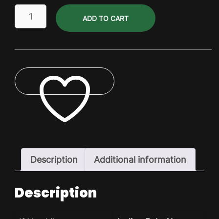
Gluten
ADD TO CART
Free
Canada
Pils
Dry
Pack
quantity
ADD TO WISHLIST
Description
Additional information
Description