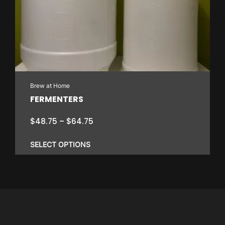
Brew at Home
FERMENTERS
Price
$
48.75
–
$
64.75
range:
$48.75
SELECT OPTIONS
through
$64.75
This
product
has
multiple
variants.