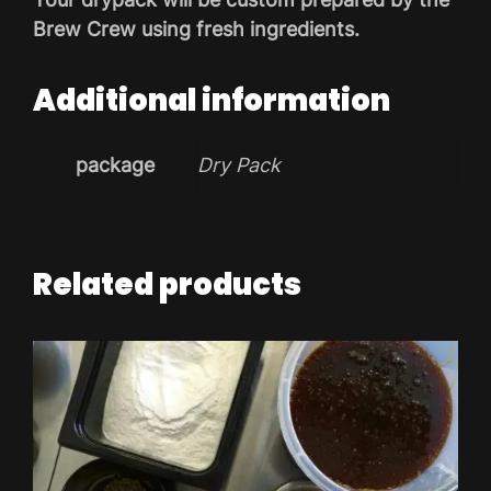
Brew Crew using fresh ingredients.
Additional information
package
Dry Pack
Related products