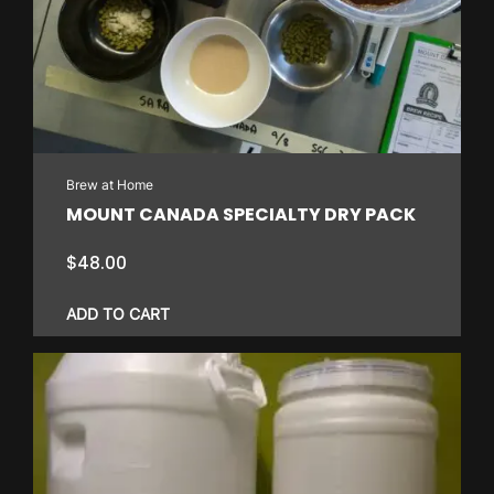
Brew at Home
MOUNT CANADA SPECIALTY DRY PACK
$
48.00
ADD TO CART