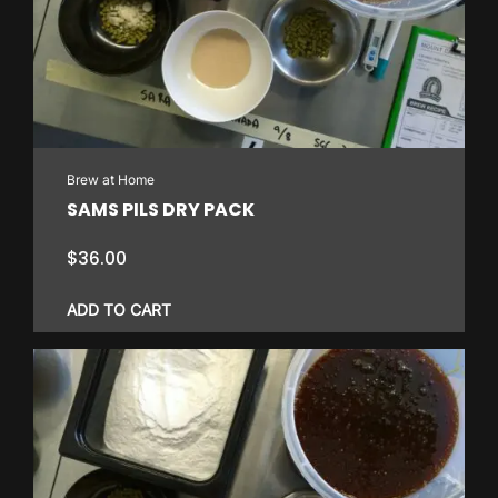
Brew at Home
SAMS PILS DRY PACK
$
36.00
ADD TO CART