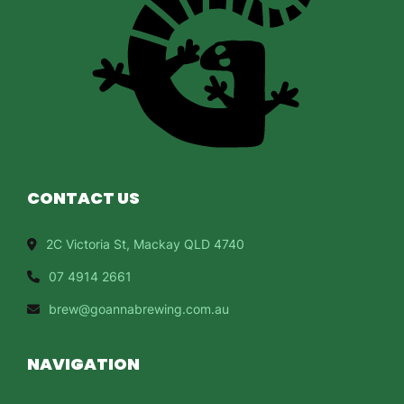
CONTACT US
2C Victoria St, Mackay QLD 4740
07 4914 2661
brew@goannabrewing.com.au
NAVIGATION