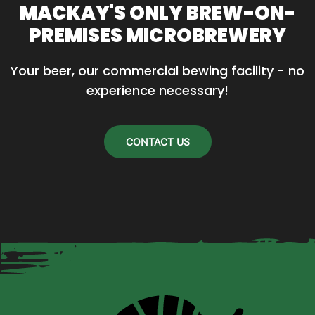
MACKAY'S ONLY BREW-ON-
The
PREMISES MICROBREWERY
options
may
Your beer, our commercial bewing facility - no 
be
experience necessary!
chosen
on
the
CONTACT US
product
page