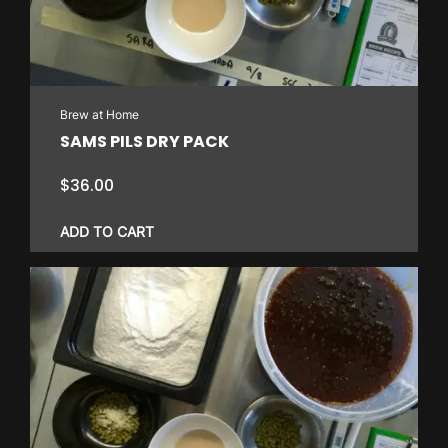
Brew at Home
SAMS PILS DRY PACK
$
36.00
ADD TO CART