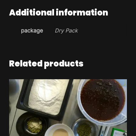
Additional information
package
Dry Pack
Related products