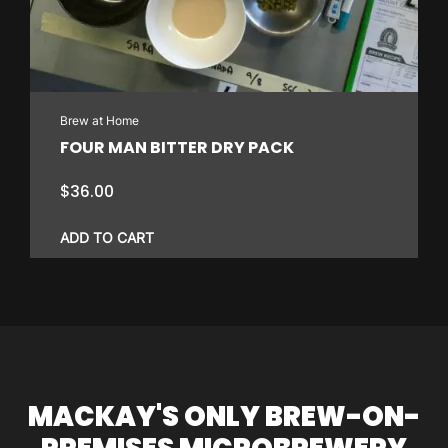
Brew at Home
FOUR MAN BITTER DRY PACK
$
36.00
ADD TO CART
MACKAY'S ONLY BREW-ON-