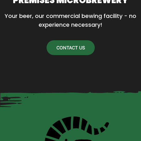
PREMISES MICROBREWERY
Your beer, our commercial bewing facility - no 
experience necessary!
CONTACT US