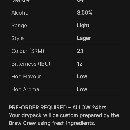
Alcohol
3.50%
Range
Light
Style
Lager
Colour (SRM)
2.1
Bitterness (IBU)
12
Hop Flavour
Low
Hop Aroma
Low
PRE-ORDER REQUIRED – ALLOW 24hrs
Your drypack will be custom prepared by the
Brew Crew using fresh ingredients.