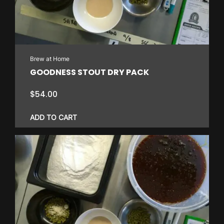
Brew at Home
GOODNESS STOUT DRY PACK
$
54.00
ADD TO CART