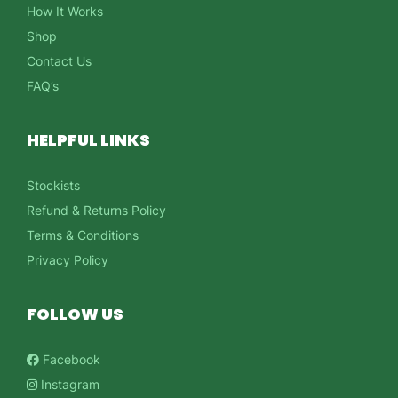
How It Works
Shop
Contact Us
FAQ’s
HELPFUL LINKS
Stockists
Refund & Returns Policy
Terms & Conditions
Privacy Policy
FOLLOW US
Facebook
Instagram