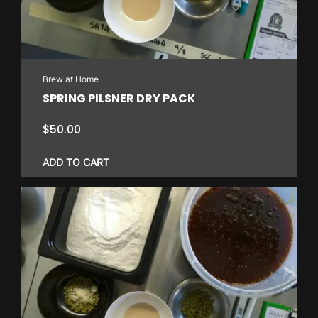
Brew at Home
SPRING PILSNER DRY PACK
$
50.00
ADD TO CART