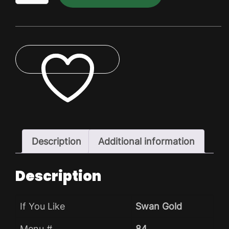
King
Lite
Dry
Pack
quantity
ADD TO WISHLIST
Description
Additional information
Description
If You Like
Swan Gold
Menu #
84