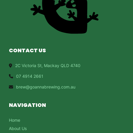
CONTACT US
2C Victoria St, Mackay QLD 4740
07 4914 2661
brew@goannabrewing.com.au
NAVIGATION
Home
About Us