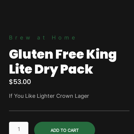
Brew at Home
Gluten Free King
Lite Dry Pack
$
53.00
If You Like Lighter Crown Lager
Gluten
ADD TO CART
Free