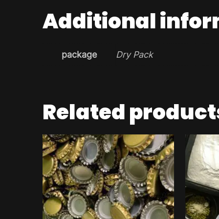
Additional info
package
Dry Pack
Related product