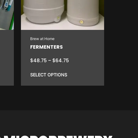
Brew at Home
FERMENTERS
Price
$
48.75
–
$
64.75
range:
$48.75
SELECT OPTIONS
through
$64.75
This
product
has
multiple
variants.
The