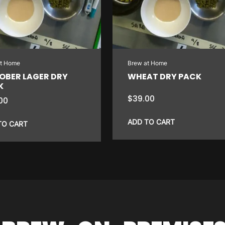
at Home
Brew at Home
OBER LAGER DRY
WHEAT DRY PACK
K
$
39.00
00
ADD TO CART
TO CART