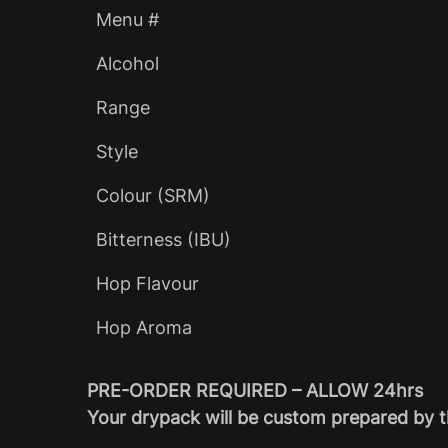
Menu #
Alcohol
Range
Style
Colour (SRM)
Bitterness (IBU)
Hop Flavour
Hop Aroma
PRE-ORDER REQUIRED – ALLOW 24hrs
Your drypack will be custom prepared by t