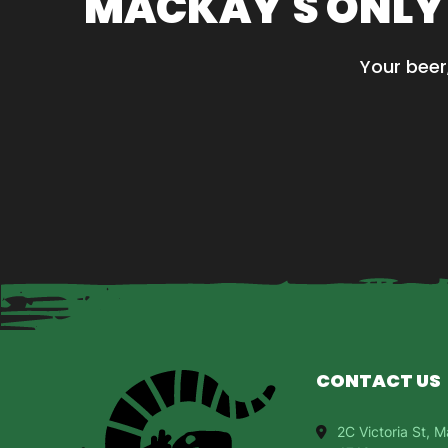
MACKAY'S ONLY
options
may
be
Your beer
chosen
on
the
product
page
CONTACT US
2C Victoria St,