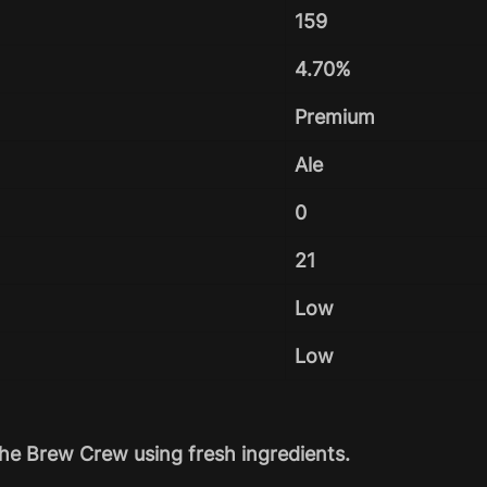
159
4.70%
Premium
Ale
0
21
Low
Low
he Brew Crew using fresh ingredients.