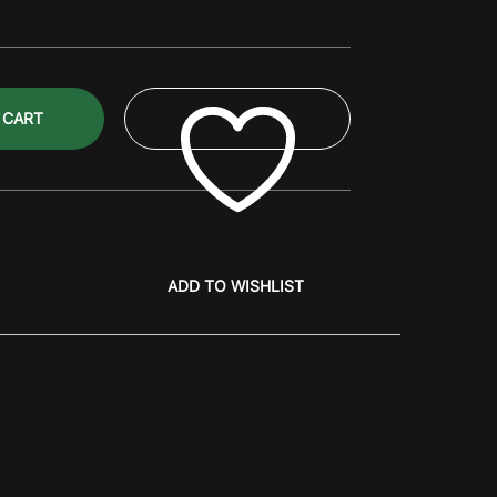
 CART
ADD TO WISHLIST