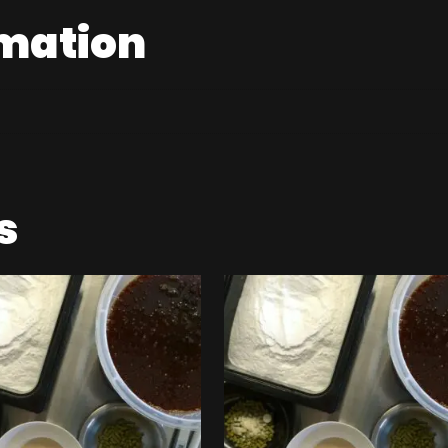
rmation
s