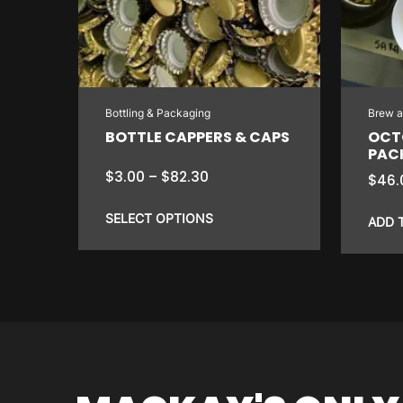
Bottling & Packaging
Brew 
BOTTLE CAPPERS & CAPS
OCT
PAC
Price
$
3.00
–
$
82.30
$
46.
range:
$3.00
SELECT OPTIONS
ADD 
through
$82.30
This
product
has
multiple
variants.
The