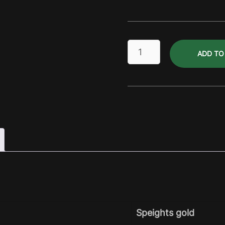
Island
ADD TO
Ale
Dry
Pack
quantity
Speights gold