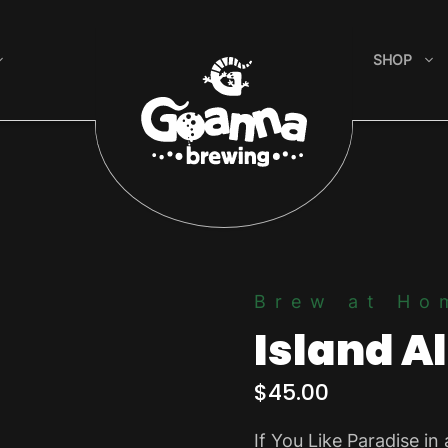
SHOP
Brew at Ho
Island A
$
45.00
If You Like Paradise in 