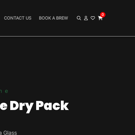
0
CONTACT US
BOOK A BREW
me
le Dry Pack
a Glass