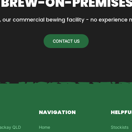
 BREW-ON-PREMISE
, our commercial bewing facility - no experience 
CONTACT US
NAVIGATION
HELPFU
 Mackay QLD
Home
Stockists