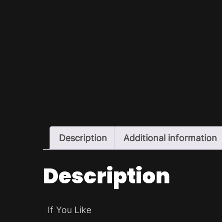
Description
Additional information
Description
If You Like