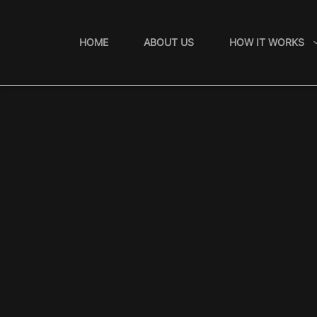
Skip
to
HOME
ABOUT US
HOW IT WORKS
content