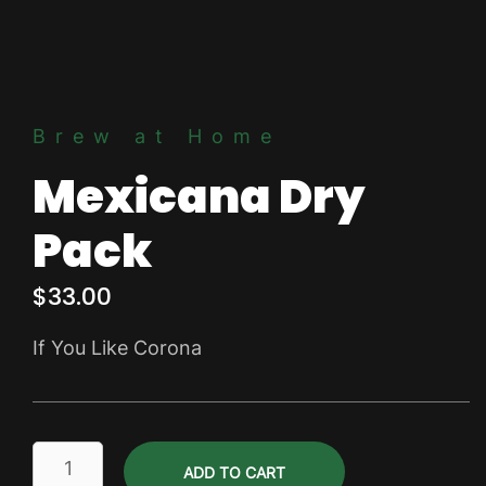
Brew at Home
Mexicana Dry
Pack
$
33.00
If You Like Corona
Mexicana
ADD TO CART
Dry