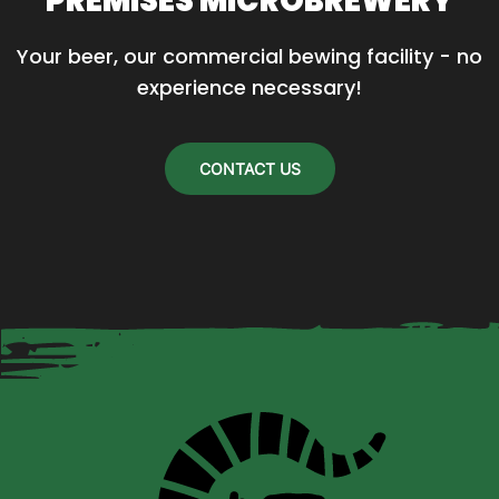
PREMISES MICROBREWERY
Your beer, our commercial bewing facility - no 
experience necessary!
CONTACT US