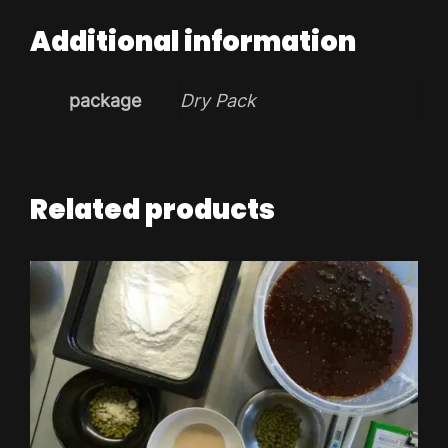
Additional information
package
Dry Pack
Related products