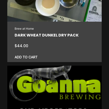
Brew at Home
DARK WHEAT DUNKEL DRY PACK
$
44.00
ADD TO CART