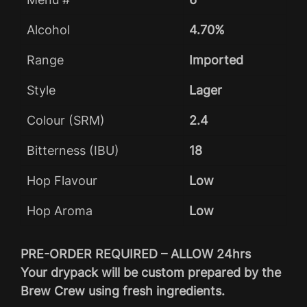
Alcohol
4.70%
Range
Imported
Style
Lager
Colour (SRM)
2.4
Bitterness (IBU)
18
Hop Flavour
Low
Hop Aroma
Low
PRE-ORDER REQUIRED – ALLOW 24hrs
Your drypack will be custom prepared by the
Brew Crew using fresh ingredients.