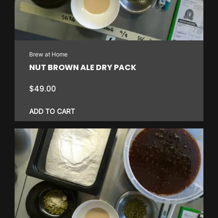
Brew at Home
NUT BROWN ALE DRY PACK
$
49.00
ADD TO CART