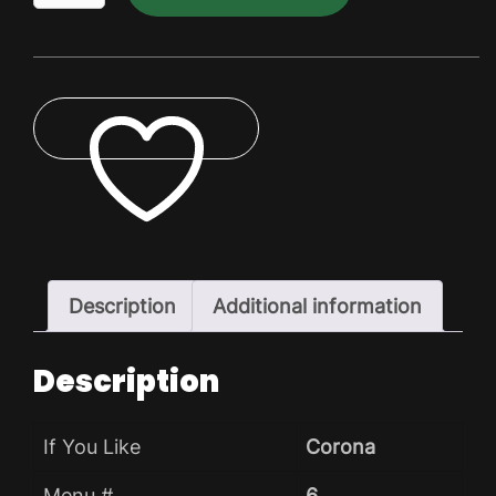
Pack
quantity
ADD TO WISHLIST
Description
Additional information
Description
If You Like
Corona
Menu #
6