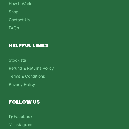
How It Works
Shop
Contact Us
FAQ’s
HELPFUL LINKS
Stockists
Refund & Returns Policy
Terms & Conditions
Privacy Policy
FOLLOW US
Facebook
Instagram