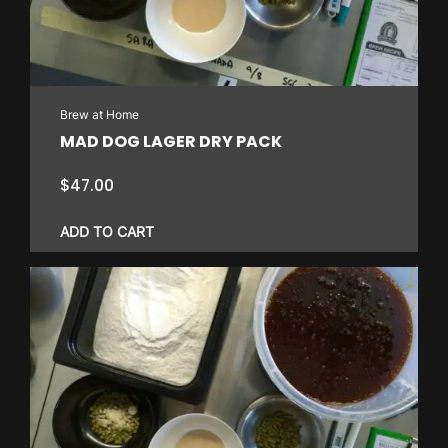
Brew at Home
MAD DOG LAGER DRY PACK
$
47.00
ADD TO CART