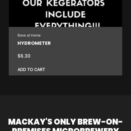
Brew at Home
HYDROMETER
$
6.30
ADD TO CART
MACKAY'S ONLY BREW-ON-