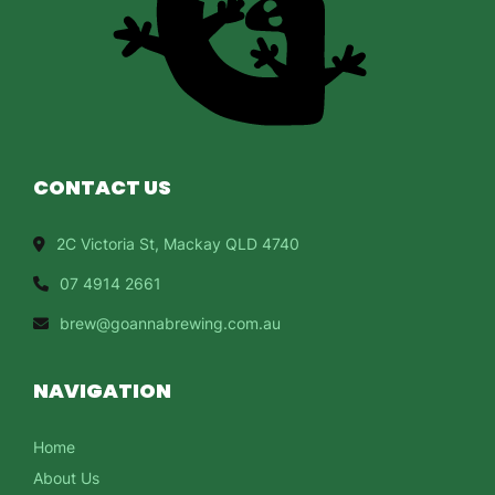
CONTACT US
2C Victoria St, Mackay QLD 4740
07 4914 2661
brew@goannabrewing.com.au
NAVIGATION
Home
About Us