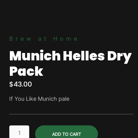
Brew at Home
Munich Helles Dry
Pack
$
43.00
If You Like Munich pale
Munich
ADD TO CART
Helles