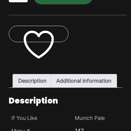
Dry
Pack
quantity
ADD TO WISHLIST
Description
Additional information
Description
If You Like
Munich Pale
Menu #
147