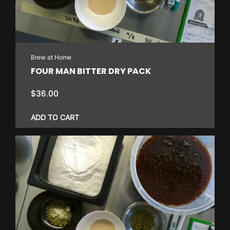
Brew at Home
FOUR MAN BITTER DRY PACK
$
36.00
ADD TO CART