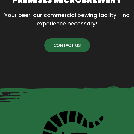
PREMISES MICROBREWERY
Your beer, our commercial bewing facility - no 
experience necessary!
CONTACT US