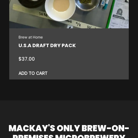
may
be
chosen
on
Brew at Home
the
U.S.A DRAFT DRY PACK
product
page
$
37.00
ADD TO CART
MACKAY'S ONLY BREW-ON-