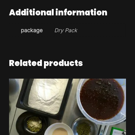
Additional information
package
Dry Pack
Related products