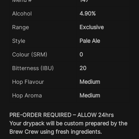
Alcohol
4.90%
Range
Exclusive
Style
Pale Ale
Colour (SRM)
0
Bitterness (IBU)
20
Hop Flavour
Medium
Hop Aroma
Medium
PRE-ORDER REQUIRED – ALLOW 24hrs
Your drypack will be custom prepared by the
Brew Crew using fresh ingredients.