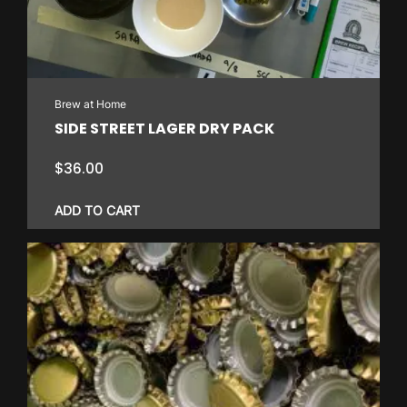
Brew at Home
SIDE STREET LAGER DRY PACK
$
36.00
ADD TO CART