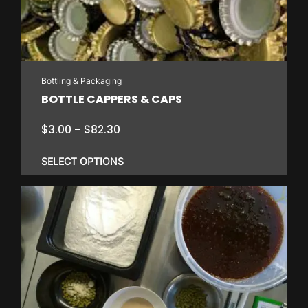
Bottling & Packaging
BOTTLE CAPPERS & CAPS
Price
$
3.00
–
$
82.30
range:
$3.00
SELECT OPTIONS
through
$82.30
This
product
has
multiple
variants.
The
options