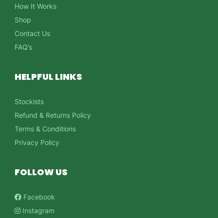
How It Works
Shop
Contact Us
FAQ’s
HELPFUL LINKS
Stockists
Refund & Returns Policy
Terms & Conditions
Privacy Policy
FOLLOW US
Facebook
Instagram