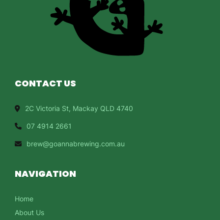
CONTACT US
2C Victoria St, Mackay QLD 4740
07 4914 2661
brew@goannabrewing.com.au
NAVIGATION
Home
About Us