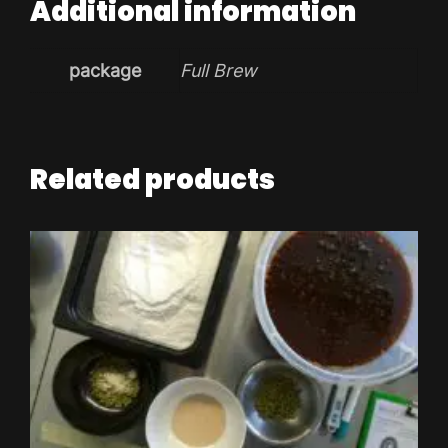
Additional information
package
Full Brew
Related products