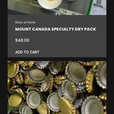
be
chosen
on
Brew at Home
the
MOUNT CANADA SPECIALTY DRY PACK
product
page
$
48.00
ADD TO CART