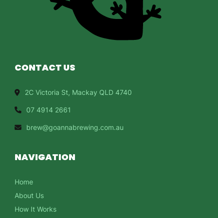
CONTACT US
2C Victoria St, Mackay QLD 4740
07 4914 2661
brew@goannabrewing.com.au
NAVIGATION
Home
About Us
How It Works