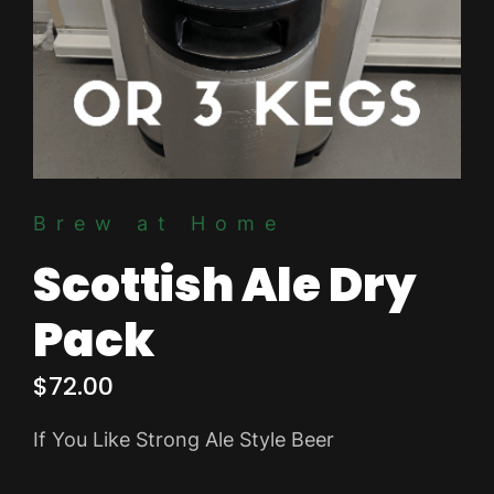
Brew at Home
Scottish Ale Dry
Pack
$
72.00
If You Like Strong Ale Style Beer