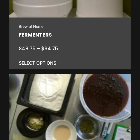
Brew at Home
FERMENTERS
Price
$
48.75
–
$
64.75
range:
$48.75
SELECT OPTIONS
through
$64.75
This
product
has
multiple
variants.
The
options
may