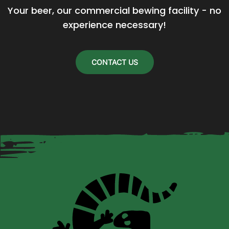
Your beer, our commercial bewing facility - no 
be
experience necessary!
chosen
on
the
CONTACT US
product
page