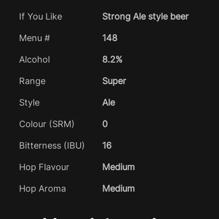
If You Like
Strong Ale style beer
Menu #
148
Alcohol
8.2%
Range
Super
Style
Ale
Colour (SRM)
0
Bitterness (IBU)
16
Hop Flavour
Medium
Hop Aroma
Medium