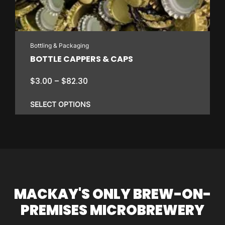
Bottling & Packaging
BOTTLE CAPPERS & CAPS
Price
$
3.00
–
$
82.30
range:
$3.00
SELECT OPTIONS
through
$82.30
This
product
has
multiple
variants.
MACKAY'S ONLY BREW-ON-
The
PREMISES MICROBREWERY
options
may