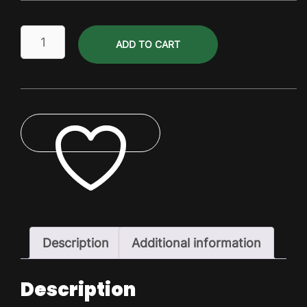
Scottish
ADD TO CART
Ale
Dry
Pack
quantity
ADD TO WISHLIST
Description
Additional information
Description