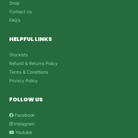
Shop
Contact Us
FAQ’s
HELPFUL LINKS
Stockists
Refund & Returns Policy
Terms & Conditions
Privacy Policy
FOLLOW US
Facebook
Instagram
Youtube