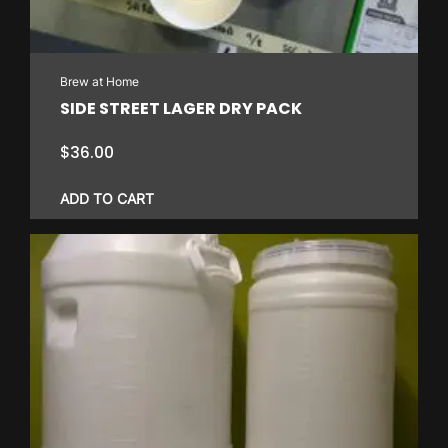
Brew at Home
SIDE STREET LAGER DRY PACK
$
36.00
ADD TO CART