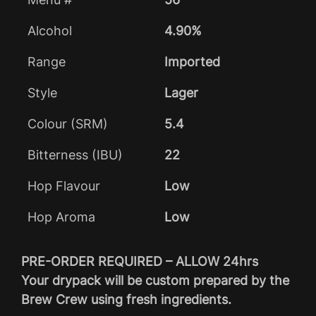
Alcohol
4.90%
Range
Imported
Style
Lager
Colour (SRM)
5.4
Bitterness (IBU)
22
Hop Flavour
Low
Hop Aroma
Low
PRE-ORDER REQUIRED – ALLOW 24hrs
Your drypack will be custom prepared by the
Brew Crew using fresh ingredients.