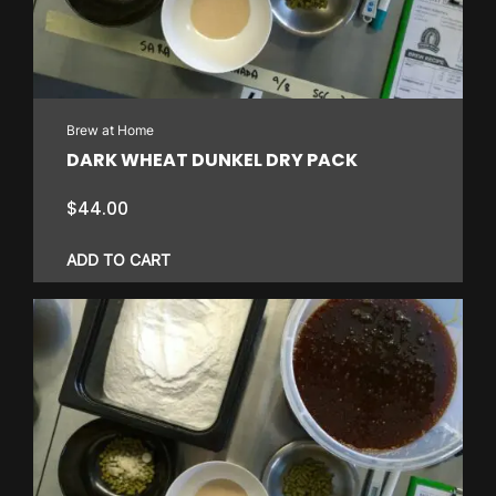
Brew at Home
DARK WHEAT DUNKEL DRY PACK
$
44.00
ADD TO CART