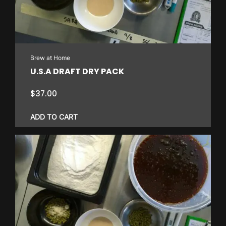
Brew at Home
U.S.A DRAFT DRY PACK
$
37.00
ADD TO CART