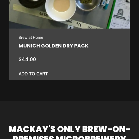
Brew at Home
MUNICH GOLDEN DRY PACK
$
44.00
ADD TO CART
MACKAY'S ONLY BREW-ON-