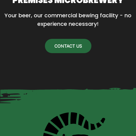
PREMISES MICROBREWERY
Your beer, our commercial bewing facility - no 
experience necessary!
CONTACT US