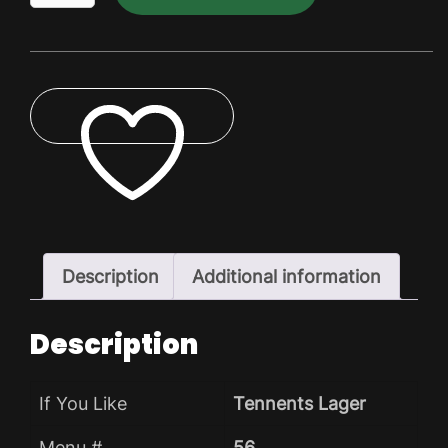
Lager
Dry
Pack
quantity
ADD TO WISHLIST
Description
Additional information
Description
If You Like
Tennents Lager
Menu #
56