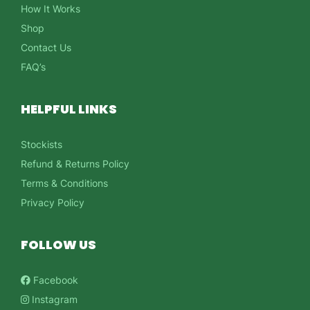
How It Works
Shop
Contact Us
FAQ’s
HELPFUL LINKS
Stockists
Refund & Returns Policy
Terms & Conditions
Privacy Policy
FOLLOW US
Facebook
Instagram