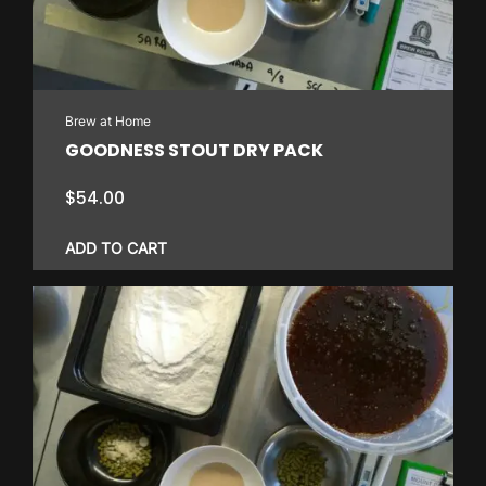
Brew at Home
GOODNESS STOUT DRY PACK
$
54.00
ADD TO CART