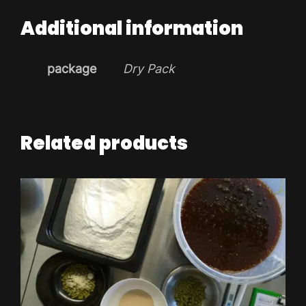
Additional information
package
Dry Pack
Related products