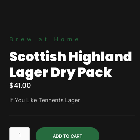
Brew at Home
Scottish Highland
Lager Dry Pack
$
41.00
If You Like Tennents Lager
Scottish
ADD TO CART
Highland