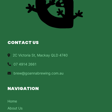
CONTACT US
2C Victoria St, Mackay QLD 4740
07 4914 2661
brew@goannabrewing.com.au
NAVIGATION
Home
About Us