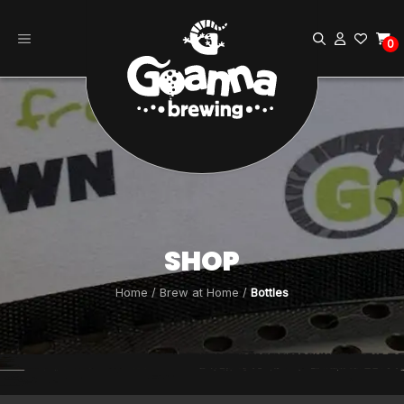
Skip
to
0
content
SHOP
Home
/
Brew at Home
/
Bottles