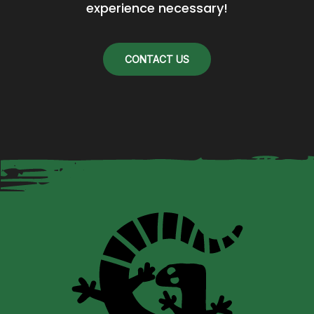
experience necessary!
CONTACT US