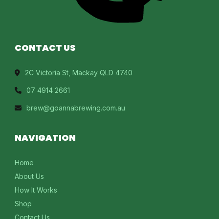
CONTACT US
2C Victoria St, Mackay QLD 4740
07 4914 2661
brew@goannabrewing.com.au
NAVIGATION
Home
About Us
How It Works
Shop
Contact Us