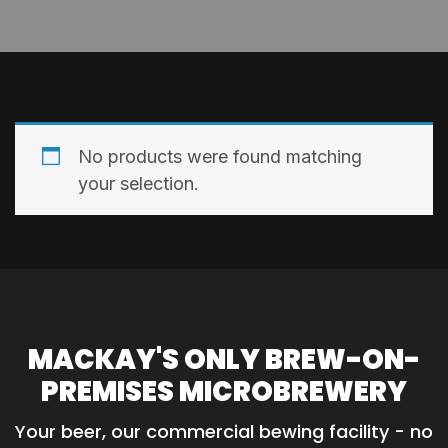
No products were found matching
your selection.
MACKAY'S ONLY BREW-ON-
PREMISES MICROBREWERY
Your beer, our commercial bewing facility - no 