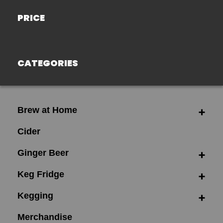
PRICE
CATEGORIES
Brew at Home
Cider
Ginger Beer
Keg Fridge
Kegging
Merchandise