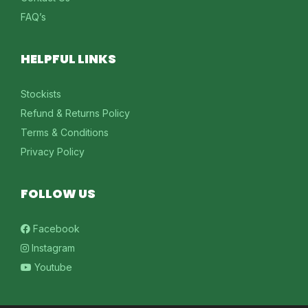
FAQ’s
HELPFUL LINKS
Stockists
Refund & Returns Policy
Terms & Conditions
Privacy Policy
FOLLOW US
Facebook
Instagram
Youtube