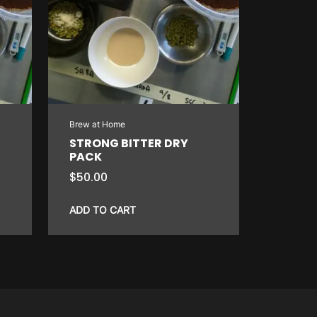
Brew at Home
STRONG BITTER DRY
PACK
$
50.00
ADD TO CART