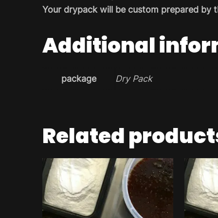
Your drypack will be custom prepared by t
Additional info
package
Dry Pack
Related product