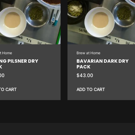
at Home
Brew at Home
NG PILSNER DRY
BAVARIAN DARK DRY
K
PACK
00
$
43.00
TO CART
ADD TO CART