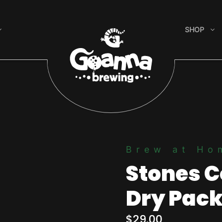
SHOP
Brew at Ho
Stones C
Dry Pac
$
29.00