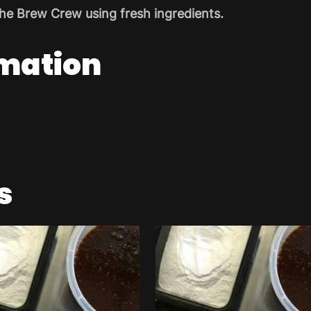
he Brew Crew using fresh ingredients.
rmation
s