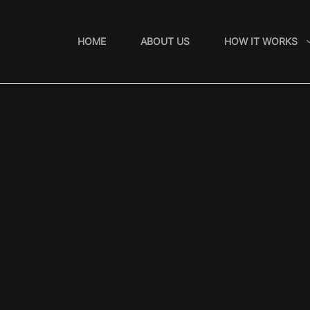
Skip
to
HOME
ABOUT US
HOW IT WORKS
content