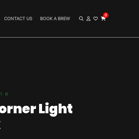
0
CONTACT US
BOOK A BREW
me
orner Light
k