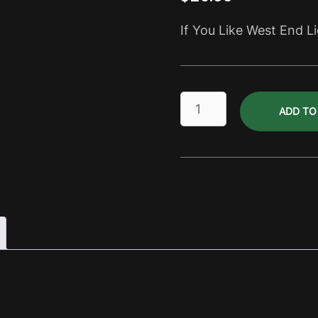
If You Like West End L
Stones
ADD TO
Corner
Light
Dry
Pack
quantity