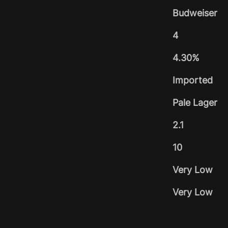
Budweiser
4
4.30%
Imported
Pale Lager
2.1
10
Very Low
Very Low