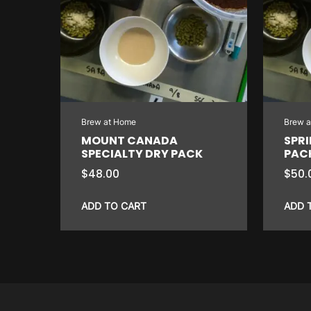
Brew at Home
Brew 
MOUNT CANADA
SPRI
SPECIALTY DRY PACK
PAC
$
48.00
$
50.
ADD TO CART
ADD 