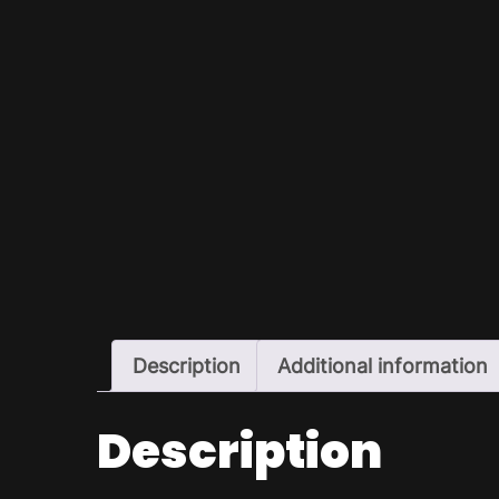
Description
Additional information
Description