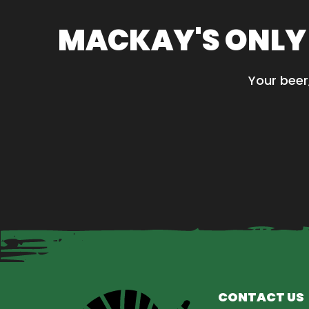
MACKAY'S ONLY
Your beer
CONTACT US