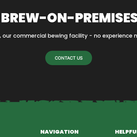
 BREW-ON-PREMISE
, our commercial bewing facility - no experience 
CONTACT US
NAVIGATION
HELPFU