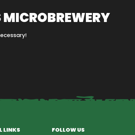
S MICROBREWERY
necessary!
L LINKS
FOLLOW US