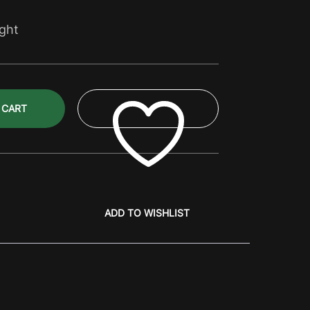
ight
 CART
ADD TO WISHLIST