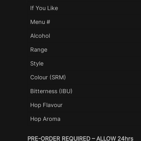
If You Like
Menu #
Alcohol
Range
Style
Colour (SRM)
Bitterness (IBU)
Hop Flavour
Hop Aroma
PRE-ORDER REQUIRED – ALLOW 24hrs