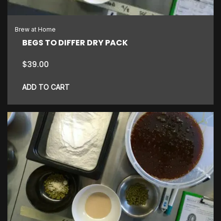
Brew at Home
BEGS TO DIFFER DRY PACK
$
39.00
ADD TO CART