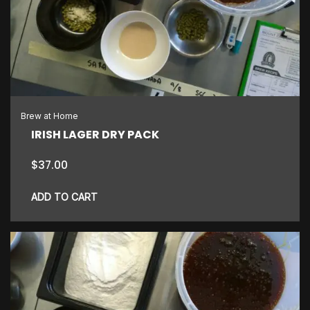
Brew at Home
IRISH LAGER DRY PACK
$
37.00
ADD TO CART