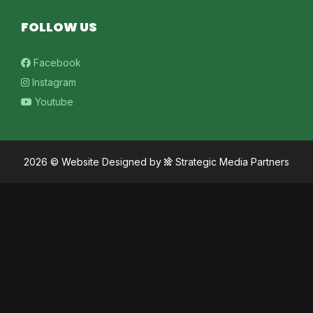
FOLLOW US
Facebook
Instagram
Youtube
2026 ©
Website Designed
by
Strategic Media Partners