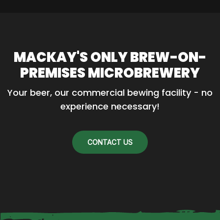
MACKAY'S ONLY BREW-ON-
PREMISES MICROBREWERY
Your beer, our commercial bewing facility - no 
experience necessary!
CONTACT US