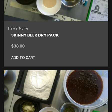
Brew at Home
SKINNY BEER DRY PACK
$
38.00
ADD TO CART