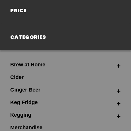
PRICE
CATEGORIES
Brew at Home
Cider
Ginger Beer
Keg Fridge
Kegging
Merchandise