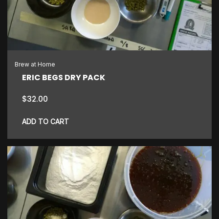
Brew at Home
ERIC BEGS DRY PACK
$
32.00
ADD TO CART