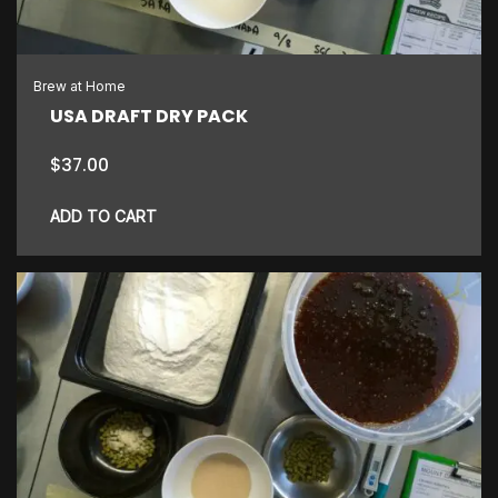
Brew at Home
USA DRAFT DRY PACK
$
37.00
ADD TO CART