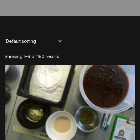
Showing 1–9 of 190 results