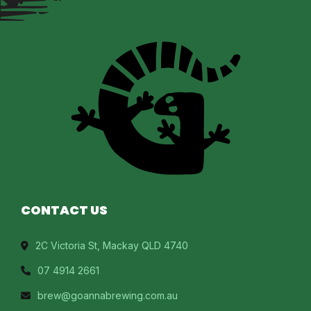
CONTACT US
2C Victoria St, Mackay QLD 4740
07 4914 2661
brew@goannabrewing.com.au