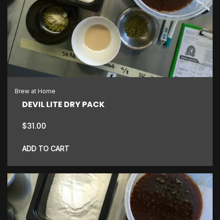
Brew at Home
DEVIL LITE DRY PACK
$
31.00
ADD TO CART