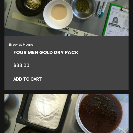
Brew at Home
FOUR MEN GOLD DRY PACK
$
33.00
ADD TO CART