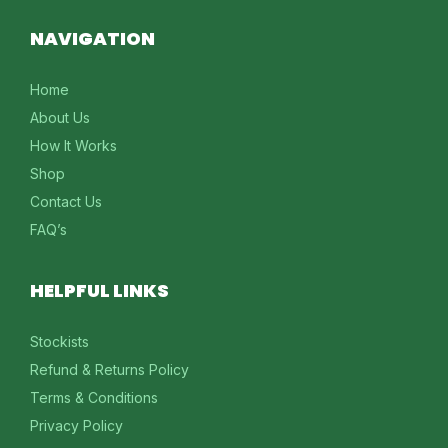
NAVIGATION
Home
About Us
How It Works
Shop
Contact Us
FAQ’s
HELPFUL LINKS
Stockists
Refund & Returns Policy
Terms & Conditions
Privacy Policy