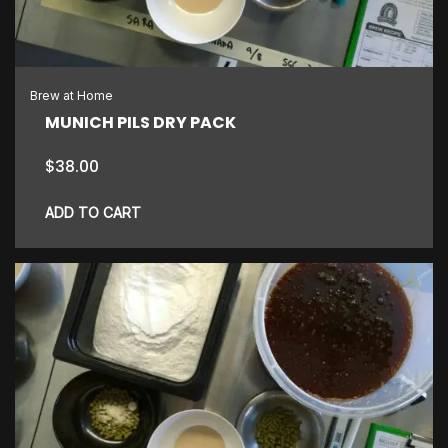
Brew at Home
MUNICH PILS DRY PACK
$
38.00
ADD TO CART