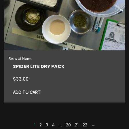
Brew at Home
SPIDER LITE DRY PACK
$
33.00
ADD TO CART
1
2
3
4
…
20
21
22
→