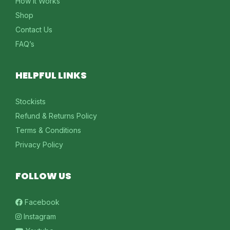
How It Works
Shop
Contact Us
FAQ’s
HELPFUL LINKS
Stockists
Refund & Returns Policy
Terms & Conditions
Privacy Policy
FOLLOW US
Facebook
Instagram