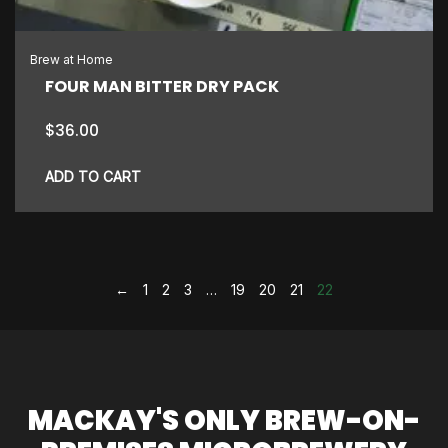
Brew at Home
FOUR MAN BITTER DRY PACK
$
36.00
ADD TO CART
←
1
2
3
…
19
20
21
22
MACKAY'S ONLY BREW-ON-