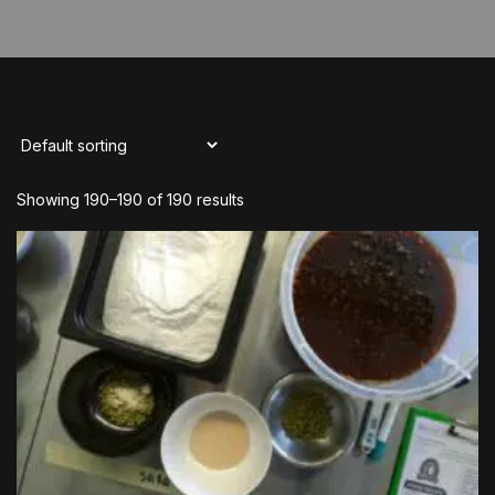
Showing 190–190 of 190 results