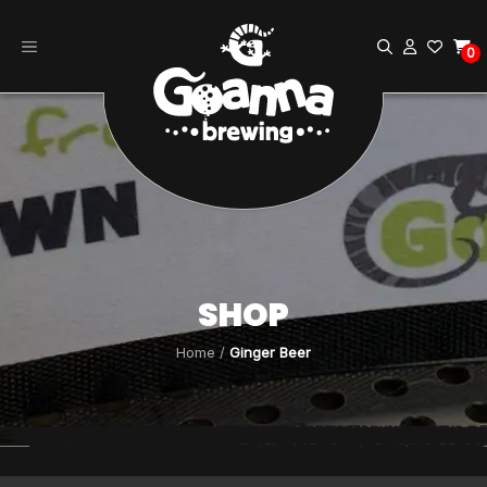
Skip
to
0
content
SHOP
Home
/
Ginger Beer