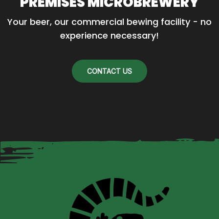
PREMISES MICROBREWERY
Your beer, our commercial bewing facility - no 
experience necessary!
CONTACT US