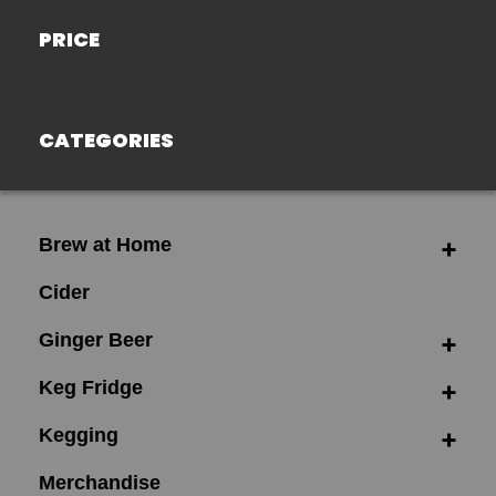
PRICE
CATEGORIES
Brew at Home
Cider
Ginger Beer
Keg Fridge
Kegging
Merchandise