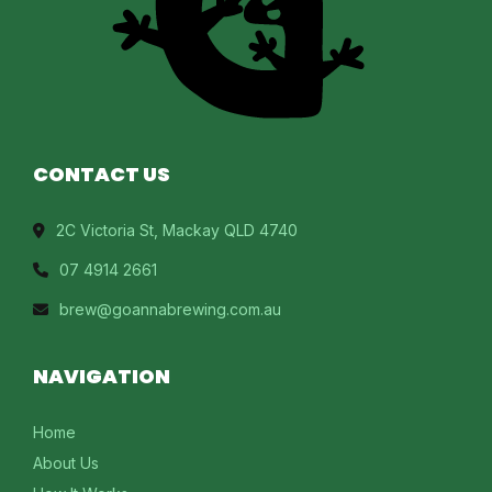
CONTACT US
2C Victoria St, Mackay QLD 4740
07 4914 2661
brew@goannabrewing.com.au
NAVIGATION
Home
About Us