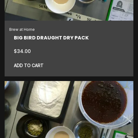
Brew at Home
BIG BIRD DRAUGHT DRY PACK
$
34.00
ADD TO CART