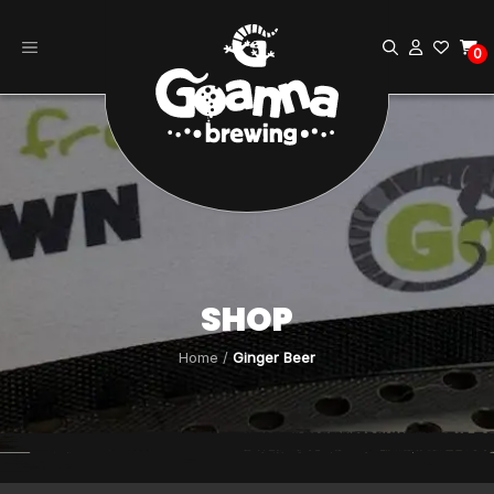
Skip
to
0
content
SHOP
Home
/
Ginger Beer