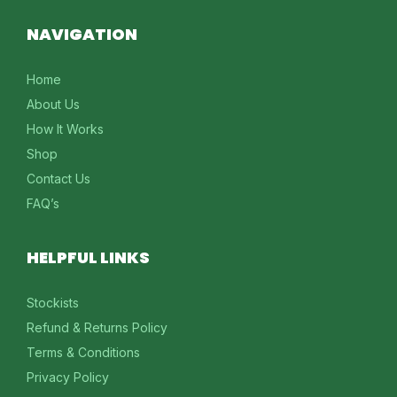
NAVIGATION
Home
About Us
How It Works
Shop
Contact Us
FAQ’s
HELPFUL LINKS
Stockists
Refund & Returns Policy
Terms & Conditions
Privacy Policy