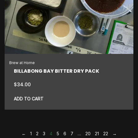
Brew at Home
BILLABONG BAY BITTER DRY PACK
$
34.00
ADD TO CART
←
1
2
3
4
5
6
7
…
20
21
22
→