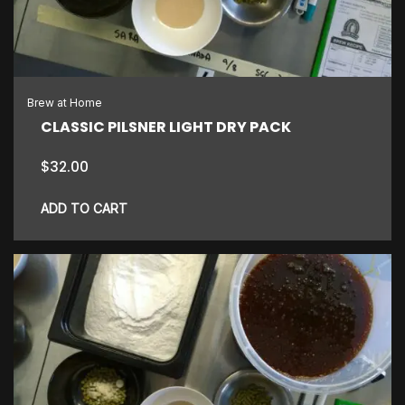
Brew at Home
CLASSIC PILSNER LIGHT DRY PACK
$
32.00
ADD TO CART