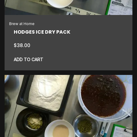
Brew at Home
HODGES ICE DRY PACK
$
38.00
ADD TO CART