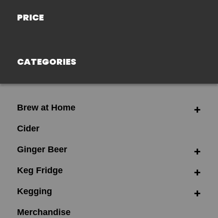
PRICE
CATEGORIES
Brew at Home
Cider
Ginger Beer
Keg Fridge
Kegging
Merchandise