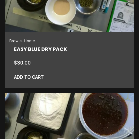
Brew at Home
EASY BLUE DRY PACK
$
30.00
ADD TO CART