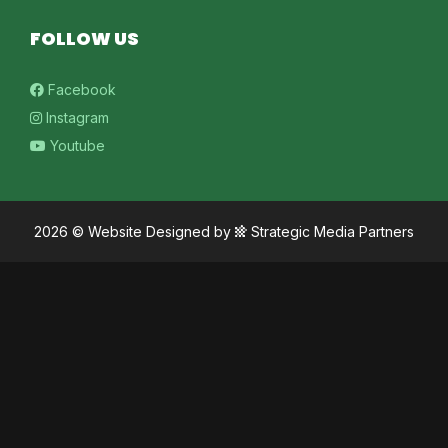
FOLLOW US
Facebook
Instagram
Youtube
2026 ©
Website Designed
by
Strategic Media Partners