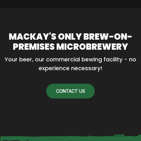
MACKAY'S ONLY BREW-ON-
PREMISES MICROBREWERY
Your beer, our commercial bewing facility - no 
experience necessary!
CONTACT US