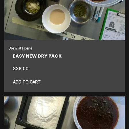
Brew at Home
EASY NEW DRY PACK
$
36.00
ADD TO CART