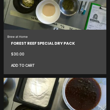
Brew at Home
FOREST REEF SPECIAL DRY PACK
$
30.00
ADD TO CART