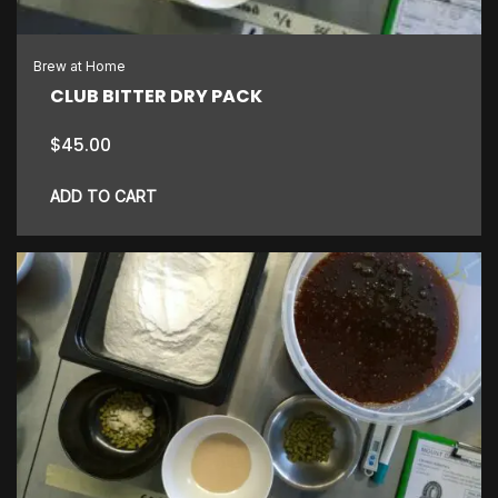
Brew at Home
CLUB BITTER DRY PACK
$
45.00
ADD TO CART