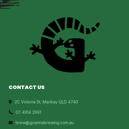
CONTACT US
2C Victoria St, Mackay QLD 4740
07 4914 2661
brew@goannabrewing.com.au