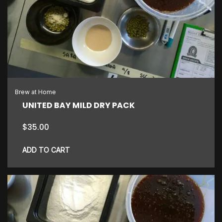
Brew at Home
UNITED BAY MILD DRY PACK
$
35.00
ADD TO CART