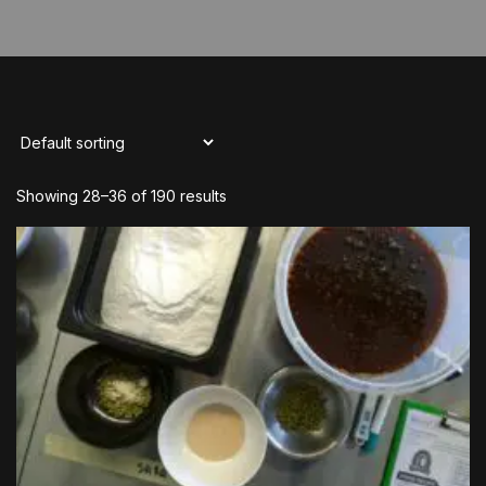
Showing 28–36 of 190 results