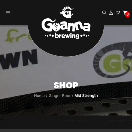
Skip
to
0
content
SHOP
Home
/
Ginger Beer
/
Mid Strength