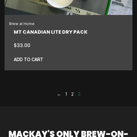
Brew at Home
MT CANADIAN LITE DRY PACK
$
33.00
ADD TO CART
←
1
2
3
MACKAY'S ONLY BREW-ON-