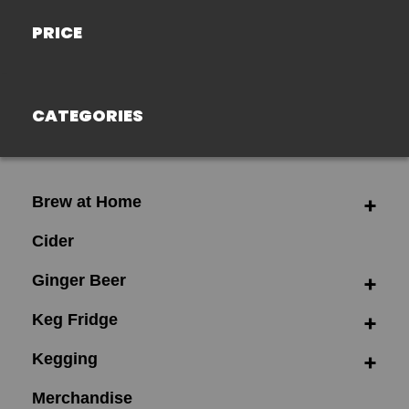
PRICE
CATEGORIES
Brew at Home
Cider
Ginger Beer
Keg Fridge
Kegging
Merchandise