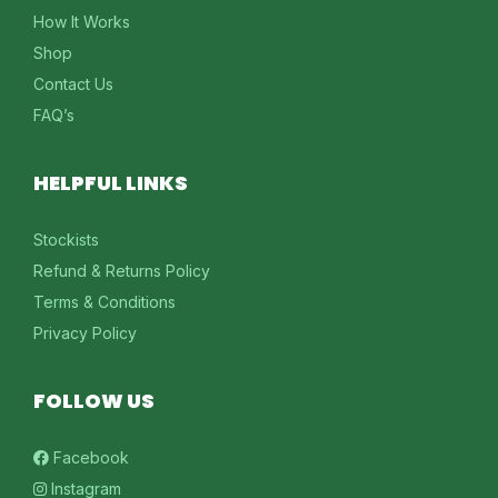
How It Works
Shop
Contact Us
FAQ’s
HELPFUL LINKS
Stockists
Refund & Returns Policy
Terms & Conditions
Privacy Policy
FOLLOW US
Facebook
Instagram