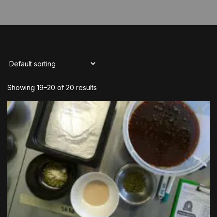
Showing 19–20 of 20 results