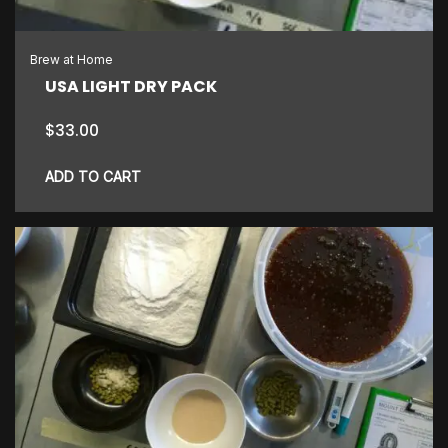
Brew at Home
USA LIGHT DRY PACK
$
33.00
ADD TO CART