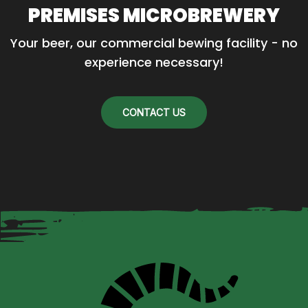
PREMISES MICROBREWERY
Your beer, our commercial bewing facility - no 
experience necessary!
CONTACT US