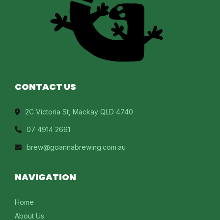
CONTACT US
2C Victoria St, Mackay QLD 4740
07 4914 2661
brew@goannabrewing.com.au
NAVIGATION
Home
About Us