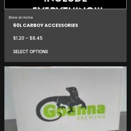
Brew at Home
60L CARBOY ACCESSORIES
Price
$
1.20
–
$
8.45
range:
$1.20
SELECT OPTIONS
through
$8.45
This
product
has
multiple
variants.
The
options
may
be