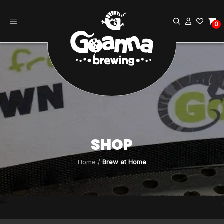
Skip
to
0
content
SHOP
Home
/
Brew at Home