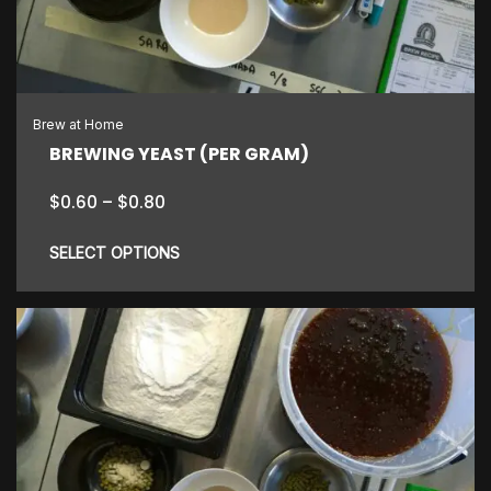
may
be
chosen
on
the
Brew at Home
product
BREWING YEAST (PER GRAM)
page
Price
$
0.60
–
$
0.80
range:
$0.60
SELECT OPTIONS
through
$0.80
This
product
has
multiple
variants.
The
options