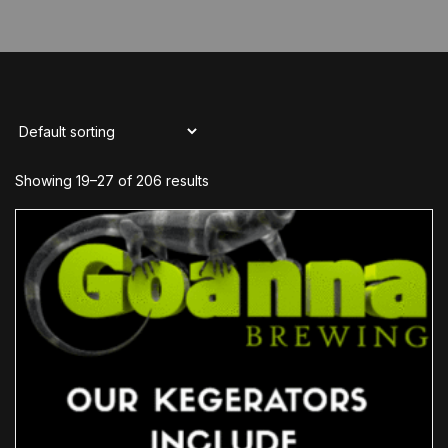
Showing 19–27 of 206 results