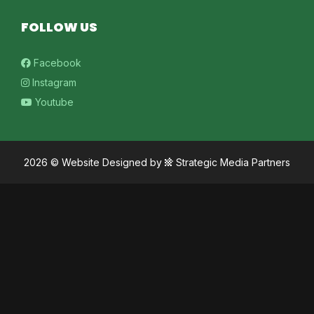
FOLLOW US
Facebook
Instagram
Youtube
2026 ©
Website Designed
by
Strategic Media Partners