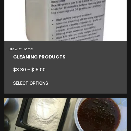
The
options
may
be
chosen
on
the
Brew at Home
product
CLEANING PRODUCTS
page
Price
$
3.30
–
$
15.00
range:
$3.30
SELECT OPTIONS
through
$15.00
This
product
has
multiple
variants.