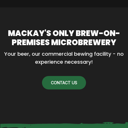
MACKAY'S ONLY BREW-ON-
PREMISES MICROBREWERY
Your beer, our commercial bewing facility - no 
experience necessary!
CONTACT US