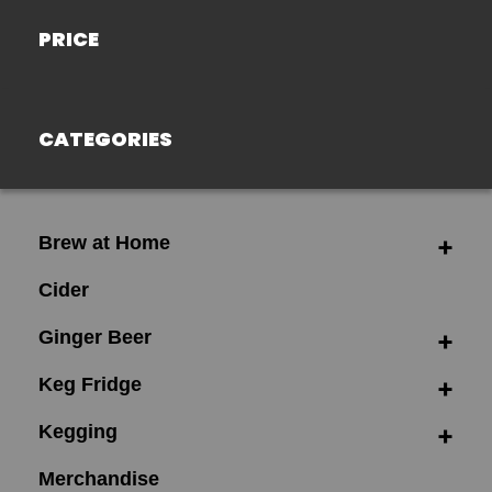
PRICE
CATEGORIES
Brew at Home
Cider
Ginger Beer
Keg Fridge
Kegging
Merchandise