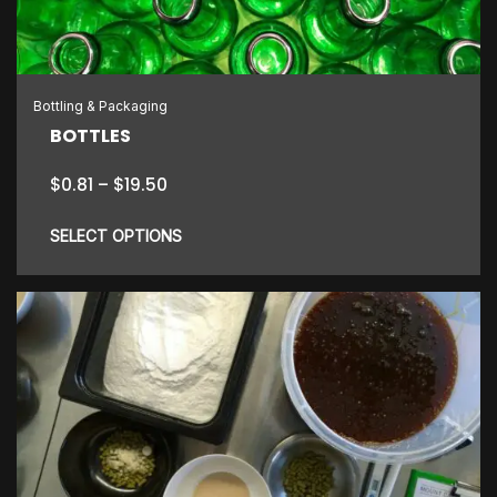
be
chosen
on
the
Bottling & Packaging
product
BOTTLES
page
Price
$
0.81
–
$
19.50
range:
$0.81
SELECT OPTIONS
through
$19.50
This
product
has
multiple
variants.
The
options