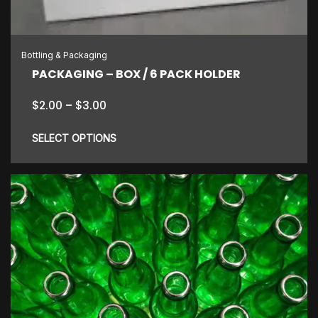
chosen
on
the
Bottling & Packaging
product
PACKAGING – BOX / 6 PACK HOLDER
page
Price
$
2.00
–
$
3.00
range:
$2.00
SELECT OPTIONS
through
$3.00
This
product
has
multiple
variants.
The
options
may