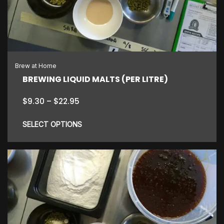
may
be
chosen
on
the
Brew at Home
product
BREWING LIQUID MALTS (PER LITRE)
page
Price
$
9.30
–
$
22.95
range:
$9.30
SELECT OPTIONS
through
$22.95
This
product
has
multiple
variants.
The