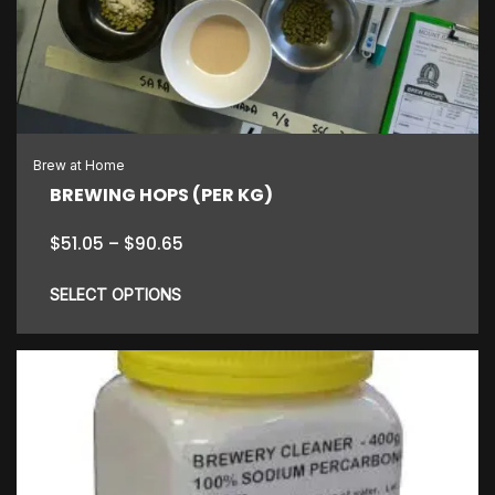
options
may
be
chosen
on
the
Brew at Home
product
BREWING HOPS (PER KG)
page
Price
$
51.05
–
$
90.65
range:
$51.05
SELECT OPTIONS
through
$90.65
This
product
has
multiple
variants.