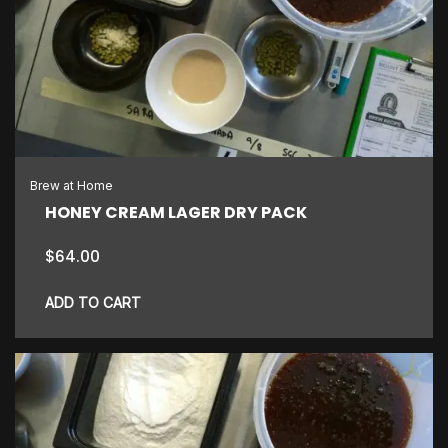
The
options
may
be
chosen
on
the
Brew at Home
product
HONEY CREAM LAGER DRY PACK
page
$
64.00
ADD TO CART