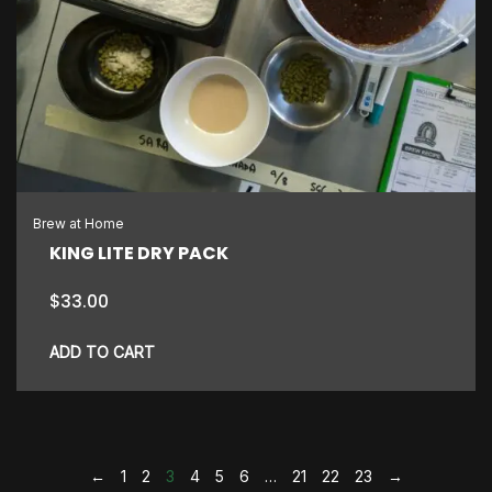
Brew at Home
KING LITE DRY PACK
$
33.00
ADD TO CART
←
1
2
3
4
5
6
…
21
22
23
→