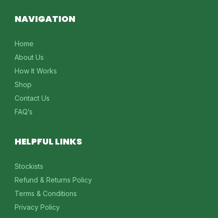
NAVIGATION
Home
About Us
How It Works
Shop
Contact Us
FAQ’s
HELPFUL LINKS
Stockists
Refund & Returns Policy
Terms & Conditions
Privacy Policy