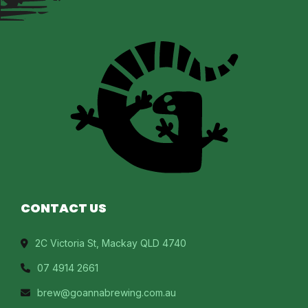
CONTACT US
2C Victoria St, Mackay QLD 4740
07 4914 2661
brew@goannabrewing.com.au